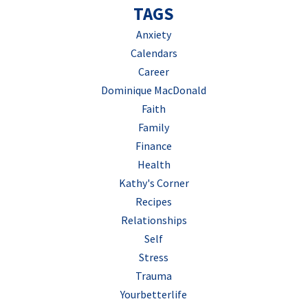
TAGS
Anxiety
Calendars
Career
Dominique MacDonald
Faith
Family
Finance
Health
Kathy's Corner
Recipes
Relationships
Self
Stress
Trauma
Yourbetterlife