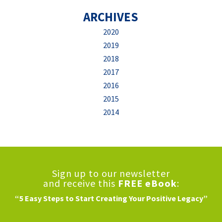
ARCHIVES
2020
2019
2018
2017
2016
2015
2014
Sign up to our newsletter
and receive this
FREE eBook
:
“5 Easy Steps to Start Creating Your Positive Legacy”