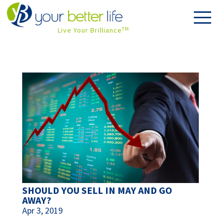
Live Your Brilliance
TM
SHOULD YOU SELL IN MAY AND GO
AWAY?
Apr 3, 2019