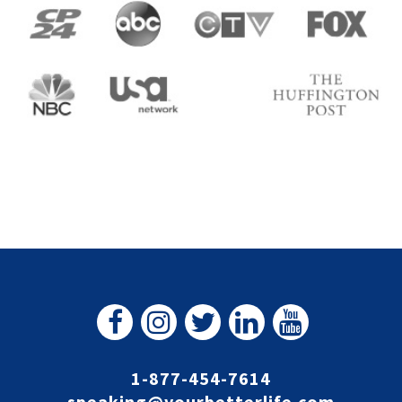
1-877-454-7614
speaking@yourbetterlife.com