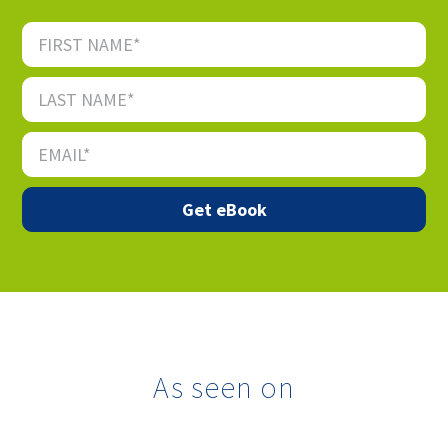
As seen on