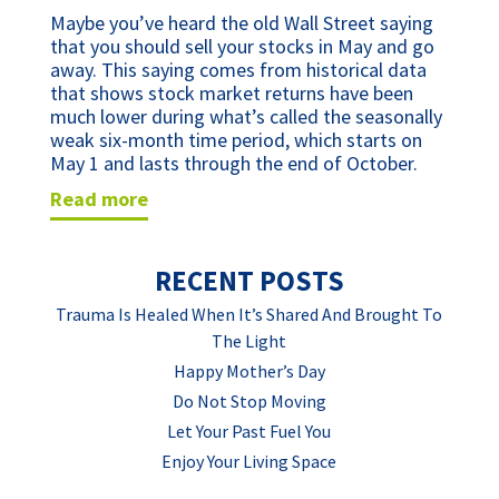
Maybe you’ve heard the old Wall Street saying 
that you should sell your stocks in May and go 
away. This saying comes from historical data 
that shows stock market returns have been 
much lower during what’s called the seasonally 
weak six-month time period, which starts on 
May 1 and lasts through the end of October.
read more
RECENT POSTS
Trauma Is Healed When It’s Shared And Brought To
The Light
Happy Mother’s Day
Do Not Stop Moving
Let Your Past Fuel You
Enjoy Your Living Space