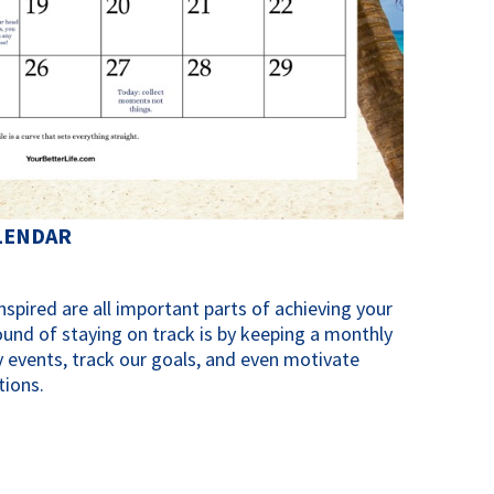
LENDAR
spired are all important parts of achieving your
ound of staying on track is by keeping a monthly
 events, track our goals, and even motivate
tions.