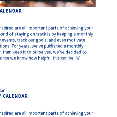
CALENDAR
spired are all important parts of achieving your
ound of staying on track is by keeping a monthly
 events, track our goals, and even motivate
tions. For years, we’ve published a monthly
, than keep it to ourselves, we’ve decided to
y since we know how helpful this can be. 🙂
” CALENDAR
spired are all important parts of achieving your