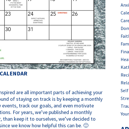
Anx
Cal
Car
Dom
Fait
Fam
Fin
Hea
Kat
 CALENDAR
Rec
Rel
Self
spired are all important parts of achieving your
Stre
ound of staying on track is by keeping a monthly
 events, track our goals, and even motivate
Tra
tions. For years, we’ve published a monthly
Your
, than keep it to ourselves, we’ve decided to
y since we know how helpful this can be. 🙂