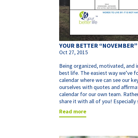
YOUR BETTER “NOVEMBER”
Oct 27, 2015
Being organized, motivated, and in
best life. The easiest way we’ve f
calendar where we can see our key
ourselves with quotes and affirma
calendar for our own team. Rather
share it with all of you! Especiall
read more