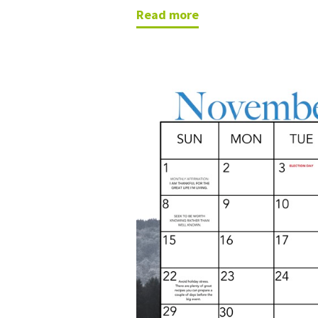
read more