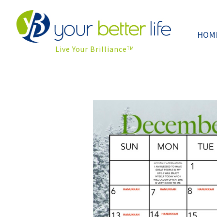
HOM
Live Your Brilliance
TM