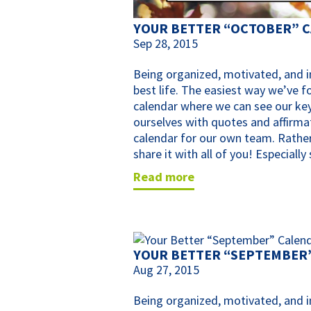
YOUR BETTER “OCTOBER” 
Sep 28, 2015
Being organized, motivated, and in
best life. The easiest way we’ve f
calendar where we can see our key
ourselves with quotes and affirma
calendar for our own team. Rather
share it with all of you! Especiall
read more
YOUR BETTER “SEPTEMBER
Aug 27, 2015
Being organized, motivated, and in