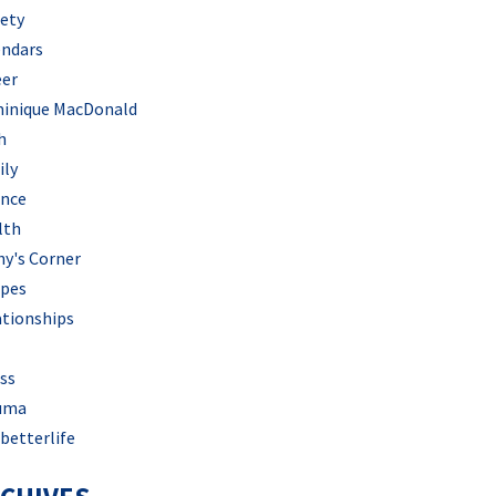
iety
endars
eer
inique MacDonald
h
ily
ance
lth
hy's Corner
ipes
ationships
ss
uma
betterlife