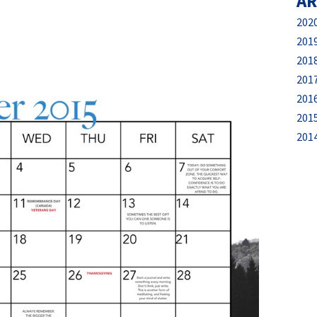
AR
202
201
201
201
201
201
201