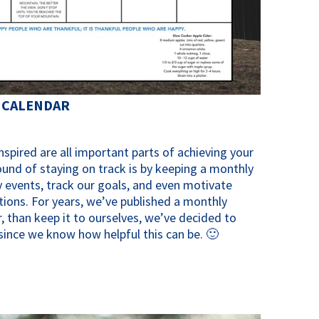
 CALENDAR
spired are all important parts of achieving your
ound of staying on track is by keeping a monthly
 events, track our goals, and even motivate
tions. For years, we’ve published a monthly
, than keep it to ourselves, we’ve decided to
y since we know how helpful this can be. 🙂