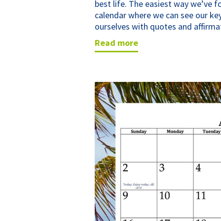
best life. The easiest way we’ve f
calendar where we can see our key
ourselves with quotes and affirma
read more