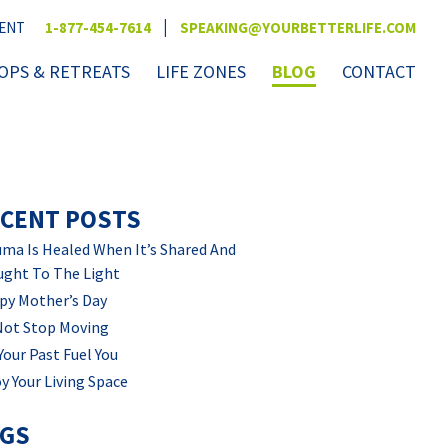
|
VENT
1-877-454-7614
SPEAKING@YOURBETTERLIFE.COM
PS & RETREATS
LIFE ZONES
BLOG
CONTACT
CENT POSTS
ma Is Healed When It’s Shared And
ught To The Light
py Mother’s Day
Not Stop Moving
Your Past Fuel You
y Your Living Space
AGS