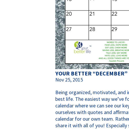
YOUR BETTER “DECEMBER”
Nov 25, 2015
Being organized, motivated, and in
best life. The easiest way we’ve f
calendar where we can see our key
ourselves with quotes and affirma
calendar for our own team. Rather
share it with all of you! Especiall