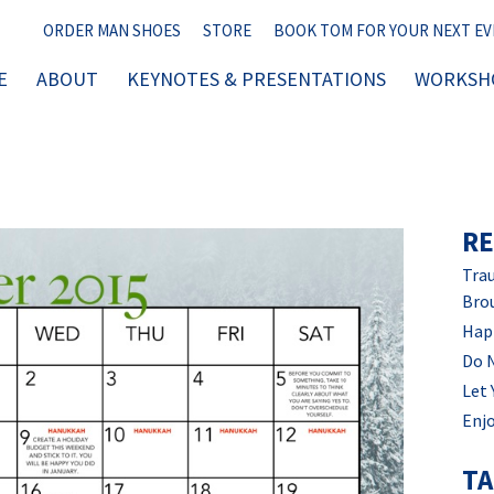
ORDER MAN SHOES
STORE
BOOK TOM FOR YOUR NEXT E
E
ABOUT
KEYNOTES & PRESENTATIONS
WORKSHO
RE
Trau
Bro
Hap
Do 
Let 
Enjo
T