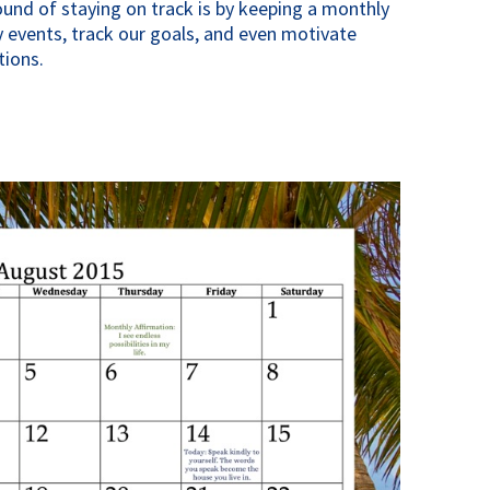
ound of staying on track is by keeping a monthly
 events, track our goals, and even motivate
tions.