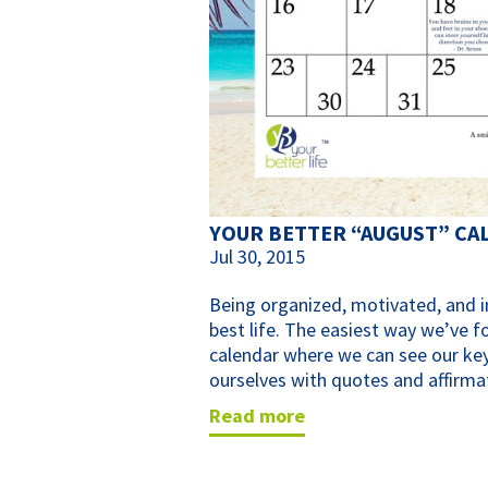
YOUR BETTER “AUGUST” CA
Jul 30, 2015
Being organized, motivated, and in
best life. The easiest way we’ve f
calendar where we can see our key
ourselves with quotes and affirma
read more