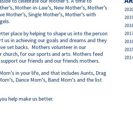
AR
aside to celebrate our Mother’s. A time to
ther’s, Mother-in-Law’s, New Mother’s, Mother’s
202
ve Mother’s, Single Mother’s, Mother’s with
201
gels.
201
tter place by helping to shape us into the person
201
t us in achieving our goals and dreams and they
201
e set backs. Mothers volunteer in our
201
r church, for our sports and arts. Mothers feed
201
 support our friends and our friends mothers.
Mom’s in your life, and that includes Aunts, Drag
Mom’s, Dance Mom’s, Band Mom’s and the list
you help make us better.