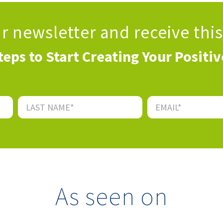
ur newsletter
and receive thi
teps to Start Creating Your Positi
As seen on