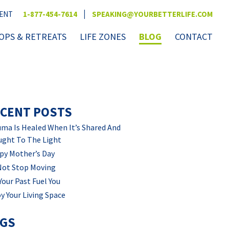
|
VENT
1-877-454-7614
SPEAKING@YOURBETTERLIFE.COM
PS & RETREATS
LIFE ZONES
BLOG
CONTACT
CENT POSTS
ma Is Healed When It’s Shared And
ught To The Light
py Mother’s Day
Not Stop Moving
Your Past Fuel You
y Your Living Space
AGS