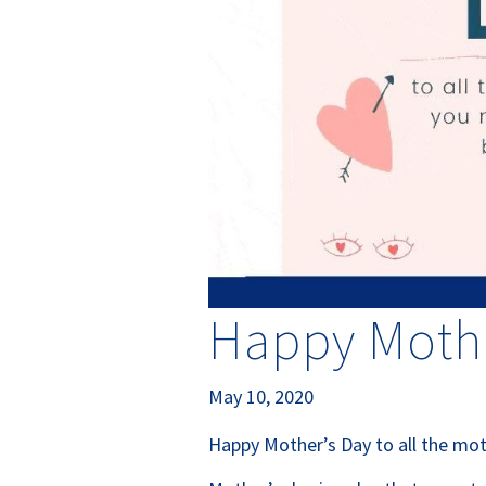
Happy Mothe
May 10, 2020
Happy Mother’s Day to all the mot