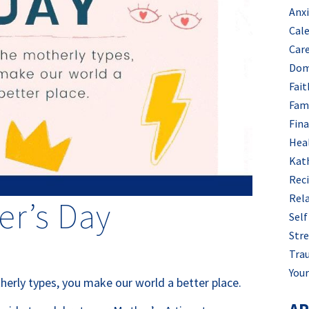
Anx
Cal
Car
Dom
Fait
Fam
Fin
Hea
Kat
Rec
Rel
r’s Day
Self
Stre
Tra
Your
herly types, you make our world a better place.