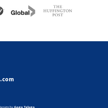
e.com
Design by
Gogo Telugo