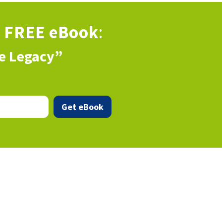
s
FREE eBook
:
ve Legacy”