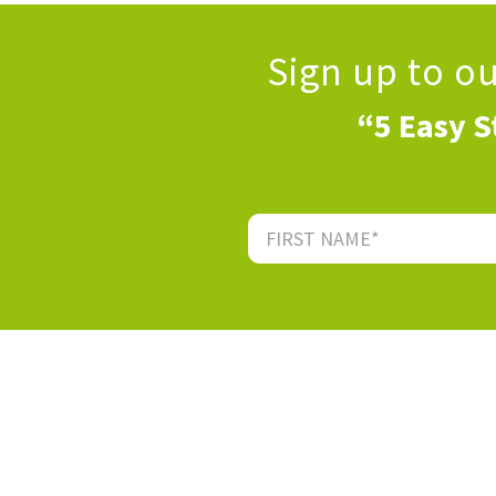
Sign up to o
“5 Easy S