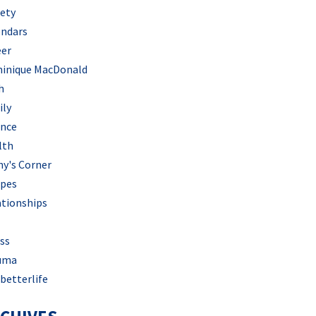
iety
endars
eer
inique MacDonald
h
ily
ance
lth
hy's Corner
ipes
ationships
ss
uma
betterlife