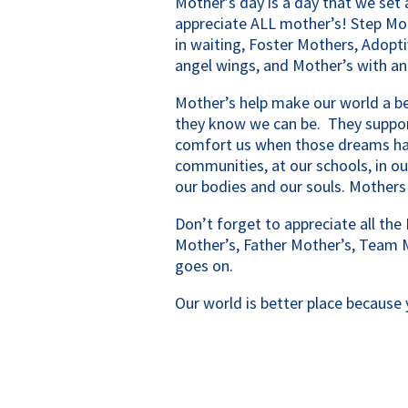
Mother’s day is a day that we set 
appreciate ALL mother’s! Step Mo
in waiting, Foster Mothers, Adopti
angel wings, and Mother’s with an
Mother’s help make our world a be
they know we can be. They suppor
comfort us when those dreams hav
communities, at our schools, in ou
our bodies and our souls. Mothers
Don’t forget to appreciate all the 
Mother’s, Father Mother’s, Team 
goes on.
Our world is better place because 