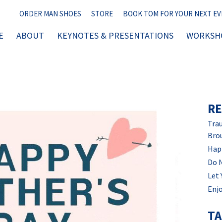
ORDER MAN SHOES
STORE
BOOK TOM FOR YOUR NEXT E
E
ABOUT
KEYNOTES & PRESENTATIONS
WORKSHO
RE
Trau
Bro
Hap
Do 
Let 
Enjo
T