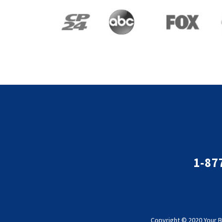
1-87
Copyright © 2020 Your B