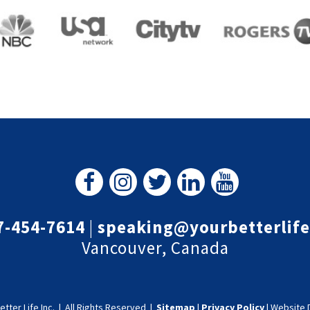
7-454-7614
|
speaking@yourbetterlif
Vancouver, Canada
etter Life Inc.
|
All Rights Reserved |
Sitemap
|
Privacy Policy
|
Website 