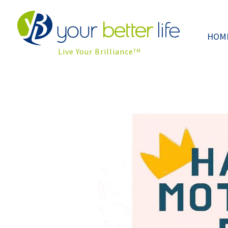
HOM
Live Your Brilliance
TM