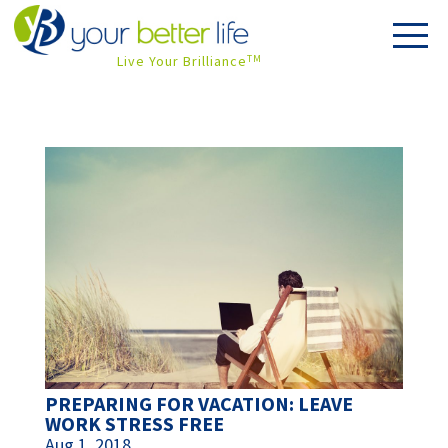
Live Your Brilliance
TM
PREPARING FOR VACATION: LEAVE
WORK STRESS FREE
Aug 1, 2018