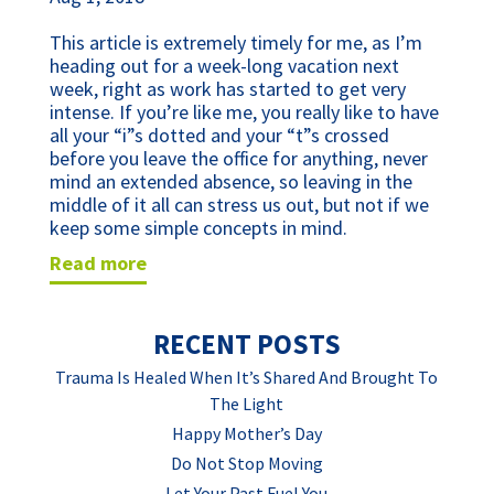
This article is extremely timely for me, as I’m 
heading out for a week-long vacation next 
week, right as work has started to get very 
intense. If you’re like me, you really like to have 
all your “i”s dotted and your “t”s crossed 
before you leave the office for anything, never 
mind an extended absence, so leaving in the 
middle of it all can stress us out, but not if we 
keep some simple concepts in mind. 
read more
RECENT POSTS
Trauma Is Healed When It’s Shared And Brought To
The Light
Happy Mother’s Day
Do Not Stop Moving
Let Your Past Fuel You