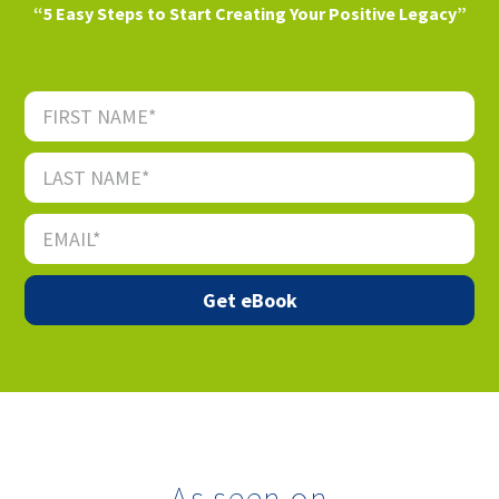
“5 Easy Steps to Start Creating Your Positive Legacy”
As seen on