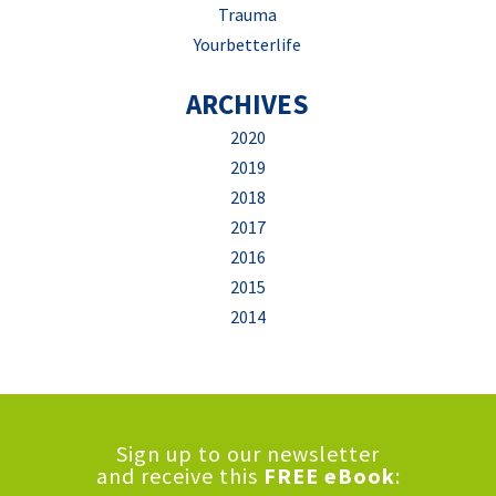
Trauma
Yourbetterlife
ARCHIVES
2020
2019
2018
2017
2016
2015
2014
Sign up to our newsletter
and receive this
FREE eBook
: