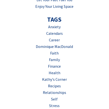
Enjoy Your Living Space
TAGS
Anxiety
Calendars
Career
Dominique MacDonald
Faith
Family
Finance
Health
Kathy's Corner
Recipes
Relationships
Self
Stress