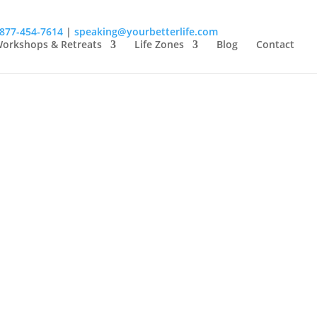
-877-454-7614
|
speaking@yourbetterlife.com
orkshops & Retreats
Life Zones
Blog
Contact