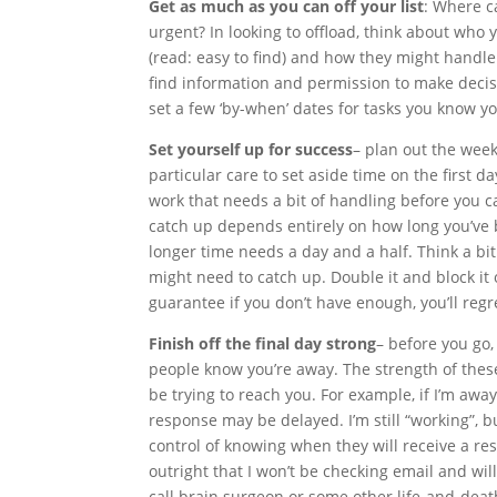
Get as much as you can off your list
: Where c
urgent? In looking to offload, think about who 
(read: easy to find) and how they might handle
find information and permission to make decis
set a few ‘by-when’ dates for tasks you know yo
Set yourself up for success
– plan out the week
particular care to set aside time on the first d
work that needs a bit of handling before you c
catch up depends entirely on how long you’ve 
longer time needs a day and a half. Think a bi
might need to catch up. Double it and block it ou
guarantee if you don’t have enough, you’ll regre
Finish off the final day strong
– before you go
people know you’re away. The strength of the
be trying to reach you. For example, if I’m away
response may be delayed. I’m still “working”, 
control of knowing when they will receive a resp
outright that I won’t be checking email and wil
call brain surgeon or some other life-and-deat