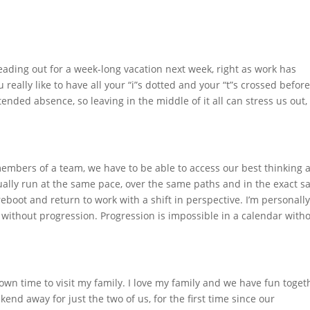
 heading out for a week-long vacation next week, right as work has
ou really like to have all your “i”s dotted and your “t”s crossed befor
tended absence, so leaving in the middle of it all can stress us out,
 members of a team, we have to be able to access our best thinking 
ually run at the same pace, over the same paths and in the exact 
reboot and return to work with a shift in perspective. I’m personall
ng without progression. Progression is impossible in a calendar with
own time to visit my family. I love my family and we have fun toget
nd away for just the two of us, for the first time since our