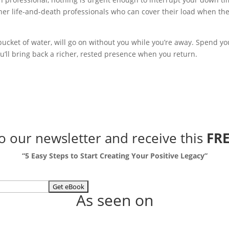
her life-and-death professionals who can cover their load when the
at bucket of water, will go on without you while you’re away. Spend yo
u’ll bring back a richer, rested presence when you return.
to our newsletter
and receive this
FRE
“5 Easy Steps to Start Creating Your Positive Legacy”
As seen on