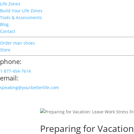
Life Zones
Build Your Life Zones
Tools & Assessments
Blog
Contact
Order man shoes
Store
phone:
1-877-454-7614
email:
speaking@yourbetterlife.com
Preparing for Vacation