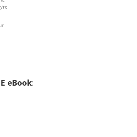
y’re
ur
E eBook
: