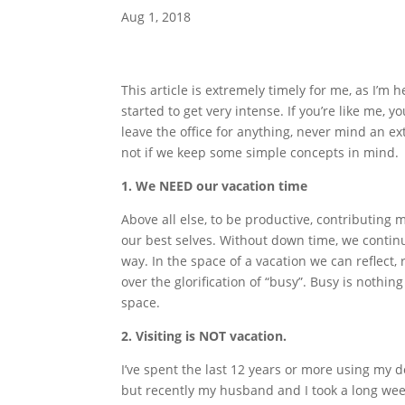
Aug 1, 2018
This article is extremely timely for me, as I’m
started to get very intense. If you’re like me, y
leave the office for anything, never mind an ex
not if we keep some simple concepts in mind.
1. We NEED our vacation time
Above all else, to be productive, contributing
our best selves. Without down time, we contin
way. In the space of a vacation we can reflect, 
over the glorification of “busy”. Busy is nothi
space.
2. Visiting is NOT vacation.
I’ve spent the last 12 years or more using my d
but recently my husband and I took a long weeke