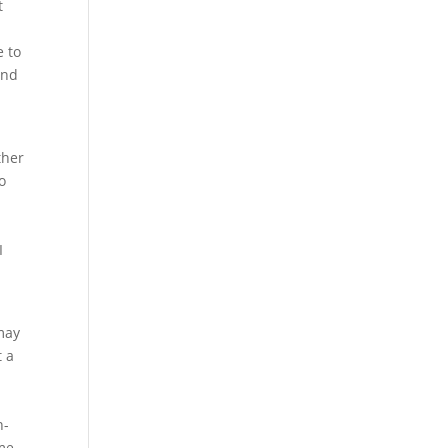
t
e to
and
ther
o
I
may
t a
d
n-
me.