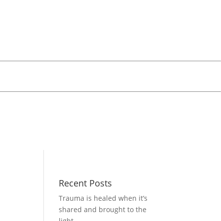
Recent Posts
Trauma is healed when it’s
shared and brought to the
light