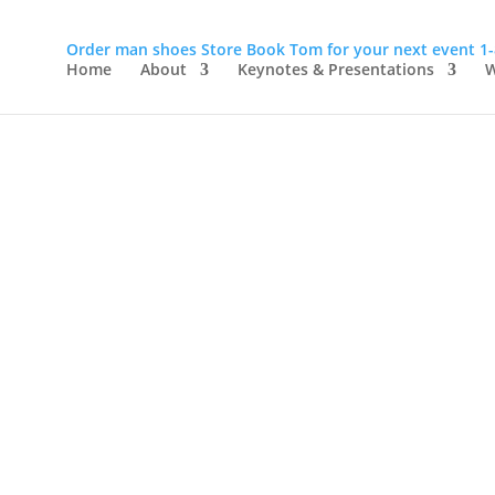
Order man shoes
Store
Book Tom for your next event
1
Home
About
Keynotes & Presentations
W