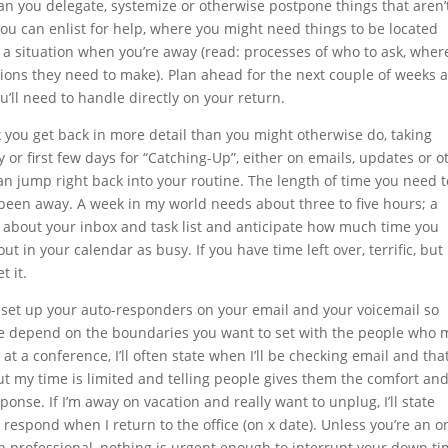
an you delegate, systemize or otherwise postpone things that aren’
you can enlist for help, where you might need things to be located
 a situation when you’re away (read: processes of who to ask, wher
ions they need to make). Plan ahead for the next couple of weeks 
u’ll need to handle directly on your return.
 you get back in more detail than you might otherwise do, taking
ay or first few days for “Catching-Up”, either on emails, updates or o
an jump right back into your routine. The length of time you need t
been away. A week in my world needs about three to five hours; a
t about your inbox and task list and anticipate how much time you
t in your calendar as busy. If you have time left over, terrific, but 
t it.
, set up your auto-responders on your email and your voicemail so
se depend on the boundaries you want to set with the people who 
 at a conference, I’ll often state when I’ll be checking email and tha
but my time is limited and telling people gives them the comfort an
onse. If I’m away on vacation and really want to unplug, I’ll state
l respond when I return to the office (on x date). Unless you’re an o
h professional, nothing is urgent enough to interrupt your down ti