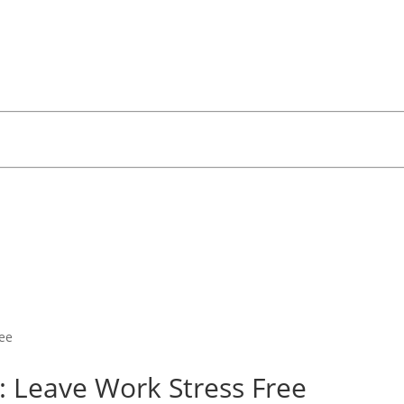
: Leave Work Stress Free