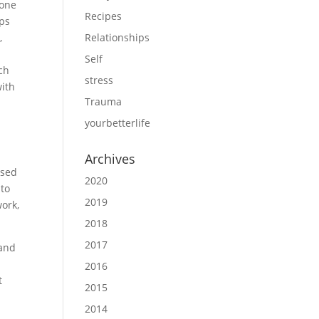
lone
Recipes
aps
,
Relationships
Self
ch
stress
with
Trauma
yourbetterlife
Archives
used
2020
nto
2019
work,
2018
2017
 and
2016
t
2015
2014