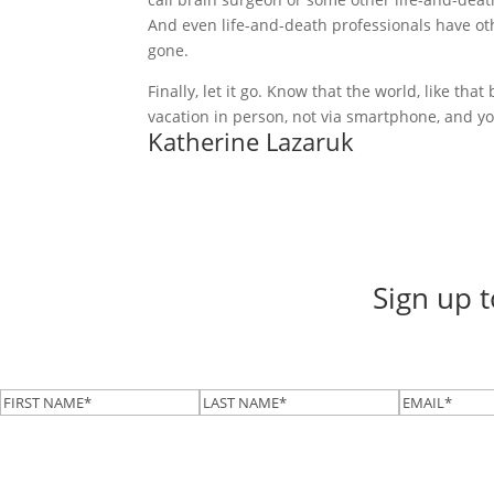
And even life-and-death professionals have ot
gone.
Finally, let it go. Know that the world, like th
vacation in person, not via smartphone, and yo
Katherine Lazaruk
Sign up 