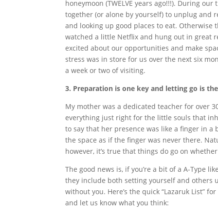
honeymoon (TWELVE years ago!!!). During our ti
together (or alone by yourself) to unplug and 
and looking up good places to eat. Otherwise
watched a little Netflix and hung out in great 
excited about our opportunities and make spac
stress was in store for us over the next six m
a week or two of visiting.
3. Preparation is one key and letting go is th
My mother was a dedicated teacher for over 3
everything just right for the little souls that
to say that her presence was like a finger in a 
the space as if the finger was never there. Na
however, it’s true that things do go on whether
The good news is, if you’re a bit of a A-Type l
they include both setting yourself and others u
without you. Here’s the quick “Lazaruk List” fo
and let us know what you think: