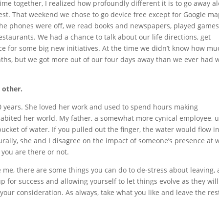
me together, I realized how profoundly different it is to go away a
rest. That weekend we chose to go device free except for Google m
 the phones were off, we read books and newspapers, played games
restaurants. We had a chance to talk about our life directions, get
e for some big new initiatives. At the time we didn’t know how mu
onths, but we got more out of our four days away than we ever had 
e other.
0 years. She loved her work and used to spend hours making
 inhabited her world. My father, a somewhat more cynical employee, 
bucket of water. If you pulled out the finger, the water would flow i
turally, she and I disagree on the impact of someone’s presence at 
 you are there or not.
ike me, there are some things you can do to de-stress about leaving,
p for success and allowing yourself to let things evolve as they will
r your consideration. As always, take what you like and leave the res