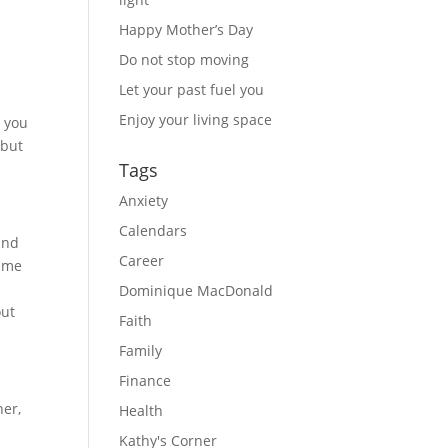
Happy Mother’s Day
Do not stop moving
Let your past fuel you
Enjoy your living space
e you
 but
Tags
Anxiety
Calendars
and
Career
same
y
Dominique MacDonald
out
Faith
Family
Finance
her,
Health
Kathy's Corner