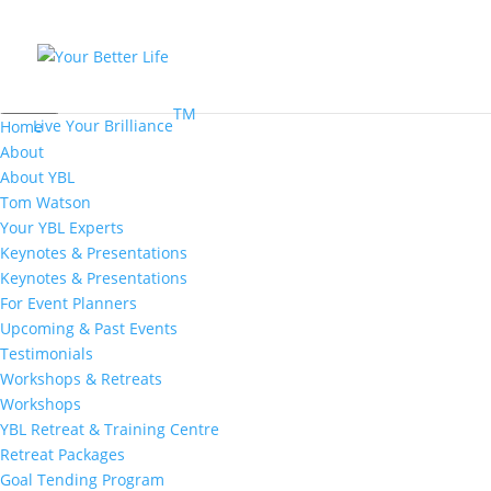
MENU
TM
Live Your Brilliance
Home
About
About YBL
Tom Watson
Your YBL Experts
Keynotes & Presentations
Keynotes & Presentations
For Event Planners
Upcoming & Past Events
Testimonials
Workshops & Retreats
Workshops
YBL Retreat & Training Centre
Retreat Packages
Goal Tending Program