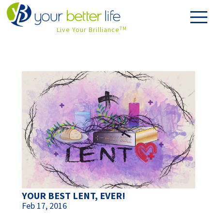
Live Your Brilliance
TM
YOUR BEST LENT, EVER!
Feb 17, 2016