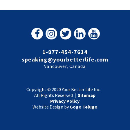
1-877-454-7614
speaking@yourbetterlife.com
Vancouver, Canada
Copyright © 2020 Your Better Life Inc.
All Rights Reserved |
Sitemap
Privacy Policy
Website Design by
Gogo Telugo