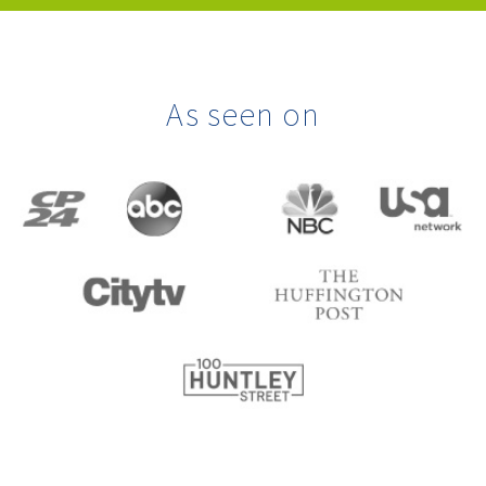
As seen on