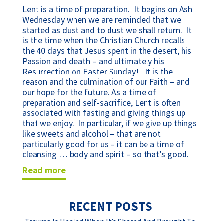
Lent is a time of preparation. It begins on Ash
Wednesday when we are reminded that we
started as dust and to dust we shall return. It
is the time when the Christian Church recalls
the 40 days that Jesus spent in the desert, his
Passion and death – and ultimately his
Resurrection on Easter Sunday! It is the
reason and the culmination of our Faith – and
our hope for the future. As a time of
preparation and self-sacrifice, Lent is often
associated with fasting and giving things up
that we enjoy. In particular, if we give up things
like sweets and alcohol – that are not
particularly good for us – it can be a time of
cleansing … body and spirit – so that’s good.
read more
RECENT POSTS
Trauma Is Healed When It’s Shared And Brought To