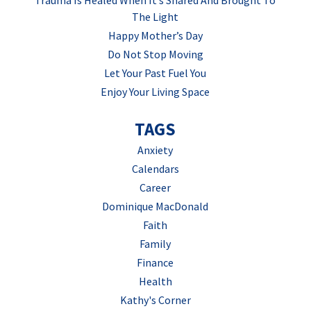
The Light
Happy Mother’s Day
Do Not Stop Moving
Let Your Past Fuel You
Enjoy Your Living Space
TAGS
Anxiety
Calendars
Career
Dominique MacDonald
Faith
Family
Finance
Health
Kathy's Corner