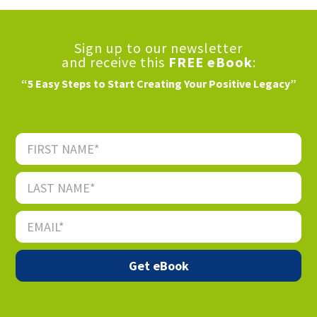
Sign up to our newsletter
and receive this
FREE eBook
:
“5 Easy Steps to Start Creating Your Positive Legacy”