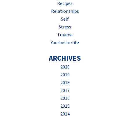
Recipes
Relationships
Self
Stress
Trauma
Yourbetterlife
ARCHIVES
2020
2019
2018
2017
2016
2015
2014