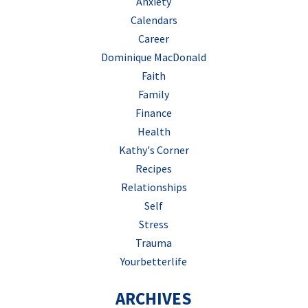
Anxiety
Calendars
Career
Dominique MacDonald
Faith
Family
Finance
Health
Kathy's Corner
Recipes
Relationships
Self
Stress
Trauma
Yourbetterlife
ARCHIVES