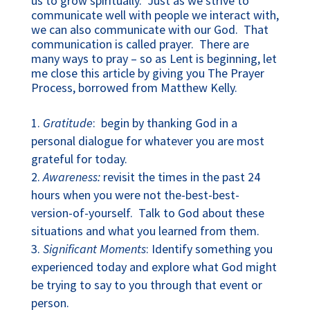
us to grow spiritually. Just as we strive to
communicate well with people we interact with,
we can also communicate with our God. That
communication is called prayer. There are
many ways to pray – so as Lent is beginning, let
me close this article by giving you The Prayer
Process, borrowed from Matthew Kelly.
Gratitude
: begin by thanking God in a
personal dialogue for whatever you are most
grateful for today.
Awareness:
revisit the times in the past 24
hours when you were not the-best-best-
version-of-yourself. Talk to God about these
situations and what you learned from them.
Significant Moments
: Identify something you
experienced today and explore what God might
be trying to say to you through that event or
person.