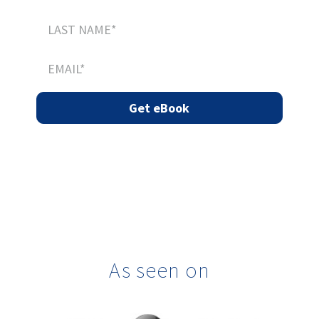
As seen on