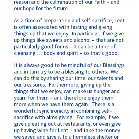
reason and the culmination of our Faith – and
our hope for the future.
As a time of preparation and self-sacrifice, Lent
is often associated with fasting and giving
things up that we enjoy. In particular, if we give
up things like sweets and alcohol – that are not
particularly good for us – it can be a time of
cleansing … body and spirit – so that’s good.
It is always good to be mindful of our Blessings
and in turn try to be a blessing to others. We
can do this by sharing our time, our talents and
our treasures. Furthermore, giving up the
things that we enjoy, can make us hunger and
yearn for them – and therefore enjoy them
more when we have them again. There is a
wonderful synchronicity in combining self-
sacrifice with alms giving. For example, if we
give up eating out at restaurants, or even give
up having wine for Lent – and take the money
we saved and give it to a homeless shelter or