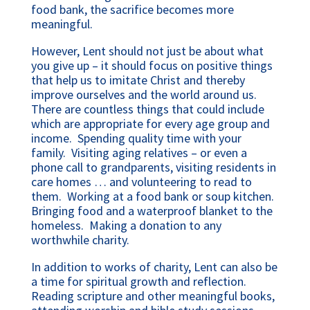
food bank, the sacrifice becomes more
meaningful.
However, Lent should not just be about what
you give up – it should focus on positive things
that help us to imitate Christ and thereby
improve ourselves and the world around us.
There are countless things that could include
which are appropriate for every age group and
income. Spending quality time with your
family. Visiting aging relatives – or even a
phone call to grandparents, visiting residents in
care homes … and volunteering to read to
them. Working at a food bank or soup kitchen.
Bringing food and a waterproof blanket to the
homeless. Making a donation to any
worthwhile charity.
In addition to works of charity, Lent can also be
a time for spiritual growth and reflection.
Reading scripture and other meaningful books,