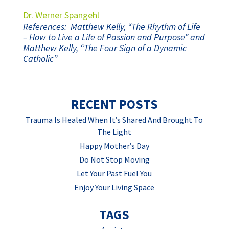
Dr. Werner Spangehl
References: Matthew Kelly, “The Rhythm of Life
– How to Live a Life of Passion and Purpose” and
Matthew Kelly, “The Four Sign of a Dynamic
Catholic”
RECENT POSTS
Trauma Is Healed When It’s Shared And Brought To
The Light
Happy Mother’s Day
Do Not Stop Moving
Let Your Past Fuel You
Enjoy Your Living Space
TAGS