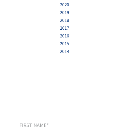
2020
2019
2018
2017
2016
2015
2014
Sign up to our newsletter
and receive this
FREE eBook
:
“5 Easy Steps to Start Creating Your Positive
Legacy”