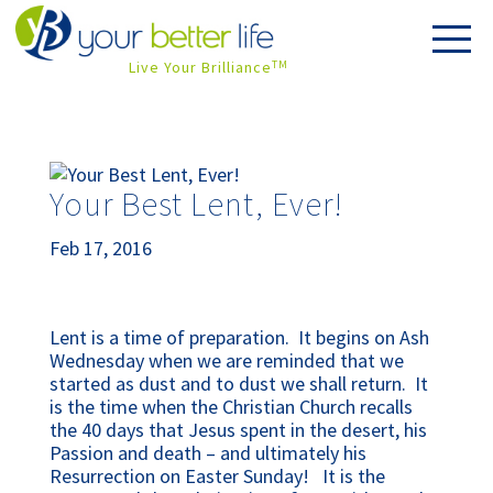
Live Your Brilliance
TM
Your Best Lent, Ever!
Feb 17, 2016
Lent is a time of preparation. It begins on Ash
Wednesday when we are reminded that we
started as dust and to dust we shall return. It
is the time when the Christian Church recalls
the 40 days that Jesus spent in the desert, his
Passion and death – and ultimately his
Resurrection on Easter Sunday! It is the