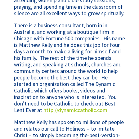
attending worship and bible study sessions,
praying, and spending time in the classroom of
silence are all excellent ways to grow spiritually.
There is a business consultant, born in in
Australia, and working at a boutique firm in
Chicago with Fortune 500 companies. His name
is Matthew Kelly and he does this job for four
days a month to make a living for himself and
his family. The rest of the time he spends
writing, and speaking at schools, churches and
community centers around the world to help
people become the best they can be. He
started an organization called The Dynamic
Catholic which offers books, videos and
inspiration to anyone who is interested. You
don’t need to be Catholic to check out Best
Lent Ever at
http://dynamiccatholic.com
.
Matthew Kelly has spoken to millions of people
and relates our call to Holiness – to imitate
Christ – to simply becoming the-best-version-