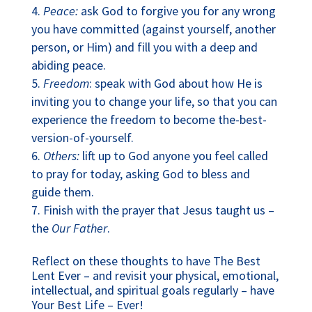
Peace:
ask God to forgive you for any wrong
you have committed (against yourself, another
person, or Him) and fill you with a deep and
abiding peace.
Freedom
: speak with God about how He is
inviting you to change your life, so that you can
experience the freedom to become the-best-
version-of-yourself.
Others:
lift up to God anyone you feel called
to pray for today, asking God to bless and
guide them.
Finish with the prayer that Jesus taught us –
the
Our Father
.
Reflect on these thoughts to have The Best
Lent Ever – and revisit your physical, emotional,
intellectual, and spiritual goals regularly – have
Your Best Life – Ever!