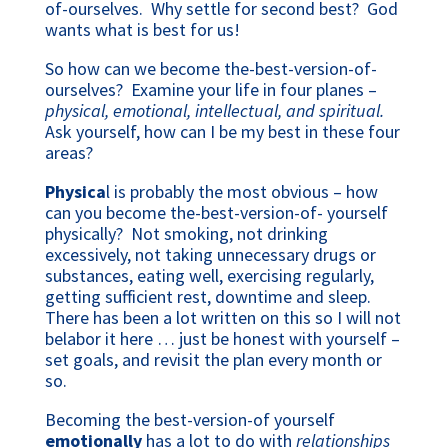
of-ourselves. Why settle for second best? God
wants what is best for us!
So how can we become the-best-version-of-
ourselves? Examine your life in four planes –
physical, emotional, intellectual, and spiritual.
Ask yourself, how can I be my best in these four
areas?
Physica
l is probably the most obvious – how
can you become the-best-version-of- yourself
physically? Not smoking, not drinking
excessively, not taking unnecessary drugs or
substances, eating well, exercising regularly,
getting sufficient rest, downtime and sleep.
There has been a lot written on this so I will not
belabor it here … just be honest with yourself –
set goals, and revisit the plan every month or
so.
Becoming the best-version-of yourself
emotionally
has a lot to do with
relationships