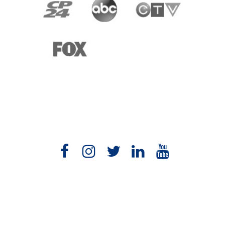
1-877-454-7614
speaking@yourbetterlife.com
Vancouver, Canada