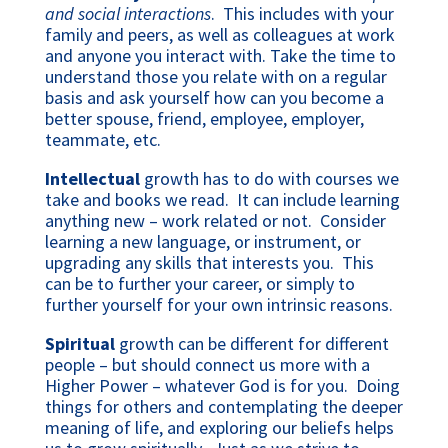
and social interactions
. This includes with your
family and peers, as well as colleagues at work
and anyone you interact with. Take the time to
understand those you relate with on a regular
basis and ask yourself how can you become a
better spouse, friend, employee, employer,
teammate, etc.
Intellectual
growth has to do with courses we
take and books we read. It can include learning
anything new – work related or not. Consider
learning a new language, or instrument, or
upgrading any skills that interests you. This
can be to further your career, or simply to
further yourself for your own intrinsic reasons.
Spiritual
growth can be different for different
people – but should connect us more with a
Higher Power – whatever God is for you. Doing
things for others and contemplating the deeper
meaning of life, and exploring our beliefs helps