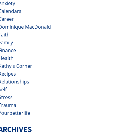
Anxiety
Calendars
Career
Dominique MacDonald
Faith
Family
Finance
Health
Kathy's Corner
Recipes
Relationships
Self
Stress
Trauma
Yourbetterlife
ARCHIVES