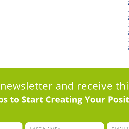
 newsletter
and receive th
ps to Start Creating Your Posi