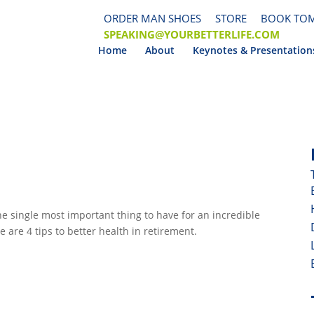
ORDER MAN SHOES
STORE
BOOK TOM
SPEAKING@YOURBETTERLIFE.COM
Home
About
Keynotes & Presentation
e single most important thing to have for an incredible 
e are 4 tips to better health in retirement.