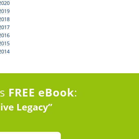
2020
2019
2018
2017
2016
2015
2014
is
FREE eBook
:
tive Legacy”