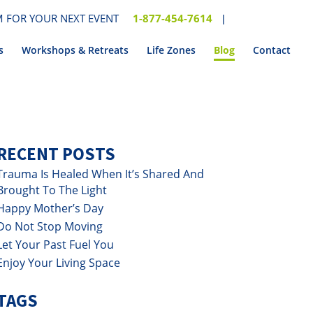
 FOR YOUR NEXT EVENT
1-877-454-7614
|
s
Workshops & Retreats
Life Zones
Blog
Contact
RECENT POSTS
Trauma Is Healed When It’s Shared And
Brought To The Light
Happy Mother’s Day
Do Not Stop Moving
Let Your Past Fuel You
Enjoy Your Living Space
TAGS