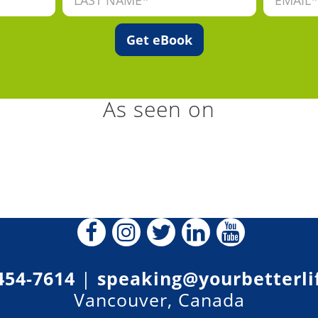
As seen on
454-7614
|
speaking@yourbetterli
Vancouver, Canada