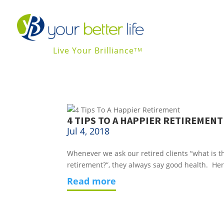
Live Your Brilliance
TM
4 TIPS TO A HAPPIER RETIREMENT
Jul 4, 2018
Whenever we ask our retired clients “what is th
retirement?”, they always say good health.  Her
read more