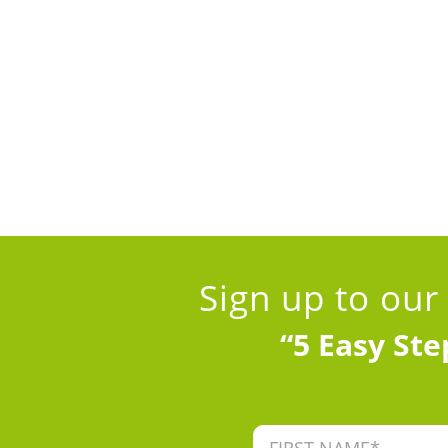
Sign up to our
“5 Easy Ste