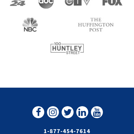
1-877-454-7614