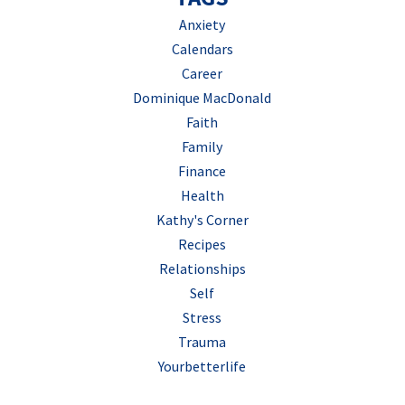
Anxiety
Calendars
Career
Dominique MacDonald
Faith
Family
Finance
Health
Kathy's Corner
Recipes
Relationships
Self
Stress
Trauma
Yourbetterlife