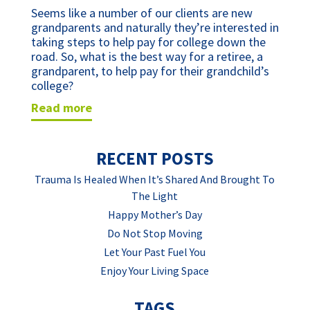
Seems like a number of our clients are new 
grandparents and naturally they’re interested in 
taking steps to help pay for college down the 
road. So, what is the best way for a retiree, a 
grandparent, to help pay for their grandchild’s 
college?
read more
RECENT POSTS
Trauma Is Healed When It’s Shared And Brought To
The Light
Happy Mother’s Day
Do Not Stop Moving
Let Your Past Fuel You
Enjoy Your Living Space
TAGS