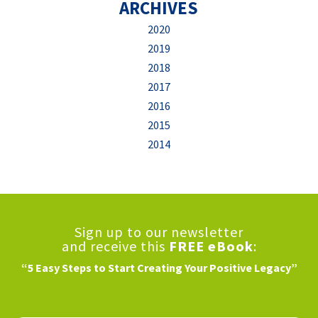
ARCHIVES
2020
2019
2018
2017
2016
2015
2014
Sign up to our newsletter
and receive this
FREE eBook
:
“5 Easy Steps to Start Creating Your Positive Legacy”