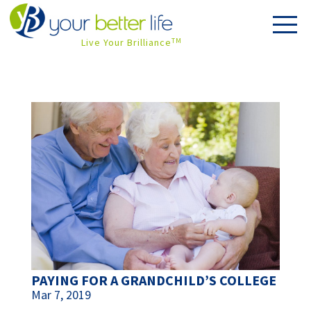
Live Your Brilliance
TM
PAYING FOR A GRANDCHILD’S COLLEGE
Mar 7, 2019