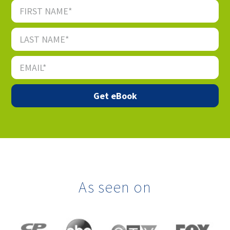
As seen on