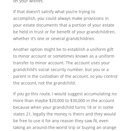
on your wishes. 
If that doesn’t satisfy what you’re trying to 
accomplish, you could always make provisions in 
your estate documents that a portion of your estate 
be held in trust or for benefit of your grandchildren, 
whether it’s one or several grandchildren.
Another option might be to establish a uniform gift 
to minor account or sometimes known as a uniform 
transfer to minor account. The account uses your 
grandchild’s social security number, but you or a 
parent is the custodian of the account, so you control 
the account, not the grandchild. 
If you go this route, I would suggest accumulating no 
more than maybe $20,000 to $30,000 in the account 
because when your grandchild turns 18 or in some 
states 21, legally the money is theirs and they would 
be free to use it for any reason they saw fit, even 
taking an around-the-world trip or buying an orange 