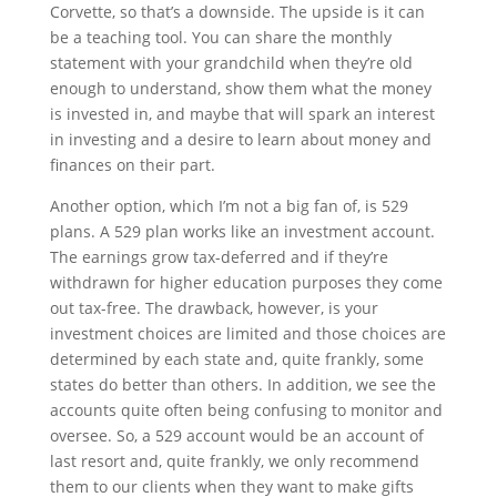
Corvette, so that’s a downside. The upside is it can 
be a teaching tool. You can share the monthly 
statement with your grandchild when they’re old 
enough to understand, show them what the money 
is invested in, and maybe that will spark an interest 
in investing and a desire to learn about money and 
finances on their part.
Another option, which I’m not a big fan of, is 529 
plans. A 529 plan works like an investment account. 
The earnings grow tax-deferred and if they’re 
withdrawn for higher education purposes they come 
out tax-free. The drawback, however, is your 
investment choices are limited and those choices are 
determined by each state and, quite frankly, some 
states do better than others. In addition, we see the 
accounts quite often being confusing to monitor and 
oversee. So, a 529 account would be an account of 
last resort and, quite frankly, we only recommend 
them to our clients when they want to make gifts 