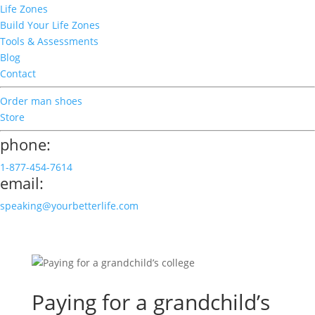
Life Zones
Build Your Life Zones
Tools & Assessments
Blog
Contact
Order man shoes
Store
phone:
1-877-454-7614
email:
speaking@yourbetterlife.com
Paying for a grandchild’s