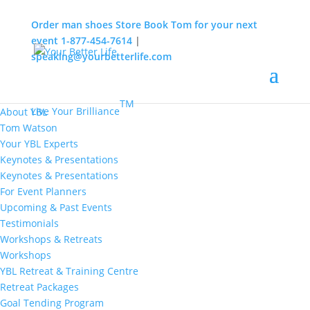
Order man shoes
Store
Book Tom for your next
event
1-877-454-7614
|
speaking@yourbetterlife.com
MENU
Home
About
TM
Live Your Brilliance
About YBL
Tom Watson
Your YBL Experts
Keynotes & Presentations
Keynotes & Presentations
For Event Planners
Upcoming & Past Events
Testimonials
Workshops & Retreats
Workshops
YBL Retreat & Training Centre
Retreat Packages
Goal Tending Program