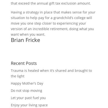
that exceed the annual gift tax exclusion amount.
Having a strategy in place that makes sense for your 
situation to help pay for a grandchild’s college will 
move you one step closer to experiencing your 
version of an incredible retirement, doing what you 
want when you want. 
Brian Fricke
Recent Posts
Trauma is healed when it’s shared and brought to
the light
Happy Mother’s Day
Do not stop moving
Let your past fuel you
Enjoy your living space