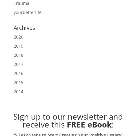
Trauma
yourbetterlife
Archives
2020
2019
2018
2017
2016
2015
2014
Sign up to our newsletter
and
receive this
FREE eBook
:
“5 Easy Steps to Start Creating Your Positive Legacy”