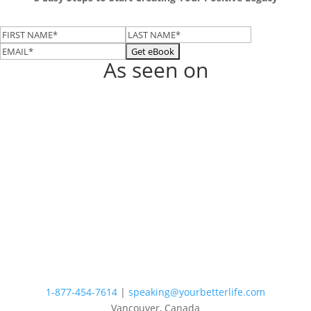
As seen on
1-877-454-7614
|
speaking@yourbetterlife.com
Vancouver, Canada