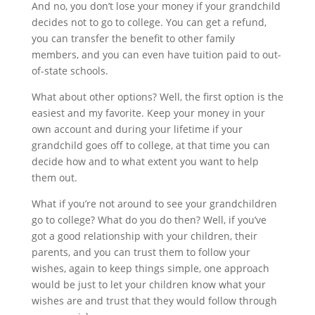
And no, you don’t lose your money if your grandchild 
decides not to go to college. You can get a refund, 
you can transfer the benefit to other family 
members, and you can even have tuition paid to out-
of-state schools.
What about other options? Well, the first option is the 
easiest and my favorite. Keep your money in your 
own account and during your lifetime if your 
grandchild goes off to college, at that time you can 
decide how and to what extent you want to help 
them out.
What if you’re not around to see your grandchildren 
go to college? What do you do then? Well, if you’ve 
got a good relationship with your children, their 
parents, and you can trust them to follow your 
wishes, again to keep things simple, one approach 
would be just to let your children know what your 
wishes are and trust that they would follow through 