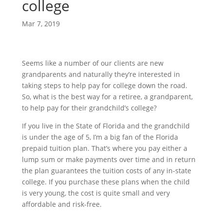
college
Mar 7, 2019
Seems like a number of our clients are new 
grandparents and naturally they’re interested in 
taking steps to help pay for college down the road. 
So, what is the best way for a retiree, a grandparent, 
to help pay for their grandchild’s college?
If you live in the State of Florida and the grandchild 
is under the age of 5, I’m a big fan of the Florida 
prepaid tuition plan. That’s where you pay either a 
lump sum or make payments over time and in return 
the plan guarantees the tuition costs of any in-state 
college. If you purchase these plans when the child 
is very young, the cost is quite small and very 
affordable and risk-free.