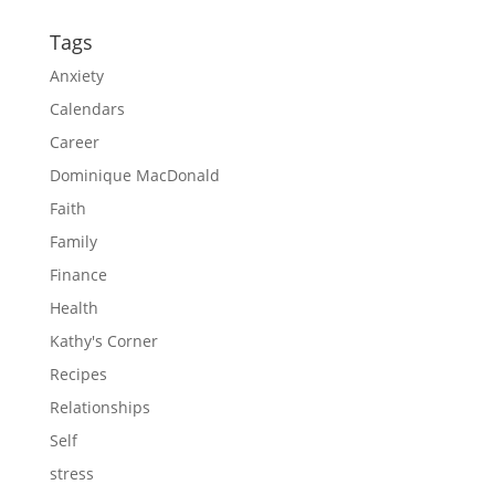
Tags
Anxiety
Calendars
Career
Dominique MacDonald
Faith
Family
Finance
Health
Kathy's Corner
Recipes
Relationships
Self
stress