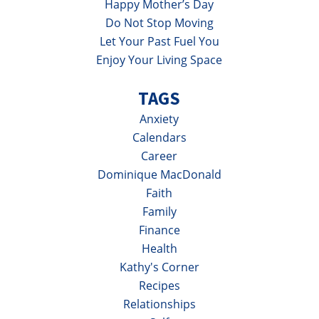
Happy Mother’s Day
Do Not Stop Moving
Let Your Past Fuel You
Enjoy Your Living Space
TAGS
Anxiety
Calendars
Career
Dominique MacDonald
Faith
Family
Finance
Health
Kathy's Corner
Recipes
Relationships