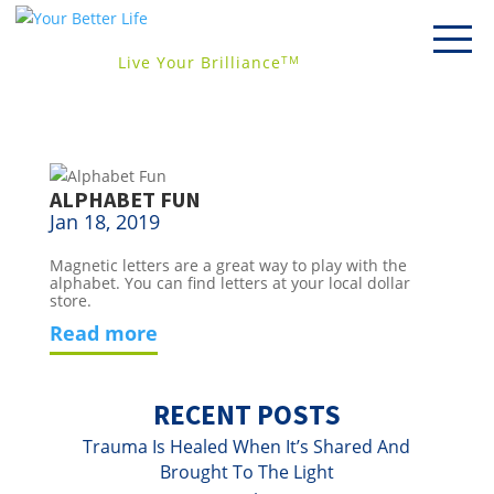
Live Your Brilliance
TM
ALPHABET FUN
Jan 18, 2019
Magnetic letters are a great way to play with the 
alphabet. You can find letters at your local dollar 
store.
read more
RECENT POSTS
Trauma Is Healed When It’s Shared And
Brought To The Light