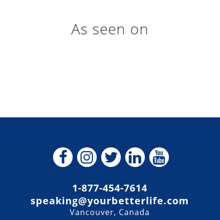
As seen on
1-877-454-7614
speaking@yourbetterlife.com
Vancouver, Canada