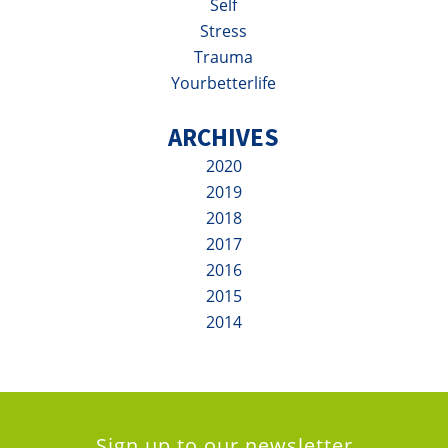
Self
Stress
Trauma
Yourbetterlife
ARCHIVES
2020
2019
2018
2017
2016
2015
2014
Sign up to our newsletter