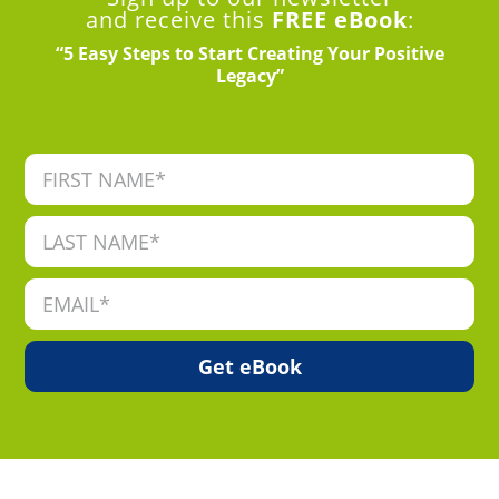
and receive this
FREE eBook
:
“5 Easy Steps to Start Creating Your Positive
Legacy”