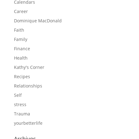
Calendars
Career
Dominique MacDonald
Faith
Family
Finance
Health
Kathy's Corner
Recipes
Relationships
Self
stress
Trauma
yourbetterlife
Archives