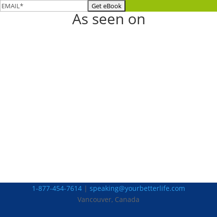
As seen on
1-877-454-7614
|
speaking@yourbetterlife.com
Vancouver, Canada