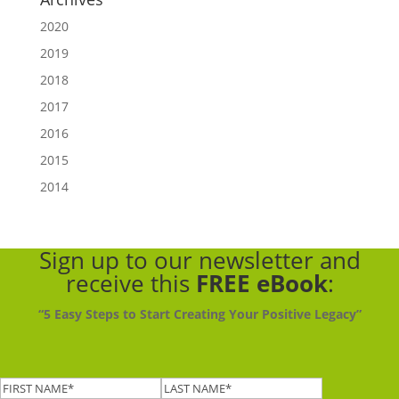
2020
2019
2018
2017
2016
2015
2014
Sign up to our newsletter
and
receive this
FREE eBook
:
“5 Easy Steps to Start Creating Your Positive Legacy”