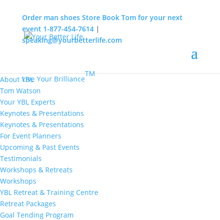
Order man shoes
Store
Book Tom for your next
event
1-877-454-7614
|
speaking@yourbetterlife.com
MENU
Home
About
TM
Live Your Brilliance
About YBL
Tom Watson
Your YBL Experts
Keynotes & Presentations
Keynotes & Presentations
For Event Planners
Upcoming & Past Events
Testimonials
Workshops & Retreats
Workshops
YBL Retreat & Training Centre
Retreat Packages
Goal Tending Program