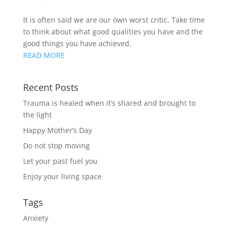
It is often said we are our own worst critic. Take time 
to think about what good qualities you have and the 
good things you have achieved.
READ MORE
Recent Posts
Trauma is healed when it’s shared and brought to
the light
Happy Mother’s Day
Do not stop moving
Let your past fuel you
Enjoy your living space
Tags
Anxiety