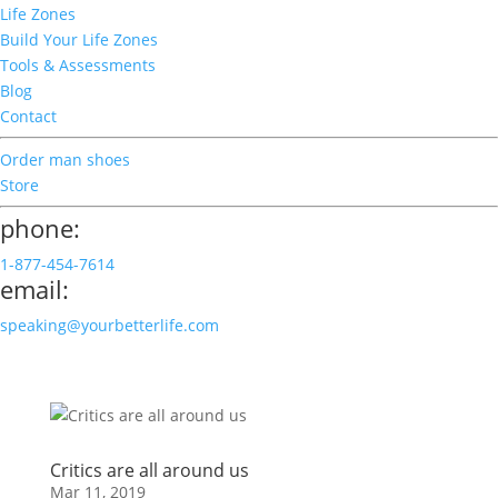
Life Zones
Build Your Life Zones
Tools & Assessments
Blog
Contact
Order man shoes
Store
phone:
1-877-454-7614
email:
speaking@yourbetterlife.com
Critics are all around us
Mar 11, 2019