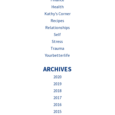
Health
Kathy's Corner
Recipes
Relationships
Self
Stress
Trauma
Yourbetterlife
ARCHIVES
2020
2019
2018
2017
2016
2015