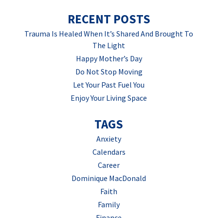
RECENT POSTS
Trauma Is Healed When It’s Shared And Brought To
The Light
Happy Mother’s Day
Do Not Stop Moving
Let Your Past Fuel You
Enjoy Your Living Space
TAGS
Anxiety
Calendars
Career
Dominique MacDonald
Faith
Family
Finance