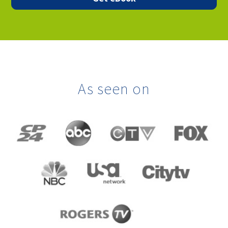
As seen on