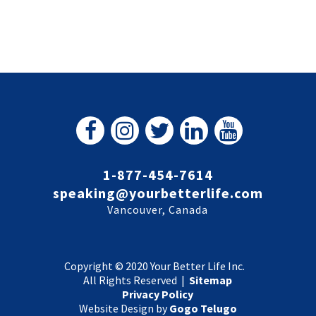
1-877-454-7614
speaking@yourbetterlife.com
Vancouver, Canada
Copyright © 2020 Your Better Life Inc.
All Rights Reserved |
Sitemap
Privacy Policy
Website Design by
Gogo Telugo