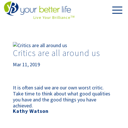
Live Your Brilliance
TM
Critics are all around us
Mar 11, 2019
It is often said we are our own worst critic. 
Take time to think about what good qualities 
you have and the good things you have 
achieved.
Kathy Watson