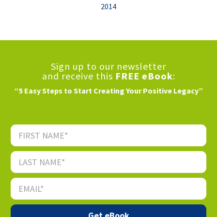
2014
Sign up to our newsletter
and receive this
FREE eBook
:
“5 Easy Steps to Start Creating Your Positive Legacy”