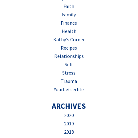
Faith
Family
Finance
Health
Kathy's Corner
Recipes
Relationships
Self
Stress
Trauma
Yourbetterlife
ARCHIVES
2020
2019
2018