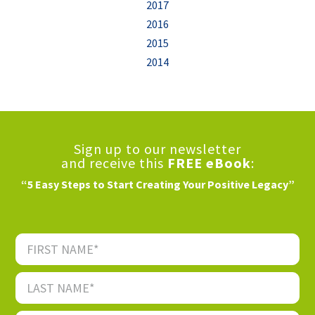
2017
2016
2015
2014
Sign up to our newsletter
and receive this
FREE eBook
:
“5 Easy Steps to Start Creating Your Positive Legacy”