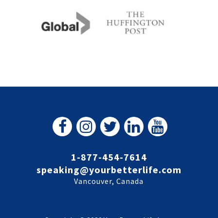
1-877-454-7614
speaking@yourbetterlife.com
Vancouver, Canada