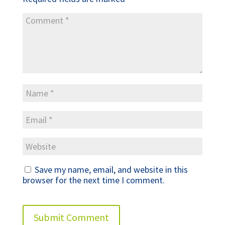
Save my name, email, and website in this
browser for the next time I comment.