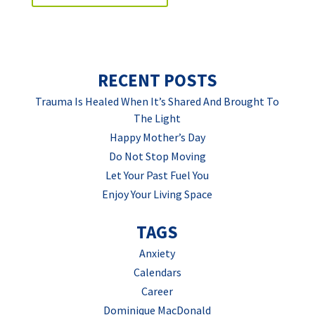
RECENT POSTS
Trauma Is Healed When It’s Shared And Brought To
The Light
Happy Mother’s Day
Do Not Stop Moving
Let Your Past Fuel You
Enjoy Your Living Space
TAGS
Anxiety
Calendars
Career
Dominique MacDonald