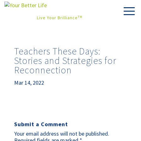
Live Your Brilliance
TM
Teachers These Days:
Stories and Strategies for
Reconnection
Mar 14, 2022
Submit a Comment
Your email address will not be published.
Required fields are marked
*