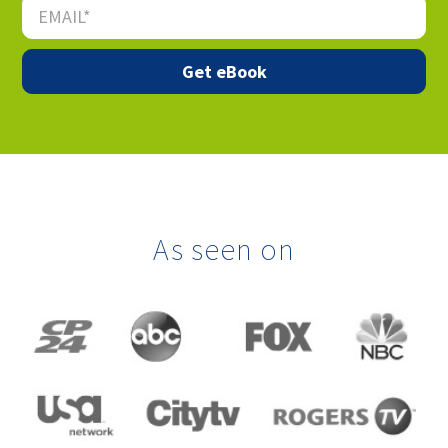
As seen on