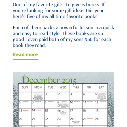
One of my favorite gifts to give is books. If
you’re looking for some gift ideas this year
here’s five of my all time favorite books.
Each of them packs a powerful lesson in a quick
and easy to read style. These books are so
good I even paid both of my sons $50 for each
book they read.
read more