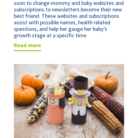
soon to change mommy and baby websites and
subscriptions to newsletters become their new
best friend. These websites and subscriptions
assist with possible names, health related
questions, and help her gauge her baby’s
growth stage at a specific time.
read more