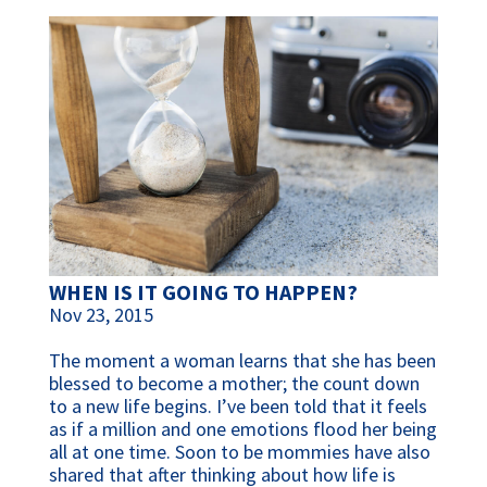
WHEN IS IT GOING TO HAPPEN?
Nov 23, 2015
The moment a woman learns that she has been
blessed to become a mother; the count down
to a new life begins. I’ve been told that it feels
as if a million and one emotions flood her being
all at one time. Soon to be mommies have also
shared that after thinking about how life is