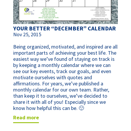
YOUR BETTER “DECEMBER” CALENDAR
Nov 25, 2015
Being organized, motivated, and inspired are all
important parts of achieving your best life. The
easiest way we’ve found of staying on track is
by keeping a monthly calendar where we can
see our key events, track our goals, and even
motivate ourselves with quotes and
affirmations. For years, we’ve published a
monthly calendar for our own team. Rather,
than keep it to ourselves, we’ve decided to
share it with all of you! Especially since we
know how helpful this can be. 🙂
read more