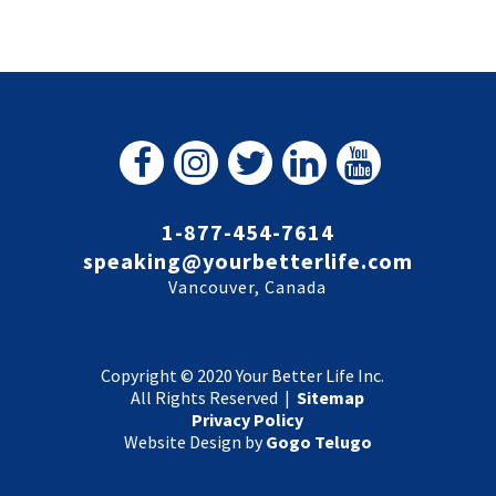
1-877-454-7614
speaking@yourbetterlife.com
Vancouver, Canada
Copyright © 2020 Your Better Life Inc.
All Rights Reserved |
Sitemap
Privacy Policy
Website Design by
Gogo Telugo