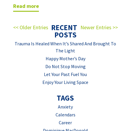
read more
RECENT
<< Older Entries
Newer Entries >>
POSTS
Trauma Is Healed When It’s Shared And Brought To
The Light
Happy Mother’s Day
Do Not Stop Moving
Let Your Past Fuel You
Enjoy Your Living Space
TAGS
Anxiety
Calendars
Career
Dominique MacDonald