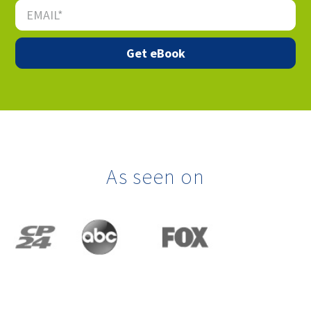
As seen on