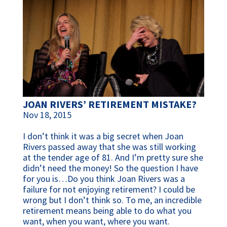
JOAN RIVERS’ RETIREMENT MISTAKE?
Nov 18, 2015
I don’t think it was a big secret when Joan
Rivers passed away that she was still working
at the tender age of 81. And I’m pretty sure she
didn’t need the money! So the question I have
for you is…Do you think Joan Rivers was a
failure for not enjoying retirement? I could be
wrong but I don’t think so. To me, an incredible
retirement means being able to do what you
want, when you want, where you want.