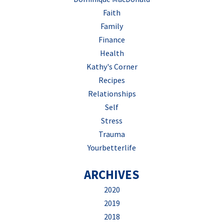
Faith
Family
Finance
Health
Kathy's Corner
Recipes
Relationships
Self
Stress
Trauma
Yourbetterlife
ARCHIVES
2020
2019
2018