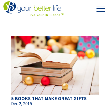
Live Your Brilliance
TM
5 BOOKS THAT MAKE GREAT GIFTS
Dec 2, 2015