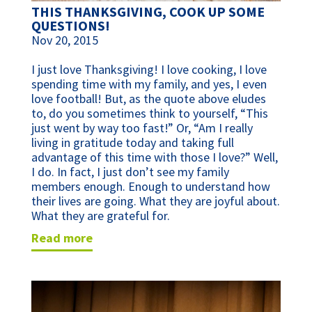
THIS THANKSGIVING, COOK UP SOME
QUESTIONS!
Nov 20, 2015
I just love Thanksgiving! I love cooking, I love
spending time with my family, and yes, I even
love football! But, as the quote above eludes
to, do you sometimes think to yourself, “This
just went by way too fast!” Or, “Am I really
living in gratitude today and taking full
advantage of this time with those I love?” Well,
I do. In fact, I just don’t see my family
members enough. Enough to understand how
their lives are going. What they are joyful about.
What they are grateful for.
read more