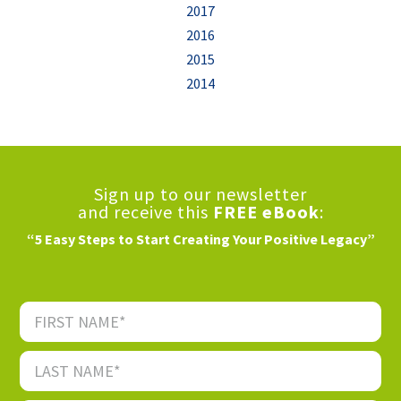
2017
2016
2015
2014
Sign up to our newsletter
and receive this
FREE eBook
:
“5 Easy Steps to Start Creating Your Positive Legacy”