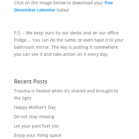
Click on the image below to download your
free
December calendar
today!
P.S. – We keep ours by our desks and on our office
fridge…. You can do the same, or even tape it to your
bathroom mirror. The key is putting it somewhere
you can see it and take action on it every day.
Recent Posts
Trauma is healed when it’s shared and brought to
the light
Happy Mother’s Day
Do not stop moving
Let your past fuel you
Enjoy your living space