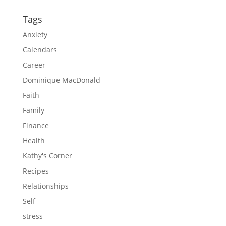
Tags
Anxiety
Calendars
Career
Dominique MacDonald
Faith
Family
Finance
Health
Kathy's Corner
Recipes
Relationships
Self
stress