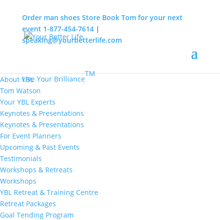
Order man shoes
Store
Book Tom for your next
event
1-877-454-7614
|
speaking@yourbetterlife.com
MENU
Home
About
TM
Live Your Brilliance
About YBL
Tom Watson
Your YBL Experts
Keynotes & Presentations
Keynotes & Presentations
For Event Planners
Upcoming & Past Events
Testimonials
Workshops & Retreats
Workshops
YBL Retreat & Training Centre
Retreat Packages
Goal Tending Program