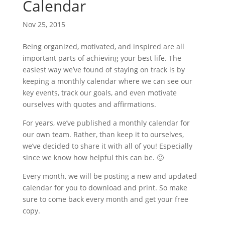
Calendar
Nov 25, 2015
Being organized, motivated, and inspired are all
important parts of achieving your best life. The
easiest way we’ve found of staying on track is by
keeping a monthly calendar where we can see our
key events, track our goals, and even motivate
ourselves with quotes and affirmations.
For years, we’ve published a monthly calendar for
our own team. Rather, than keep it to ourselves,
we’ve decided to share it with all of you! Especially
since we know how helpful this can be. 🙂
Every month, we will be posting a new and updated
calendar for you to download and print. So make
sure to come back every month and get your free
copy.