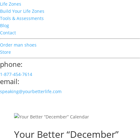
Life Zones
Build Your Life Zones
Tools & Assessments
Blog
Contact
Order man shoes
Store
phone:
1-877-454-7614
email:
speaking@yourbetterlife.com
Your Better “December”