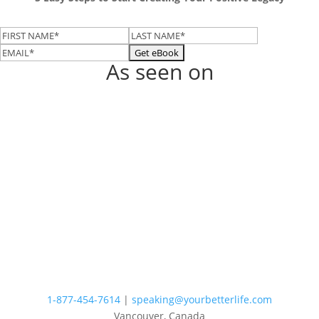
As seen on
1-877-454-7614
|
speaking@yourbetterlife.com
Vancouver, Canada