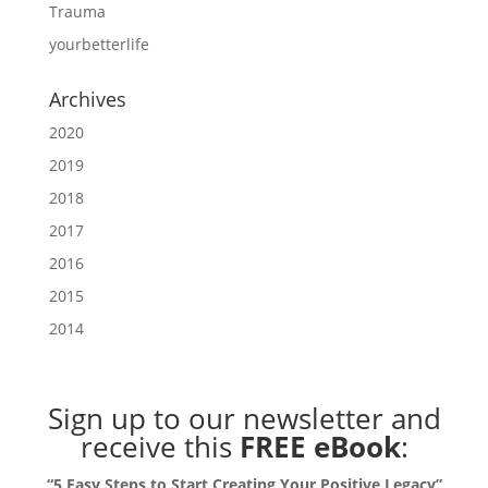
Trauma
yourbetterlife
Archives
2020
2019
2018
2017
2016
2015
2014
Sign up to our newsletter
and
receive this
FREE eBook
:
“5 Easy Steps to Start Creating Your Positive Legacy”