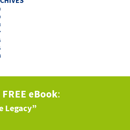
CHIVES
0
9
8
7
6
5
4
s
FREE eBook
:
ve Legacy”