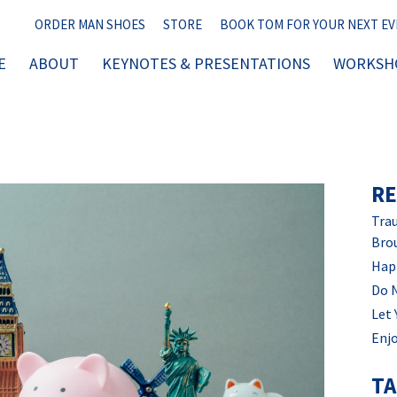
ORDER MAN SHOES
STORE
BOOK TOM FOR YOUR NEXT E
E
ABOUT
KEYNOTES & PRESENTATIONS
WORKSHO
RE
Trau
Bro
Hap
Do 
Let 
Enjo
T