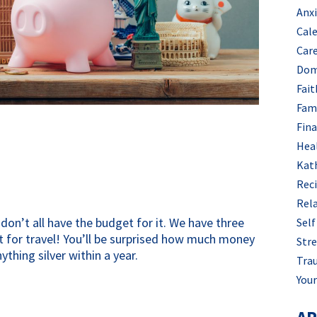
Anx
Cal
Car
Dom
Fait
Fam
Fin
Hea
Kat
Rec
Rel
don’t all have the budget for it. We have three 
Self
 for travel! You’ll be surprised how much money 
Stre
ything silver within a year.
Tra
Your