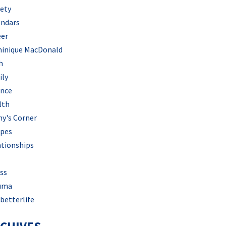
iety
endars
eer
inique MacDonald
h
ily
ance
lth
hy's Corner
ipes
ationships
ss
uma
betterlife