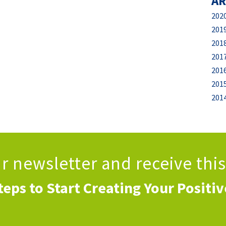
AR
202
201
201
201
201
201
201
ur newsletter
and receive thi
teps to Start Creating Your Positi