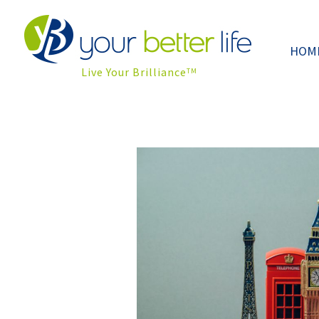
HOM
Live Your Brilliance
TM