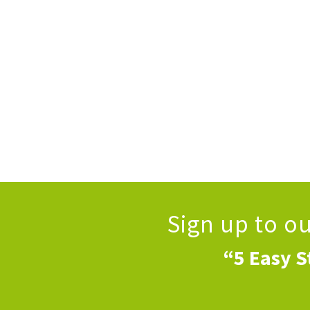
Sign up to o
“5 Easy S