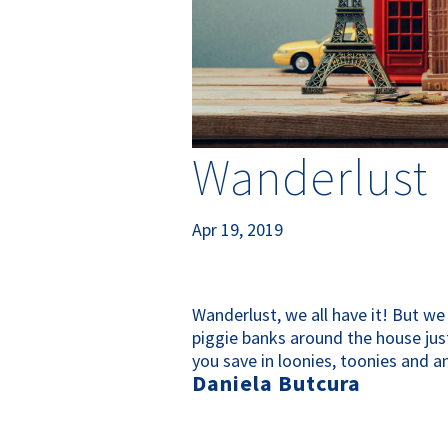
Wanderlust
Apr 19, 2019
Wanderlust, we all have it! But we 
piggie banks around the house just
you save in loonies, toonies and an
Daniela Butcura