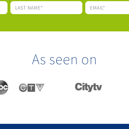
As seen on