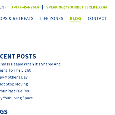
|
VENT
1-877-454-7614
SPEAKING@YOURBETTERLIFE.COM
PS & RETREATS
LIFE ZONES
BLOG
CONTACT
CENT POSTS
ma Is Healed When It’s Shared And
ught To The Light
py Mother’s Day
Not Stop Moving
Your Past Fuel You
y Your Living Space
AGS