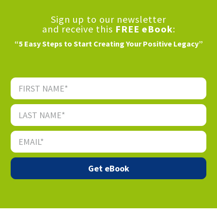
Sign up to our newsletter
and receive this
FREE eBook
:
“5 Easy Steps to Start Creating Your Positive Legacy”