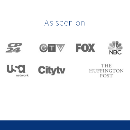
As seen on