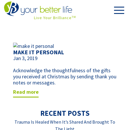
Live Your Brilliance
TM
MAKE IT PERSONAL
Jan 3, 2019
Acknowledge the thoughtfulness of the gifts 
you received at Christmas by sending thank you 
notes or messages.
read more
RECENT POSTS
Trauma Is Healed When It’s Shared And Brought To
The Light