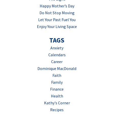
Happy Mother’s Day
Do Not Stop Moving
Let Your Past Fuel You
Enjoy Your Living Space
TAGS
Anxiety
Calendars
Career
Dominique MacDonald
Faith
Family
Finance
Health
Kathy's Corner
Recipes