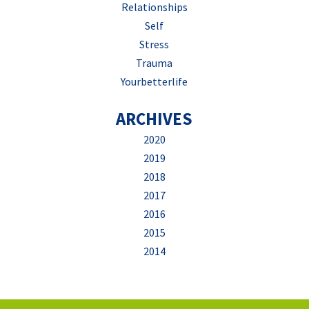
Relationships
Self
Stress
Trauma
Yourbetterlife
ARCHIVES
2020
2019
2018
2017
2016
2015
2014