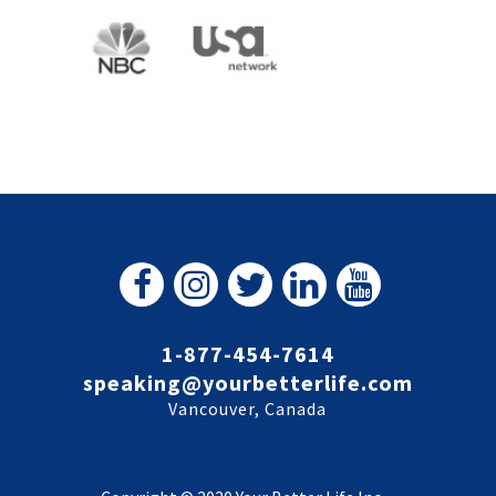
1-877-454-7614
speaking@yourbetterlife.com
Vancouver, Canada