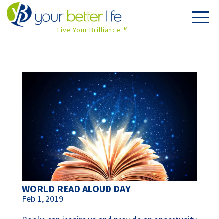
Live Your Brilliance
TM
WORLD READ ALOUD DAY
Feb 1, 2019