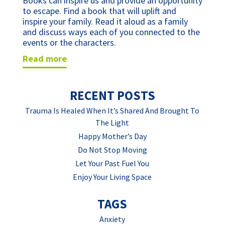
Books can inspire us and provide an opportunity 
to escape. Find a book that will uplift and 
inspire your family. Read it aloud as a family 
and discuss ways each of you connected to the 
events or the characters.
read more
RECENT POSTS
Trauma Is Healed When It’s Shared And Brought To
The Light
Happy Mother’s Day
Do Not Stop Moving
Let Your Past Fuel You
Enjoy Your Living Space
TAGS
Anxiety