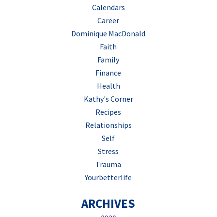
Calendars
Career
Dominique MacDonald
Faith
Family
Finance
Health
Kathy's Corner
Recipes
Relationships
Self
Stress
Trauma
Yourbetterlife
ARCHIVES