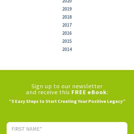
2020
2019
2018
2017
2016
2015
2014
Sign up to our newsletter
and receive this
FREE eBook
:
“5 Easy Steps to Start Creating Your Positive Legacy”