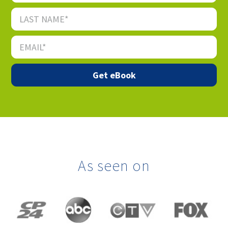
As seen on