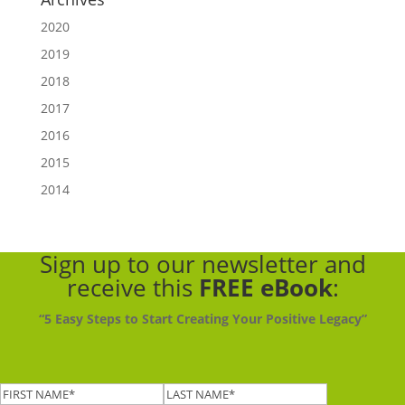
2020
2019
2018
2017
2016
2015
2014
Sign up to our newsletter
and
receive this
FREE eBook
:
“5 Easy Steps to Start Creating Your Positive Legacy”