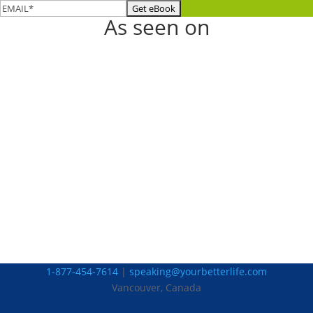
As seen on
1-877-454-7614
|
speaking@yourbetterlife.com
Vancouver, Canada