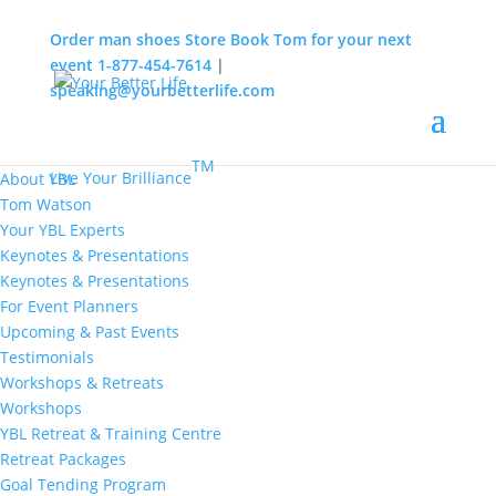
Order man shoes
Store
Book Tom for your next
event
1-877-454-7614
|
speaking@yourbetterlife.com
MENU
Home
About
TM
Live Your Brilliance
About YBL
Tom Watson
Your YBL Experts
Keynotes & Presentations
Keynotes & Presentations
For Event Planners
Upcoming & Past Events
Testimonials
Workshops & Retreats
Workshops
YBL Retreat & Training Centre
Retreat Packages
Goal Tending Program