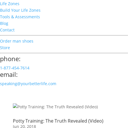
Life Zones
Build Your Life Zones
Tools & Assessments
Blog
Contact
Order man shoes
Store
phone:
1-877-454-7614
email:
speaking@yourbetterlife.com
Potty Training: The Truth Revealed (Video)
Jun 20, 2018