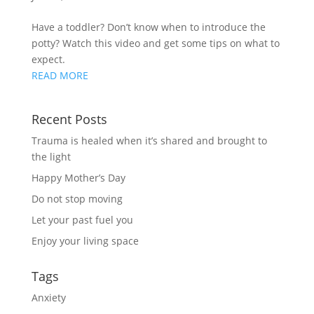
Have a toddler? Don’t know when to introduce the 
potty? Watch this video and get some tips on what to 
expect.
READ MORE
Recent Posts
Trauma is healed when it’s shared and brought to
the light
Happy Mother’s Day
Do not stop moving
Let your past fuel you
Enjoy your living space
Tags
Anxiety