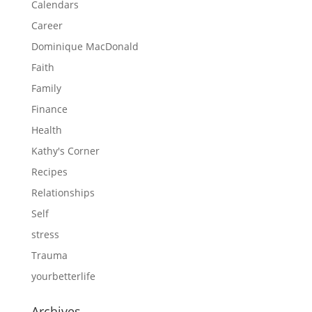
Calendars
Career
Dominique MacDonald
Faith
Family
Finance
Health
Kathy's Corner
Recipes
Relationships
Self
stress
Trauma
yourbetterlife
Archives