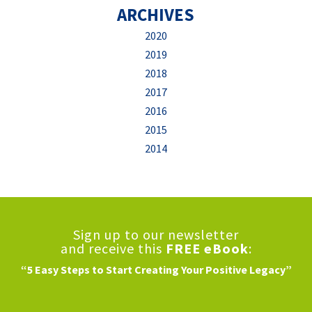
ARCHIVES
2020
2019
2018
2017
2016
2015
2014
Sign up to our newsletter
and receive this
FREE eBook
:
“5 Easy Steps to Start Creating Your Positive Legacy”