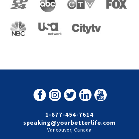
1-877-454-7614
speaking@yourbetterlife.com
Vancouver, Canada