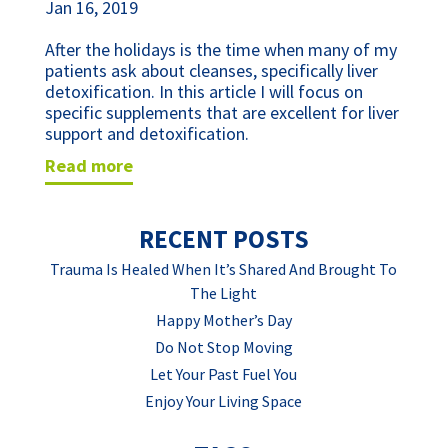
Jan 16, 2019
After the holidays is the time when many of my 
patients ask about cleanses, specifically liver 
detoxification. In this article I will focus on 
specific supplements that are excellent for liver 
support and detoxification.
read more
RECENT POSTS
Trauma Is Healed When It’s Shared And Brought To
The Light
Happy Mother’s Day
Do Not Stop Moving
Let Your Past Fuel You
Enjoy Your Living Space