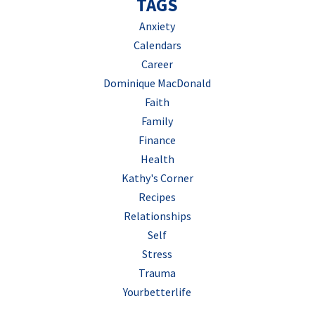
TAGS
Anxiety
Calendars
Career
Dominique MacDonald
Faith
Family
Finance
Health
Kathy's Corner
Recipes
Relationships
Self
Stress
Trauma
Yourbetterlife