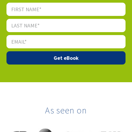
As seen on