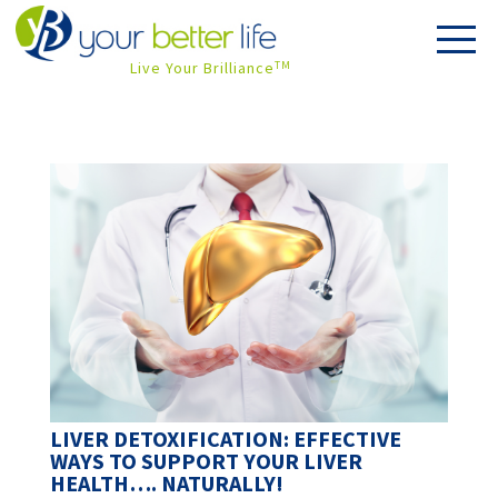
Live Your Brilliance
TM
LIVER DETOXIFICATION: EFFECTIVE
WAYS TO SUPPORT YOUR LIVER
HEALTH…. NATURALLY!