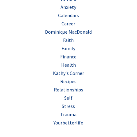
Anxiety
Calendars
Career
Dominique MacDonald
Faith
Family
Finance
Health
Kathy's Corner
Recipes
Relationships
Self
Stress
Trauma
Yourbetterlife