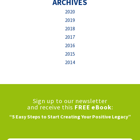
ARCHIVES
2020
2019
2018
2017
2016
2015
2014
Sign up to our newsletter
and receive this
FREE eBook
:
“5 Easy Steps to Start Creating Your Positive Legacy”