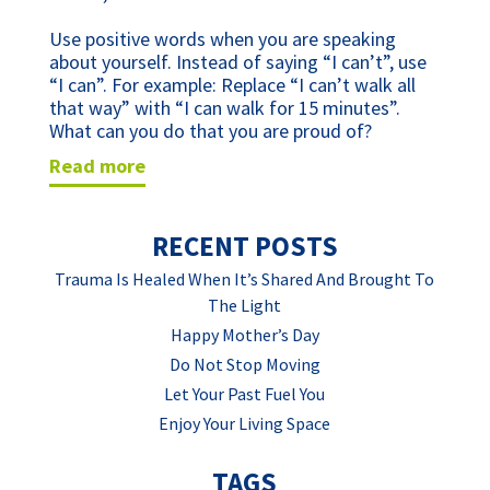
Use positive words when you are speaking 
about yourself. Instead of saying “I can’t”, use 
“I can”. For example: Replace “I can’t walk all 
that way” with “I can walk for 15 minutes”. 
What can you do that you are proud of?
read more
RECENT POSTS
Trauma Is Healed When It’s Shared And Brought To
The Light
Happy Mother’s Day
Do Not Stop Moving
Let Your Past Fuel You
Enjoy Your Living Space
TAGS