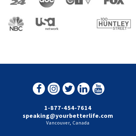
1-877-454-7614
speaking@yourbetterlife.com
Vancouver, Canada