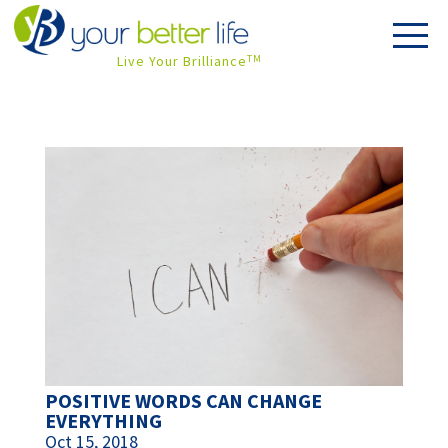
Live Your Brilliance
TM
POSITIVE WORDS CAN CHANGE
EVERYTHING
Oct 15, 2018