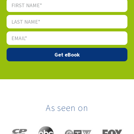
As seen on