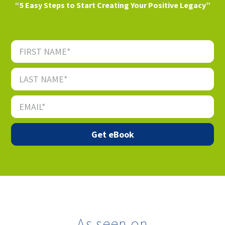
“5 Easy Steps to Start Creating Your Positive Legacy”
As seen on