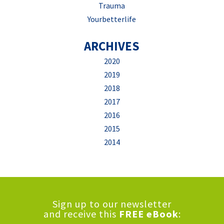
Trauma
Yourbetterlife
ARCHIVES
2020
2019
2018
2017
2016
2015
2014
Sign up to our newsletter
and receive this
FREE eBook
: