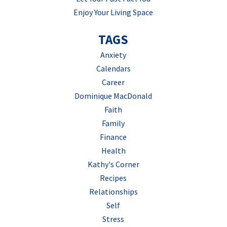
Enjoy Your Living Space
TAGS
Anxiety
Calendars
Career
Dominique MacDonald
Faith
Family
Finance
Health
Kathy's Corner
Recipes
Relationships
Self
Stress