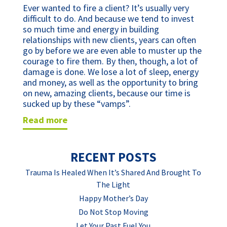
Ever wanted to fire a client? It’s usually very
difficult to do. And because we tend to invest
so much time and energy in building
relationships with new clients, years can often
go by before we are even able to muster up the
courage to fire them. By then, though, a lot of
damage is done. We lose a lot of sleep, energy
and money, as well as the opportunity to bring
on new, amazing clients, because our time is
sucked up by these “vamps”.
read more
RECENT POSTS
Trauma Is Healed When It’s Shared And Brought To
The Light
Happy Mother’s Day
Do Not Stop Moving
Let Your Past Fuel You