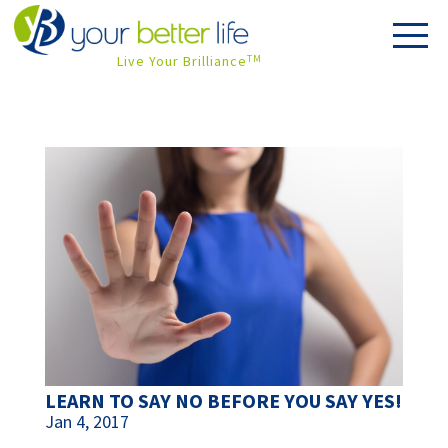
Live Your Brilliance
TM
LEARN TO SAY NO BEFORE YOU SAY YES!
Jan 4, 2017