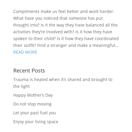
Compliments make us feel better and work harder.
What have you noticed that someone has put
thought into? Is it the way they have balanced all the
activities they’re involved with? Is it how they have
spoken to their child? Is it how they have coordinated
their outfit? Find a stranger and make a meaningful…
READ MORE
Recent Posts
Trauma is healed when it’s shared and brought to
the light
Happy Mother’s Day
Do not stop moving
Let your past fuel you
Enjoy your living space