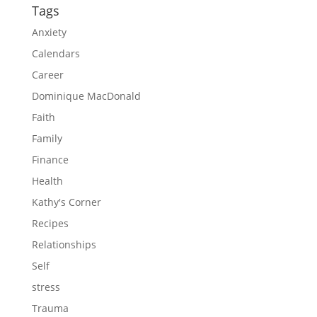
Tags
Anxiety
Calendars
Career
Dominique MacDonald
Faith
Family
Finance
Health
Kathy's Corner
Recipes
Relationships
Self
stress
Trauma