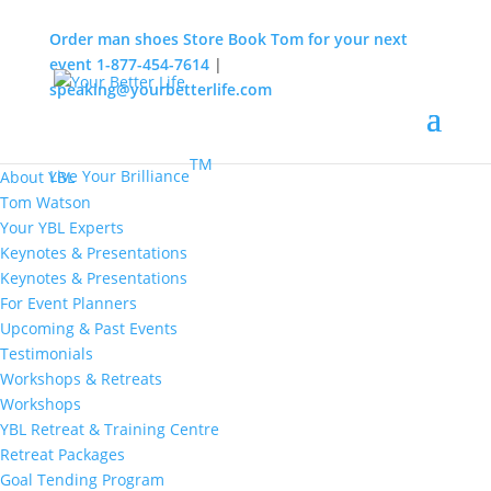
Order man shoes
Store
Book Tom for your next
event
1-877-454-7614
|
speaking@yourbetterlife.com
MENU
Home
About
TM
Live Your Brilliance
About YBL
Tom Watson
Your YBL Experts
Keynotes & Presentations
Keynotes & Presentations
For Event Planners
Upcoming & Past Events
Testimonials
Workshops & Retreats
Workshops
YBL Retreat & Training Centre
Retreat Packages
Goal Tending Program