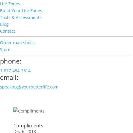
Life Zones
Build Your Life Zones
Tools & Assessments
Blog
Contact
Order man shoes
Store
phone:
1-877-454-7614
email:
speaking@yourbetterlife.com
Compliments
Dec 6, 2018