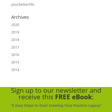
yourbetterlife
Archives
2020
2019
2018
2017
2016
2015
2014
Sign up to our newsletter
and
receive this
FREE eBook
:
“5 Easy Steps to Start Creating Your Positive Legacy”