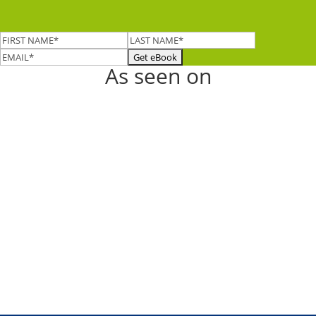
As seen on