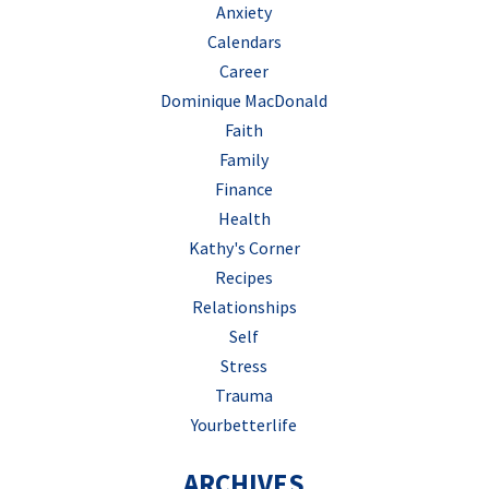
Anxiety
Calendars
Career
Dominique MacDonald
Faith
Family
Finance
Health
Kathy's Corner
Recipes
Relationships
Self
Stress
Trauma
Yourbetterlife
ARCHIVES