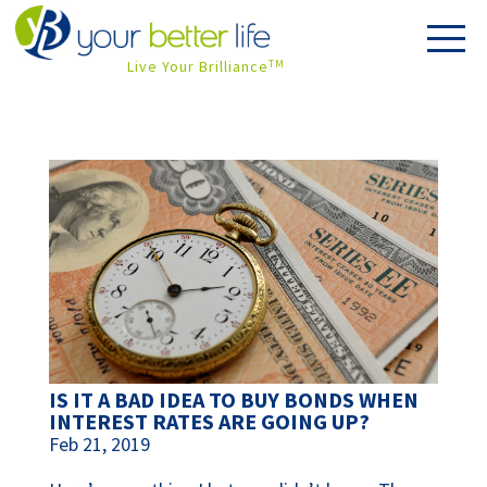
Live Your Brilliance
TM
IS IT A BAD IDEA TO BUY BONDS WHEN
INTEREST RATES ARE GOING UP?
Feb 21, 2019