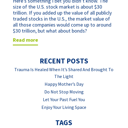
Here’s something I bet you didn’t know. The 
size of the U.S. stock market is about $30 
trillion. If you added up the value of all publicly 
traded stocks in the U.S., the market value of 
all those companies would come up to around 
$30 trillion, but what about bonds? 
read more
RECENT POSTS
Trauma Is Healed When It’s Shared And Brought To
The Light
Happy Mother’s Day
Do Not Stop Moving
Let Your Past Fuel You
Enjoy Your Living Space
TAGS