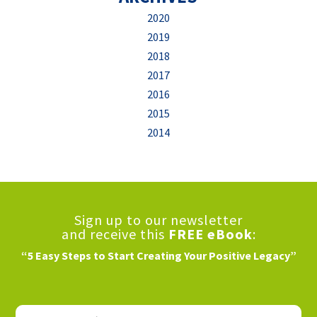
2020
2019
2018
2017
2016
2015
2014
Sign up to our newsletter
and receive this
FREE eBook
:
“5 Easy Steps to Start Creating Your Positive Legacy”