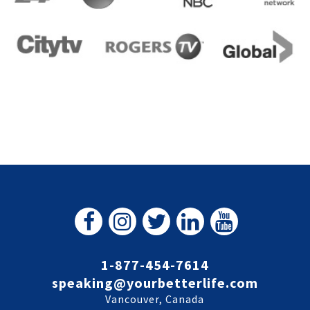
1-877-454-7614
speaking@yourbetterlife.com
Vancouver, Canada