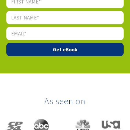
As seen on