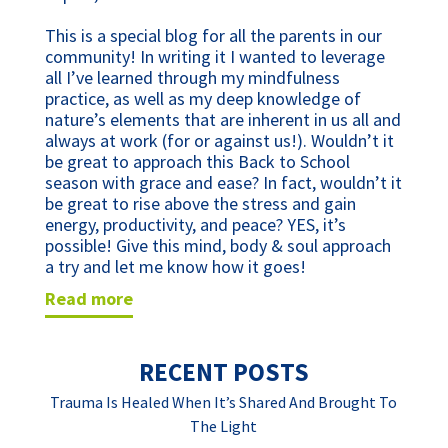
This is a special blog for all the parents in our
community! In writing it I wanted to leverage
all I’ve learned through my mindfulness
practice, as well as my deep knowledge of
nature’s elements that are inherent in us all and
always at work (for or against us!). Wouldn’t it
be great to approach this Back to School
season with grace and ease? In fact, wouldn’t it
be great to rise above the stress and gain
energy, productivity, and peace? YES, it’s
possible! Give this mind, body & soul approach
a try and let me know how it goes!
read more
RECENT POSTS
Trauma Is Healed When It’s Shared And Brought To
The Light