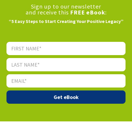
Sign up to our newsletter
and receive this
FREE eBook
:
“5 Easy Steps to Start Creating Your Positive Legacy”