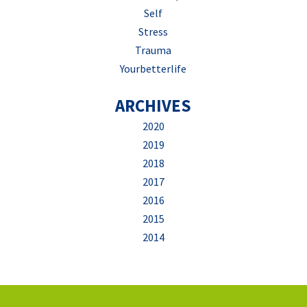
Self
Stress
Trauma
Yourbetterlife
ARCHIVES
2020
2019
2018
2017
2016
2015
2014