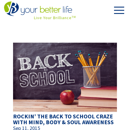
Live Your Brilliance
TM
ROCKIN’ THE BACK TO SCHOOL CRAZE
WITH MIND, BODY & SOUL AWARENESS
Sep 11, 2015