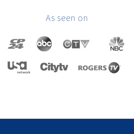
As seen on