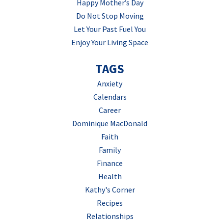
Happy Mother’s Day
Do Not Stop Moving
Let Your Past Fuel You
Enjoy Your Living Space
TAGS
Anxiety
Calendars
Career
Dominique MacDonald
Faith
Family
Finance
Health
Kathy's Corner
Recipes
Relationships