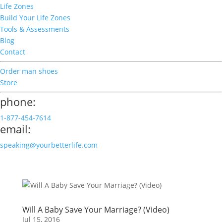
Life Zones
Build Your Life Zones
Tools & Assessments
Blog
Contact
Order man shoes
Store
phone:
1-877-454-7614
email:
speaking@yourbetterlife.com
Will A Baby Save Your Marriage? (Video)
Jul 15, 2016