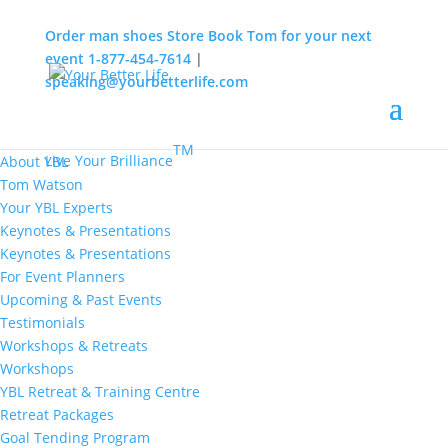
Order man shoes
Store
Book Tom for your next
event
1-877-454-7614
|
speaking@yourbetterlife.com
MENU
Home
About
TM
Live Your Brilliance
About YBL
Tom Watson
Your YBL Experts
Keynotes & Presentations
Keynotes & Presentations
For Event Planners
Upcoming & Past Events
Testimonials
Workshops & Retreats
Workshops
YBL Retreat & Training Centre
Retreat Packages
Goal Tending Program