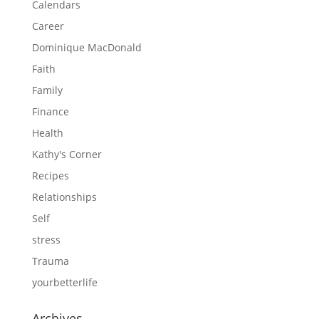
Calendars
Career
Dominique MacDonald
Faith
Family
Finance
Health
Kathy's Corner
Recipes
Relationships
Self
stress
Trauma
yourbetterlife
Archives