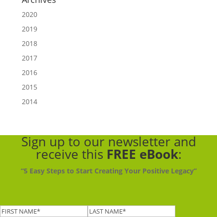
2020
2019
2018
2017
2016
2015
2014
Sign up to our newsletter
and
receive this
FREE eBook
:
“5 Easy Steps to Start Creating Your Positive Legacy”