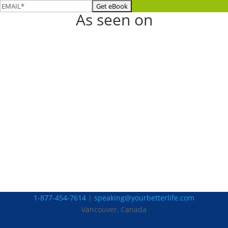
As seen on
1-877-454-7614
|
speaking@yourbetterlife.com
Vancouver, Canada