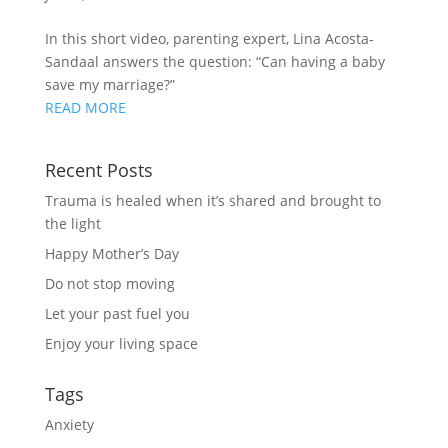
In this short video, parenting expert, Lina Acosta-
Sandaal answers the question: “Can having a baby
save my marriage?”
READ MORE
Recent Posts
Trauma is healed when it’s shared and brought to
the light
Happy Mother’s Day
Do not stop moving
Let your past fuel you
Enjoy your living space
Tags
Anxiety