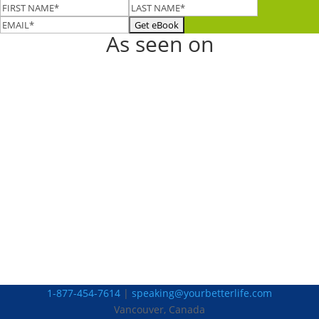
As seen on
1-877-454-7614
|
speaking@yourbetterlife.com
Vancouver, Canada