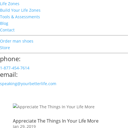
Life Zones
Build Your Life Zones
Tools & Assessments
Blog
Contact
Order man shoes
Store
phone:
1-877-454-7614
email:
speaking@yourbetterlife.com
Appreciate The Things In Your Life More
Jan 29, 2019