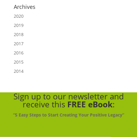
Archives
2020
2019
2018
2017
2016
2015
2014
Sign up to our newsletter
and
receive this
FREE eBook
:
“5 Easy Steps to Start Creating Your Positive Legacy”