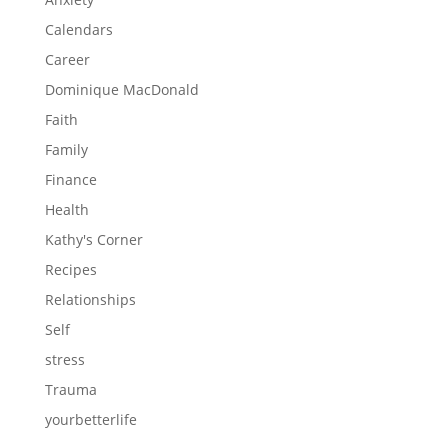
Calendars
Career
Dominique MacDonald
Faith
Family
Finance
Health
Kathy's Corner
Recipes
Relationships
Self
stress
Trauma
yourbetterlife