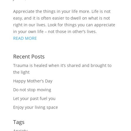
Appreciate the things in your life more. Life is not 
easy, and it is often easier to dwell on what is not 
right in our lives. Look for things you can appreciate 
in your own life – not those in other’s lives.
READ MORE
Recent Posts
Trauma is healed when it’s shared and brought to
the light
Happy Mother’s Day
Do not stop moving
Let your past fuel you
Enjoy your living space
Tags
Anxiety