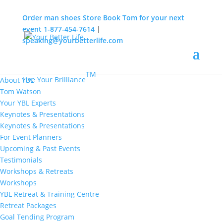
Order man shoes
Store
Book Tom for your next
event
1-877-454-7614
|
speaking@yourbetterlife.com
MENU
Home
About
TM
Live Your Brilliance
About YBL
Tom Watson
Your YBL Experts
Keynotes & Presentations
Keynotes & Presentations
For Event Planners
Upcoming & Past Events
Testimonials
Workshops & Retreats
Workshops
YBL Retreat & Training Centre
Retreat Packages
Goal Tending Program