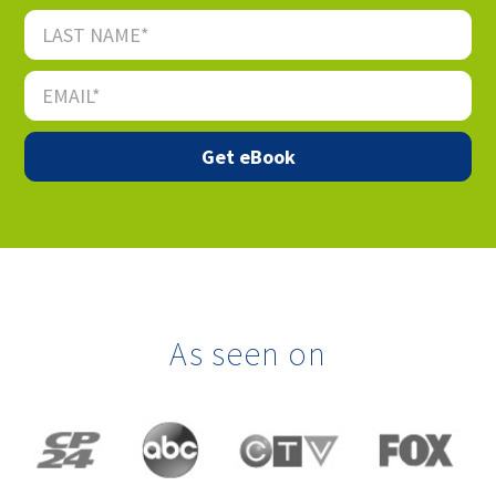
As seen on