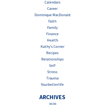
Calendars
Career
Dominique MacDonald
Faith
Family
Finance
Health
Kathy's Corner
Recipes
Relationships
Self
Stress
Trauma
Yourbetterlife
ARCHIVES
2020