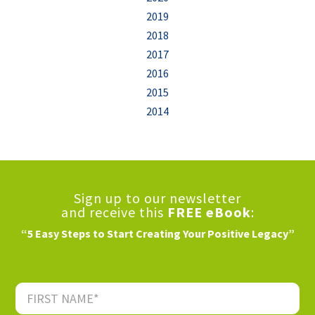
2019
2018
2017
2016
2015
2014
Sign up to our newsletter
and receive this
FREE eBook
:
“5 Easy Steps to Start Creating Your Positive Legacy”