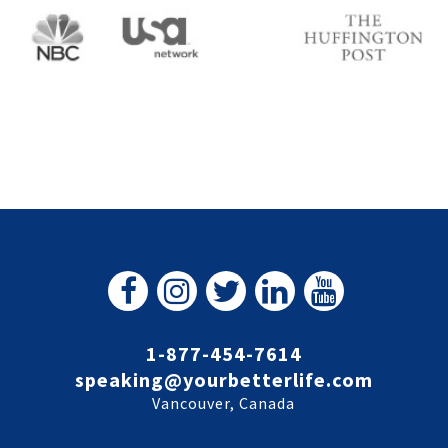
1-877-454-7614
speaking@yourbetterlife.com
Vancouver, Canada