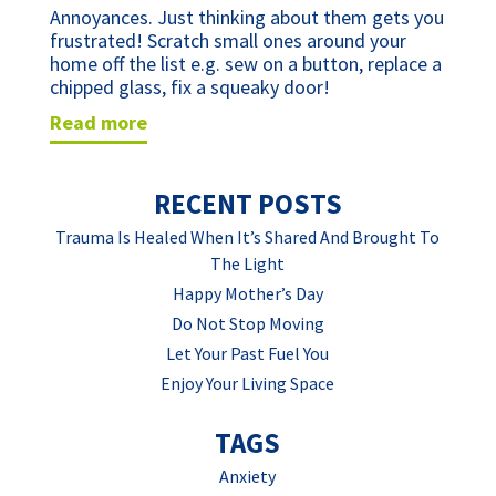
Annoyances. Just thinking about them gets you 
frustrated! Scratch small ones around your 
home off the list e.g. sew on a button, replace a 
chipped glass, fix a squeaky door!
read more
RECENT POSTS
Trauma Is Healed When It’s Shared And Brought To
The Light
Happy Mother’s Day
Do Not Stop Moving
Let Your Past Fuel You
Enjoy Your Living Space
TAGS
Anxiety