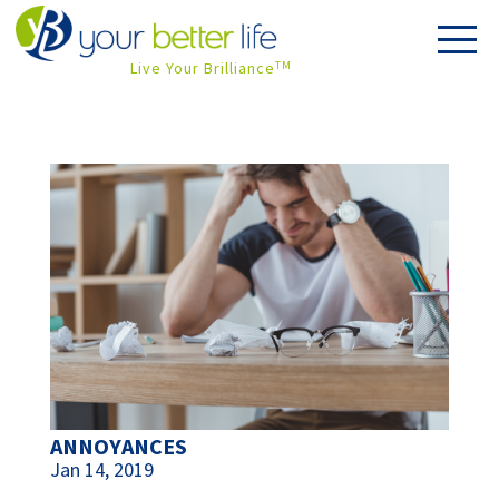
Live Your Brilliance
TM
ANNOYANCES
Jan 14, 2019