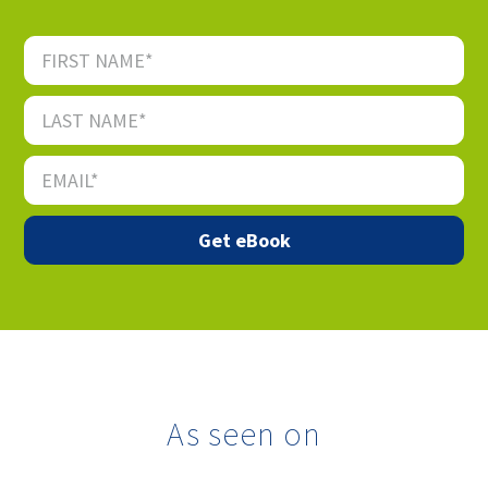
As seen on