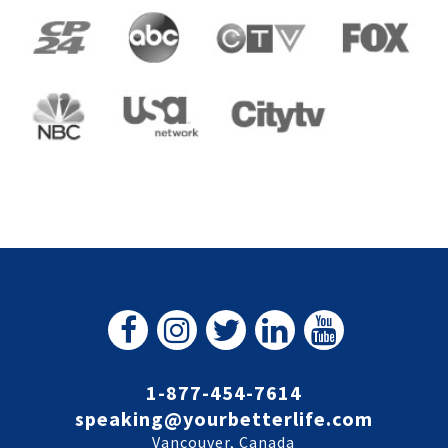
1-877-454-7614
speaking@yourbetterlife.com
Vancouver, Canada