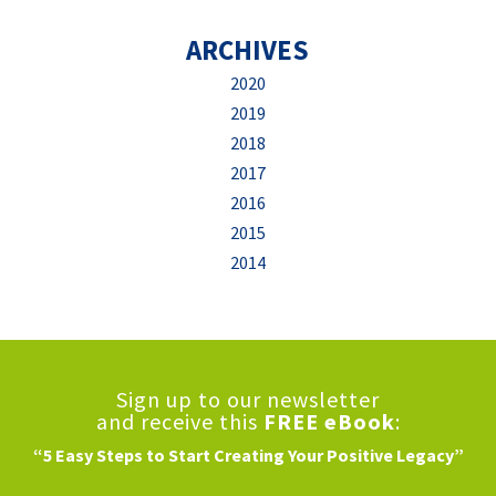
ARCHIVES
2020
2019
2018
2017
2016
2015
2014
Sign up to our newsletter
and receive this
FREE eBook
:
“5 Easy Steps to Start Creating Your Positive Legacy”