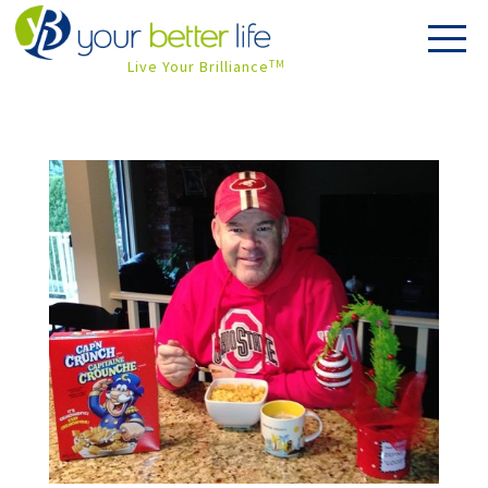
Live Your Brilliance
TM