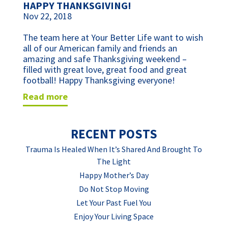
HAPPY THANKSGIVING!
Nov 22, 2018
The team here at Your Better Life want to wish 
all of our American family and friends an 
amazing and safe Thanksgiving weekend – 
filled with great love, great food and great 
football! Happy Thanksgiving everyone!
read more
RECENT POSTS
Trauma Is Healed When It’s Shared And Brought To
The Light
Happy Mother’s Day
Do Not Stop Moving
Let Your Past Fuel You
Enjoy Your Living Space