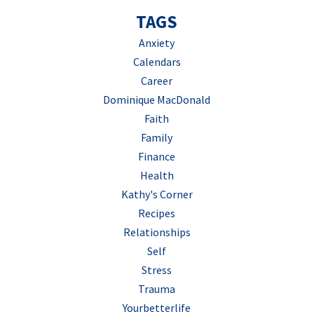
TAGS
Anxiety
Calendars
Career
Dominique MacDonald
Faith
Family
Finance
Health
Kathy's Corner
Recipes
Relationships
Self
Stress
Trauma
Yourbetterlife