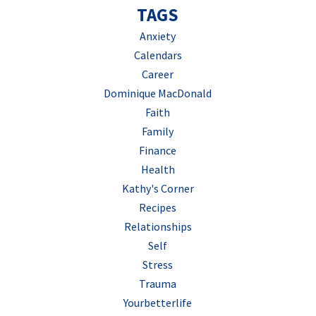
TAGS
Anxiety
Calendars
Career
Dominique MacDonald
Faith
Family
Finance
Health
Kathy's Corner
Recipes
Relationships
Self
Stress
Trauma
Yourbetterlife