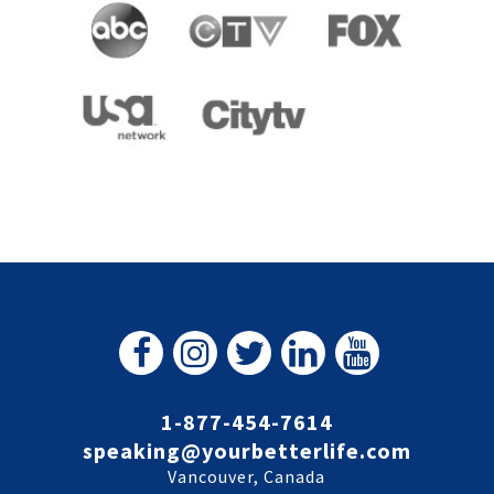
1-877-454-7614
speaking@yourbetterlife.com
Vancouver, Canada