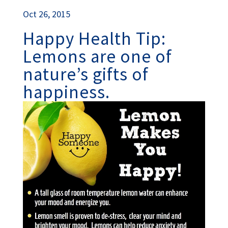
Oct 26, 2015
Happy Health Tip:
Lemons are one of
nature’s gifts of
happiness.