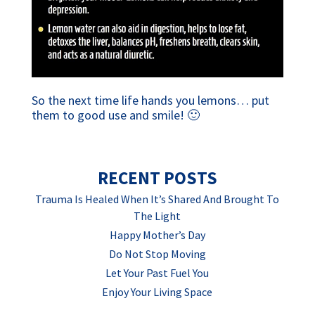
So the next time life hands you lemons… put
them to good use and smile! 🙂
RECENT POSTS
Trauma Is Healed When It’s Shared And Brought To
The Light
Happy Mother’s Day
Do Not Stop Moving
Let Your Past Fuel You
Enjoy Your Living Space