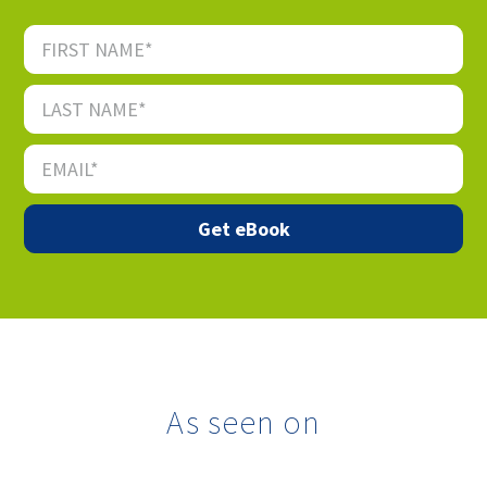
As seen on