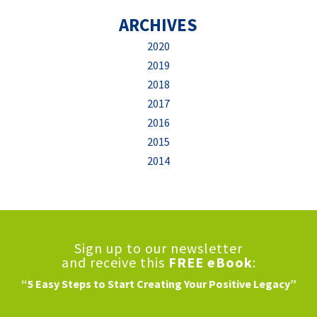
ARCHIVES
2020
2019
2018
2017
2016
2015
2014
Sign up to our newsletter
and receive this
FREE eBook
:
“5 Easy Steps to Start Creating Your Positive Legacy”