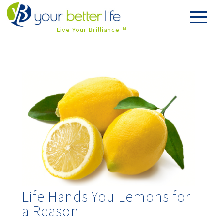
Live Your Brilliance
TM
Life Hands You Lemons for
a Reason