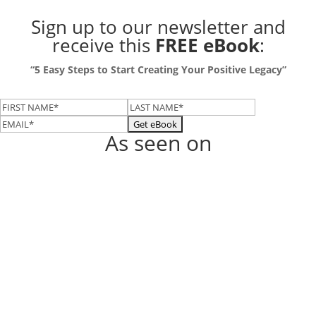
Sign up to our newsletter
and
receive this
FREE eBook
:
“5 Easy Steps to Start Creating Your Positive Legacy”
As seen on