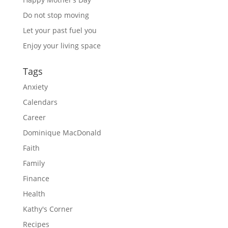
Do not stop moving
Let your past fuel you
Enjoy your living space
Tags
Anxiety
Calendars
Career
Dominique MacDonald
Faith
Family
Finance
Health
Kathy's Corner
Recipes