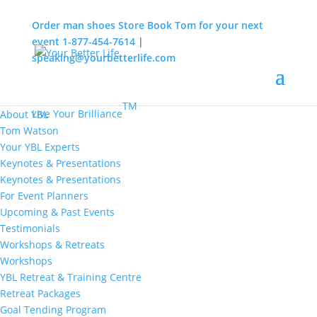
Order man shoes
Store
Book Tom for your next
event
1-877-454-7614
|
speaking@yourbetterlife.com
MENU
Home
About
TM
Live Your Brilliance
About YBL
Tom Watson
Your YBL Experts
Keynotes & Presentations
Keynotes & Presentations
For Event Planners
Upcoming & Past Events
Testimonials
Workshops & Retreats
Workshops
YBL Retreat & Training Centre
Retreat Packages
Goal Tending Program