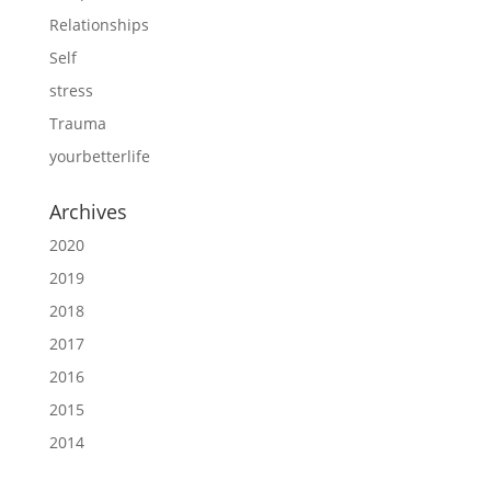
Relationships
Self
stress
Trauma
yourbetterlife
Archives
2020
2019
2018
2017
2016
2015
2014