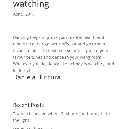
watching
Apr 5, 2019
Dancing helps improve your mental health and 
mood! So either get your bffs out and go to your 
favourite place to bust a move or just put on your 
favourite tunes and dance in your living room. 
Whatever you do, dance like nobody is watching and 
let loose!
Daniela Butcura
Recent Posts
Trauma is healed when it’s shared and brought to
the light
Happy Mother’s Day