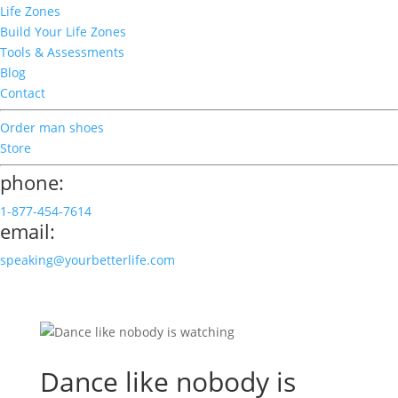
Life Zones
Build Your Life Zones
Tools & Assessments
Blog
Contact
Order man shoes
Store
phone:
1-877-454-7614
email:
speaking@yourbetterlife.com
Dance like nobody is