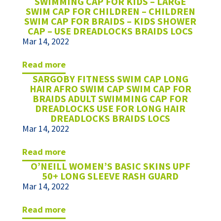
SWIMMING CAP FOR KIDS – LARGE
SWIM CAP FOR CHILDREN – CHILDREN
SWIM CAP FOR BRAIDS – KIDS SHOWER
CAP – USE DREADLOCKS BRAIDS LOCS
Mar 14, 2022
read more
SARGOBY FITNESS SWIM CAP LONG
HAIR AFRO SWIM CAP SWIM CAP FOR
BRAIDS ADULT SWIMMING CAP FOR
DREADLOCKS USE FOR LONG HAIR
DREADLOCKS BRAIDS LOCS
Mar 14, 2022
read more
O’NEILL WOMEN’S BASIC SKINS UPF
50+ LONG SLEEVE RASH GUARD
Mar 14, 2022
read more