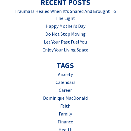
RECENT POSTS
Trauma Is Healed When It’s Shared And Brought To
The Light
Happy Mother’s Day
Do Not Stop Moving
Let Your Past Fuel You
Enjoy Your Living Space
TAGS
Anxiety
Calendars
Career
Dominique MacDonald
Faith
Family
Finance
Health