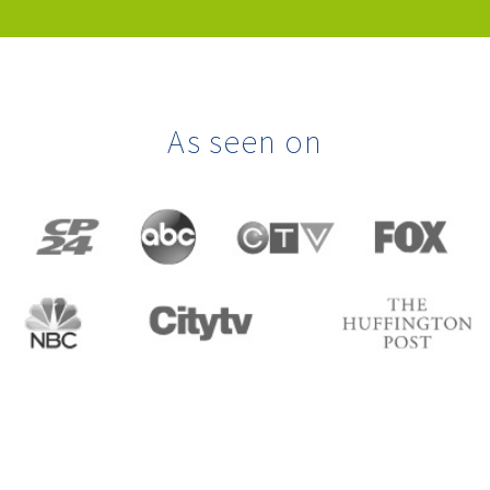
As seen on