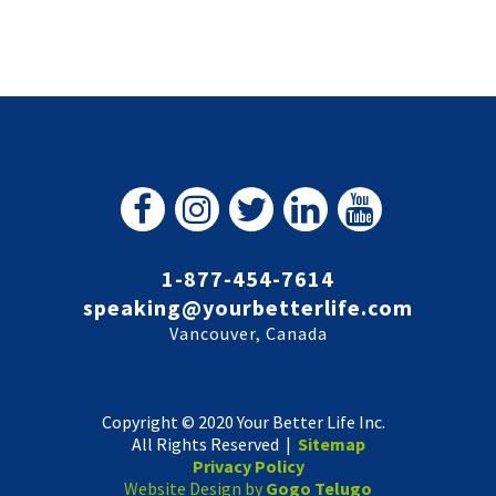
1-877-454-7614
speaking@yourbetterlife.com
Vancouver, Canada
Copyright © 2020 Your Better Life Inc.
All Rights Reserved |
Sitemap
Privacy Policy
Website Design by
Gogo Telugo