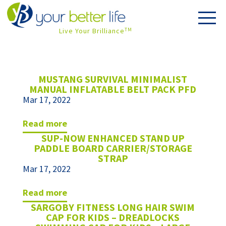
Live Your Brilliance
TM
MUSTANG SURVIVAL MINIMALIST
MANUAL INFLATABLE BELT PACK PFD
Mar 17, 2022
read more
SUP-NOW ENHANCED STAND UP
PADDLE BOARD CARRIER/STORAGE
STRAP
Mar 17, 2022
read more
SARGOBY FITNESS LONG HAIR SWIM
CAP FOR KIDS – DREADLOCKS