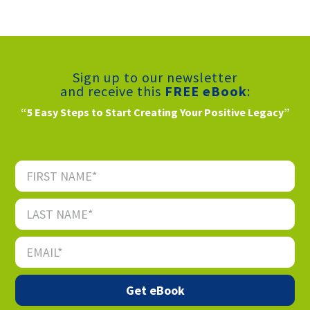
Sign up to our newsletter
and receive this
FREE eBook
:
“5 Easy Steps to Start Creating Your Positive Legacy”