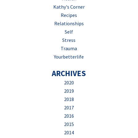
Kathy's Corner
Recipes
Relationships
Self
Stress
Trauma
Yourbetterlife
ARCHIVES
2020
2019
2018
2017
2016
2015
2014