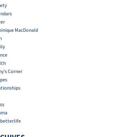
iety
endars
eer
inique MacDonald
h
ily
ance
lth
hy's Corner
ipes
ationships
ss
uma
betterlife