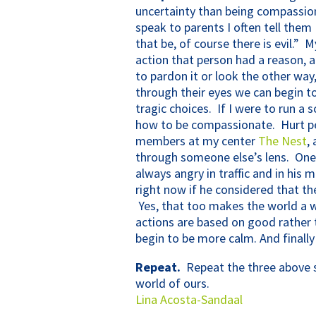
uncertainty than being compassio
speak to parents I often tell them
that be, of course there is evil.”
action that person had a reason, 
to pardon it or look the other wa
through their eyes we can begin 
tragic choices. If I were to run a 
how to be compassionate. Hurt pe
members at my center
The Nest
,
through someone else’s lens. One l
always angry in traffic and in hi
right now if he considered that th
Yes, that too makes the world a wh
actions are based on good rather 
begin to be more calm. And finall
Repeat.
Repeat the three above so
world of ours.
Lina Acosta-Sandaal