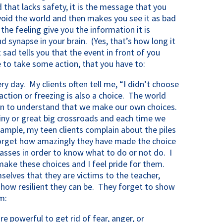
d that lacks safety, it is the message that you
oid the world and then makes you see it as bad
 the feeling give you the information it is
nd synapse in your brain. (Yes, that’s how long it
 sad tells you that the event in front of you
 to take some action, that you have to:
y day. My clients often tell me, “I didn’t choose
ction or freezing is also a choice. The world
in to understand that we make our own choices.
 tiny or great big crossroads and each time we
ample, my teen clients complain about the piles
orget how amazingly they have made the choice
classes in order to know what to do or not do. I
 make these choices and I feel pride for them.
selves that they are victims to the teacher,
f how resilient they can be. They forget to show
m:
e powerful to get rid of fear, anger, or