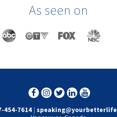
As seen on
7-454-7614
|
speaking@yourbetterlif