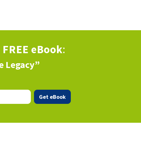
s
FREE eBook
:
ve Legacy”