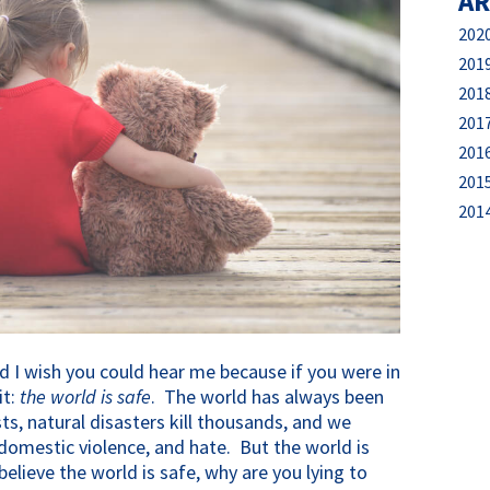
AR
202
201
201
201
201
201
201
d I wish you could hear me because if you were in
it:
the world is safe
. The world has always been
sts, natural disasters kill thousands, and we
omestic violence, and hate. But the world is
elieve the world is safe, why are you lying to