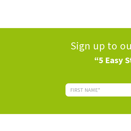
Sign up to o
“5 Easy S