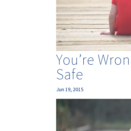
You’re Wron
Safe
Jun 19, 2015