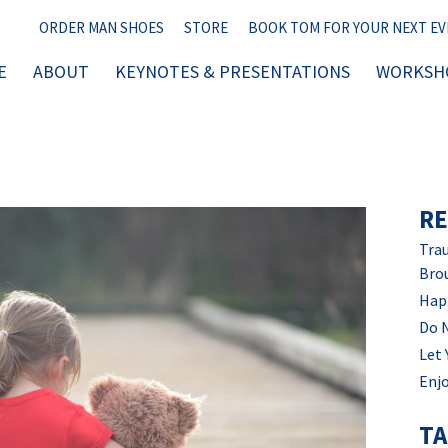
ORDER MAN SHOES
STORE
BOOK TOM FOR YOUR NEXT E
E
ABOUT
KEYNOTES & PRESENTATIONS
WORKSHO
RE
Trau
Bro
Hap
Do 
Let 
Enjo
T