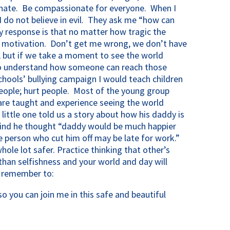
nate. Be compassionate for everyone. When I
 I do not believe in evil. They ask me “how can
 My response is that no matter how tragic the
a motivation. Don’t get me wrong, we don’t have
y, but if we take a moment to see the world
to understand how someone can reach those
schools’ bullying campaign I would teach children
ople; hurt people. Most of the young group
 are taught and experience seeing the world
ittle one told us a story about how his daddy is
s mind he thought “daddy would be much happier
e person who cut him off may be late for work.”
ole lot safer. Practice thinking that other’s
than selfishness and your world and day will
y remember to:
 you can join me in this safe and beautiful