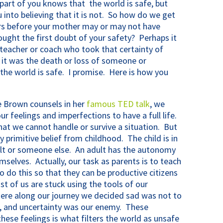
part of you knows that the world is safe, but
u into believing that it is not. So how do we get
ears before your mother may or may not have
ought the first doubt of your safety? Perhaps it
teacher or coach who took that certainty of
it was the death or loss of someone or
the world is safe. I promise. Here is how you
ne Brown counsels in her
famous TED talk
, we
r feelings and imperfections to have a full life.
that we cannot handle or survive a situation. But
y primitive belief from childhood. The child is in
ult or someone else. An adult has the autonomy
mselves. Actually, our task as parents is to teach
o do this so that they can be productive citizens
st of us are stuck using the tools of our
re along our journey we decided sad was not to
ed, and uncertainty was our enemy. These
these feelings is what filters the world as unsafe