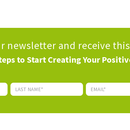
ur newsletter
and receive thi
teps to Start Creating Your Positi