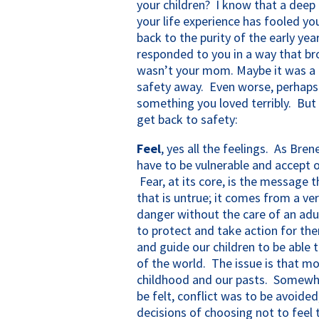
your children? I know that a deep 
your life experience has fooled yo
back to the purity of the early y
responded to you in a way that br
wasn’t your mom. Maybe it was a 
safety away. Even worse, perhaps 
something you loved terribly. But 
get back to safety:
Feel
, yes all the feelings. As Bre
have to be vulnerable and accept ou
Fear, at its core, is the message 
that is untrue; it comes from a ver
danger without the care of an ad
to protect and take action for the
and guide our children to be able t
of the world. The issue is that mo
childhood and our pasts. Somewhe
be felt, conflict was to be avoid
decisions of choosing not to feel 