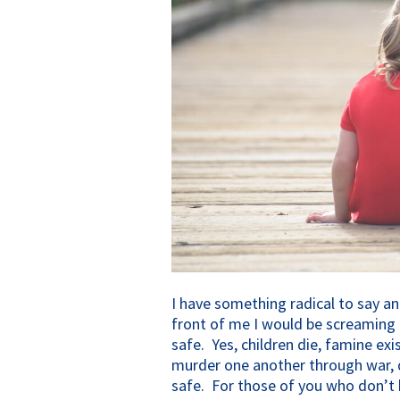
I have something radical to say an
front of me I would be screaming 
safe. Yes, children die, famine exi
murder one another through war, d
safe. For those of you who don’t b