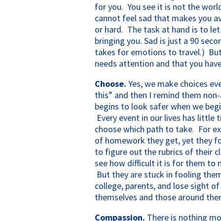
for you. You see it is not the worl
cannot feel sad that makes you av
or hard. The task at hand is to let
bringing you. Sad is just a 90 seco
takes for emotions to travel.) But
needs attention and that you have
Choose.
Yes, we make choices ever
this” and then I remind them non-a
begins to look safer when we beg
Every event in our lives has little
choose which path to take. For ex
of homework they get, yet they f
to figure out the rubrics of their 
see how difficult it is for them to
But they are stuck in fooling them
college, parents, and lose sight o
themselves and those around the
Compassion.
There is nothing mor