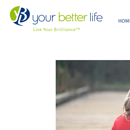
HOM
Live Your Brilliance
TM