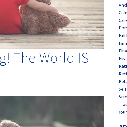
Anx
Cal
Car
Dom
Fait
Fam
Fin
g! The World IS
Hea
Kat
Rec
Rel
Self
Stre
Tra
Your