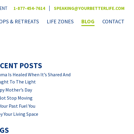
|
VENT
1-877-454-7614
SPEAKING@YOURBETTERLIFE.COM
PS & RETREATS
LIFE ZONES
BLOG
CONTACT
CENT POSTS
ma Is Healed When It’s Shared And
ught To The Light
py Mother’s Day
Not Stop Moving
Your Past Fuel You
y Your Living Space
AGS