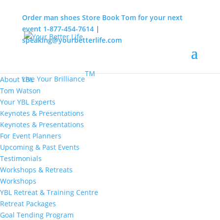
Order man shoes
Store
Book Tom for your next
event
1-877-454-7614
|
speaking@yourbetterlife.com
MENU
Home
About
TM
Live Your Brilliance
About YBL
Tom Watson
Your YBL Experts
Keynotes & Presentations
Keynotes & Presentations
For Event Planners
Upcoming & Past Events
Testimonials
Workshops & Retreats
Workshops
YBL Retreat & Training Centre
Retreat Packages
Goal Tending Program