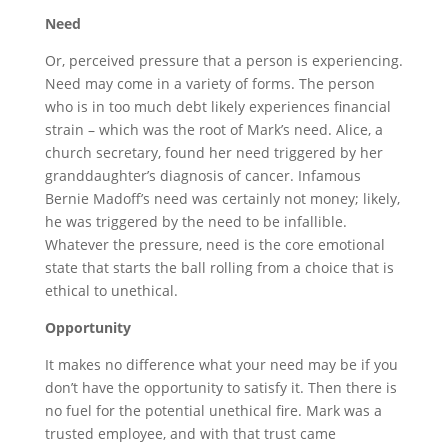
Need
Or, perceived pressure that a person is experiencing.
Need may come in a variety of forms. The person
who is in too much debt likely experiences financial
strain – which was the root of Mark’s need. Alice, a
church secretary, found her need triggered by her
granddaughter’s diagnosis of cancer. Infamous
Bernie Madoff’s need was certainly not money; likely,
he was triggered by the need to be infallible.
Whatever the pressure, need is the core emotional
state that starts the ball rolling from a choice that is
ethical to unethical.
Opportunity
It makes no difference what your need may be if you
don’t have the opportunity to satisfy it. Then there is
no fuel for the potential unethical fire. Mark was a
trusted employee, and with that trust came