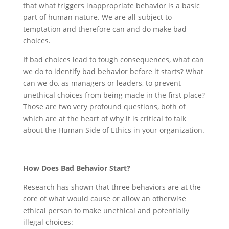
that what triggers inappropriate behavior is a basic
part of human nature. We are all subject to
temptation and therefore can and do make bad
choices.
If bad choices lead to tough consequences, what can
we do to identify bad behavior before it starts? What
can we do, as managers or leaders, to prevent
unethical choices from being made in the first place?
Those are two very profound questions, both of
which are at the heart of why it is critical to talk
about the Human Side of Ethics in your organization.
How Does Bad Behavior Start?
Research has shown that three behaviors are at the
core of what would cause or allow an otherwise
ethical person to make unethical and potentially
illegal choices: