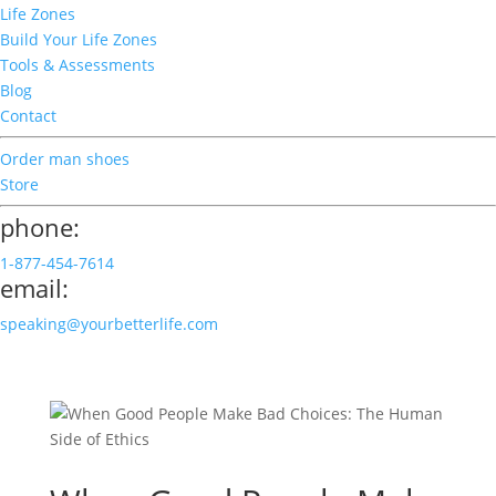
Life Zones
Build Your Life Zones
Tools & Assessments
Blog
Contact
Order man shoes
Store
phone:
1-877-454-7614
email:
speaking@yourbetterlife.com