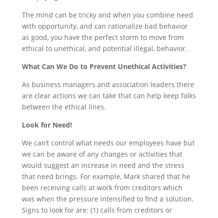
The mind can be tricky and when you combine need
with opportunity, and can rationalize bad behavior
as good, you have the perfect storm to move from
ethical to unethical, and potential illegal, behavior.
What Can We Do to Prevent Unethical Activities?
As business managers and association leaders there
are clear actions we can take that can help keep folks
between the ethical lines.
Look for Need!
We can’t control what needs our employees have but
we can be aware of any changes or activities that
would suggest an increase in need and the stress
that need brings. For example, Mark shared that he
been receiving calls at work from creditors which
was when the pressure intensified to find a solution.
Signs to look for are: (1) calls from creditors or