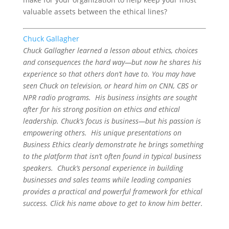
valuable assets between the ethical lines?
Chuck Gallagher
Chuck Gallagher learned a lesson about ethics, choices
and consequences the hard way—but now he shares his
experience so that others don’t have to. You may have
seen Chuck on television, or heard him on CNN, CBS or
NPR radio programs. His business insights are sought
after for his strong position on ethics and ethical
leadership. Chuck’s focus is business—but his passion is
empowering others. His unique presentations on
Business Ethics clearly demonstrate he brings something
to the platform that isn’t often found in typical business
speakers. Chuck’s personal experience in building
businesses and sales teams while leading companies
provides a practical and powerful framework for ethical
success. Click his name above to get to know him better.