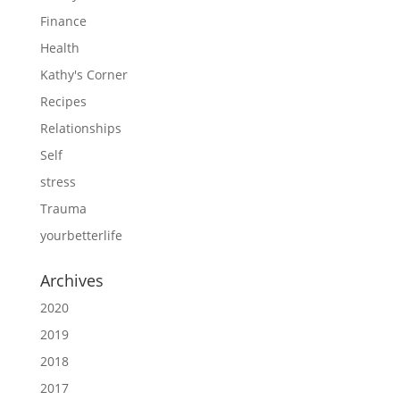
Finance
Health
Kathy's Corner
Recipes
Relationships
Self
stress
Trauma
yourbetterlife
Archives
2020
2019
2018
2017