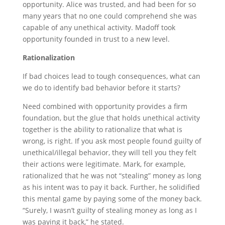
opportunity. Alice was trusted, and had been for so
many years that no one could comprehend she was
capable of any unethical activity. Madoff took
opportunity founded in trust to a new level.
Rationalization
If bad choices lead to tough consequences, what can
we do to identify bad behavior before it starts?
Need combined with opportunity provides a firm
foundation, but the glue that holds unethical activity
together is the ability to rationalize that what is
wrong, is right. If you ask most people found guilty of
unethical/illegal behavior, they will tell you they felt
their actions were legitimate. Mark, for example,
rationalized that he was not “stealing” money as long
as his intent was to pay it back. Further, he solidified
this mental game by paying some of the money back.
“Surely, I wasn’t guilty of stealing money as long as I
was paying it back,” he stated.