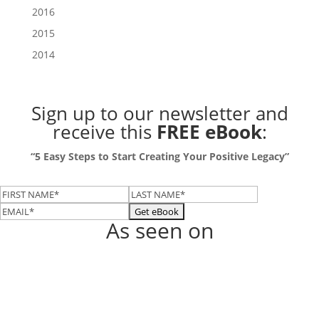
2016
2015
2014
Sign up to our newsletter
and
receive this
FREE eBook
:
“5 Easy Steps to Start Creating Your Positive Legacy”
As seen on