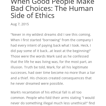
When Good People Make
Bad Choices: The Human
Side of Ethics
Aug 7, 2015
“Never in my wildest dreams did I see this coming.
When I first started “borrowing” from the company I
had every intent of paying back what I took. Heck, I
did pay some of it back…at least at the beginning!”
Those were the words Mark said as he confessed
that the life he was living was, for the most part, an
illusion. Truth be told, Mark, for all his legitimate
successes, had over time become no more than a liar
and a thief. His choices created consequences that
he never dreamed were possible.
Mark’s recantation of his ethical fall is all too
common. People who fold their arms stating “I would
never do something illegal much less unethical!” find