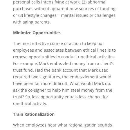
personal calls intensifying at work; (2) abnormal
purchases without apparent new sources of funding;
or (3) lifestyle changes – marital issues or challenges
with aging parents.
Minimize Opportunities
The most effective course of action to keep our
employees and associates between ethical lines is to
remove opportunities to conduct unethical activities.
For example, Mark embezzled money from a client’s
trust fund. Had the bank account that Mark used
required two signatures, the embezzlement would
have been far more difficult. What would Mark do,
ask the co-signer to help him steal money from the
trust? So, less opportunity equals less chance for
unethical activity.
Train Rationalization
When employees hear what rationalization sounds