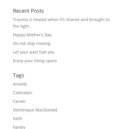
Recent Posts
Trauma is healed when it’s shared and brought to
the light
Happy Mother’s Day
Do not stop moving
Let your past fuel you
Enjoy your living space
Tags
Anxiety
Calendars
Career
Dominique MacDonald
Faith
Family