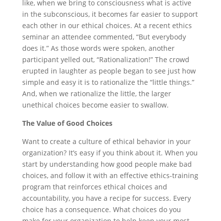
like, when we bring to consciousness what is active
in the subconscious, it becomes far easier to support
each other in our ethical choices. At a recent ethics
seminar an attendee commented, “But everybody
does it.” As those words were spoken, another
participant yelled out, “Rationalization!” The crowd
erupted in laughter as people began to see just how
simple and easy it is to rationalize the “little things.”
And, when we rationalize the little, the larger
unethical choices become easier to swallow.
The Value of Good Choices
Want to create a culture of ethical behavior in your
organization? It’s easy if you think about it. When you
start by understanding how good people make bad
choices, and follow it with an effective ethics-training
program that reinforces ethical choices and
accountability, you have a recipe for success. Every
choice has a consequence. What choices do you
make for your organization to help keep your most