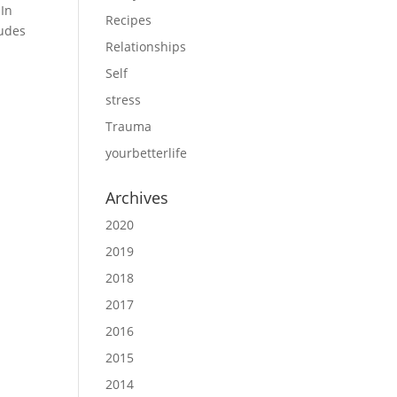
 In
Recipes
ludes
Relationships
Self
stress
Trauma
yourbetterlife
Archives
2020
2019
2018
2017
2016
2015
2014