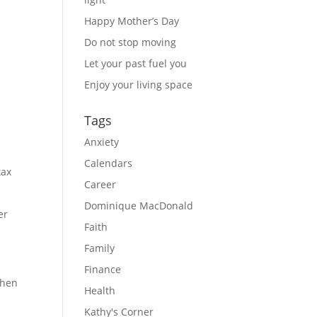
Happy Mother’s Day
Do not stop moving
Let your past fuel you
Enjoy your living space
Tags
Anxiety
Calendars
tax
Career
Dominique MacDonald
er
Faith
Family
Finance
then
Health
Kathy's Corner