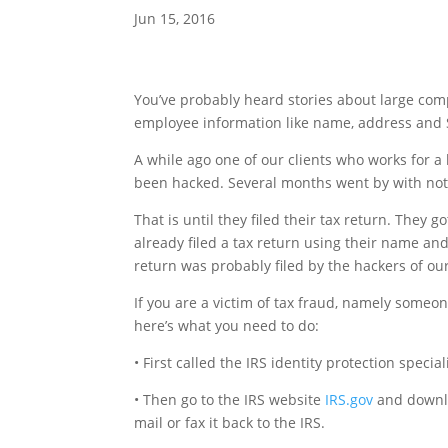
Jun 15, 2016
You’ve probably heard stories about large com
employee information like name, address and 
A while ago one of our clients who works for a
been hacked. Several months went by with not
That is until they filed their tax return. They
already filed a tax return using their name and
return was probably filed by the hackers of our
If you are a victim of tax fraud, namely someo
here’s what you need to do:
• First called the IRS identity protection speci
• Then go to the IRS website
IRS.gov
and downloa
mail or fax it back to the IRS.