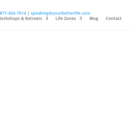
-877-454-7614
|
speaking@yourbetterlife.com
orkshops & Retreats
Life Zones
Blog
Contact