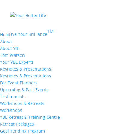
MENU
TM
Live Your Brilliance
Home
About
About YBL
Tom Watson
Your YBL Experts
Keynotes & Presentations
Keynotes & Presentations
For Event Planners
Upcoming & Past Events
Testimonials
Workshops & Retreats
Workshops
YBL Retreat & Training Centre
Retreat Packages
Goal Tending Program