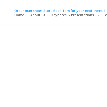
Order man shoes
Store
Book Tom for your next event
1
Home
About
Keynotes & Presentations
W