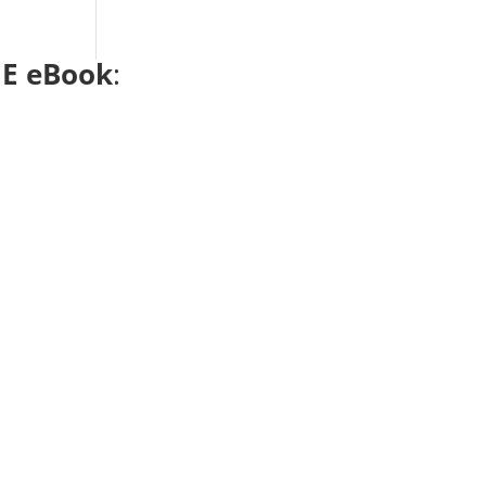
E eBook
: