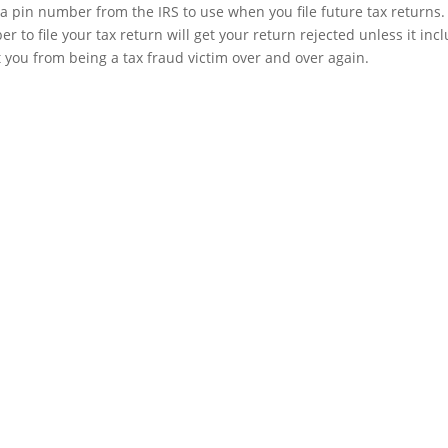
 a pin number from the IRS to use when you file future tax returns.
r to file your tax return will get your return rejected unless it inc
 you from being a tax fraud victim over and over again.