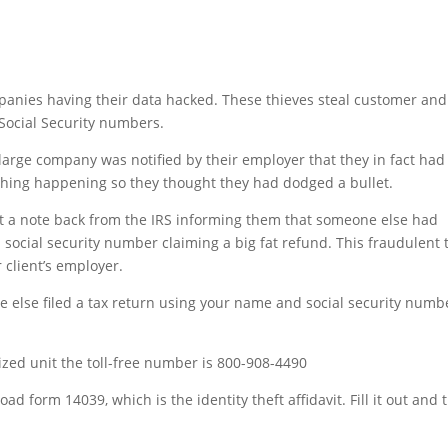
panies having their data hacked. These thieves steal customer and
Social Security numbers.
 large company was notified by their employer that they in fact had
hing happening so they thought they had dodged a bullet.
 got a note back from the IRS informing them that someone else had
 social security number claiming a big fat refund. This fraudulent 
 client’s employer.
ne else filed a tax return using your name and social security numb
alized unit the toll-free number is 800-908-4490
d form 14039, which is the identity theft affidavit. Fill it out and 