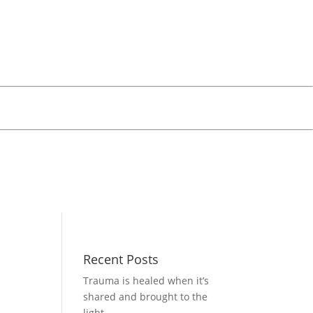
Recent Posts
Trauma is healed when it’s
shared and brought to the
light