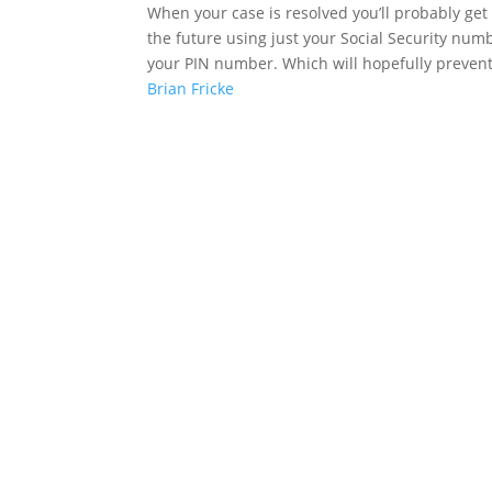
When your case is resolved you’ll probably get
the future using just your Social Security numbe
your PIN number. Which will hopefully prevent
Brian Fricke