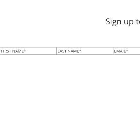
Sign up 