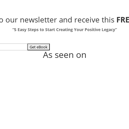
to our newsletter
and receive this
FRE
“5 Easy Steps to Start Creating Your Positive Legacy”
As seen on