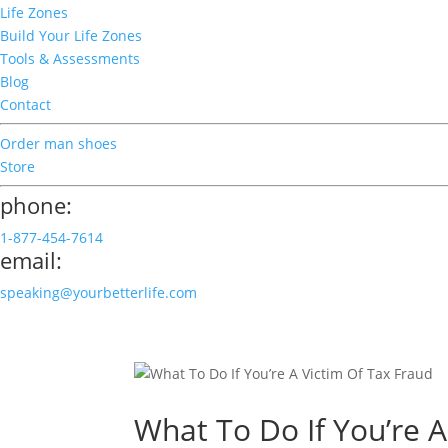
Life Zones
Build Your Life Zones
Tools & Assessments
Blog
Contact
Order man shoes
Store
phone:
1-877-454-7614
email:
speaking@yourbetterlife.com
What To Do If You’re A