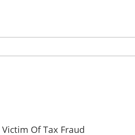
 Victim Of Tax Fraud