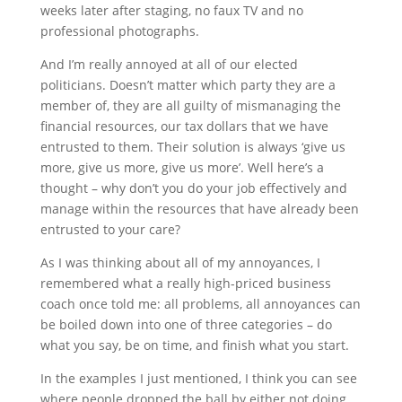
weeks later after staging, no faux TV and no
professional photographs.
And I’m really annoyed at all of our elected
politicians. Doesn’t matter which party they are a
member of, they are all guilty of mismanaging the
financial resources, our tax dollars that we have
entrusted to them. Their solution is always ‘give us
more, give us more, give us more’. Well here’s a
thought – why don’t you do your job effectively and
manage within the resources that have already been
entrusted to your care?
As I was thinking about all of my annoyances, I
remembered what a really high-priced business
coach once told me: all problems, all annoyances can
be boiled down into one of three categories – do
what you say, be on time, and finish what you start.
In the examples I just mentioned, I think you can see
where people dropped the ball by either not doing