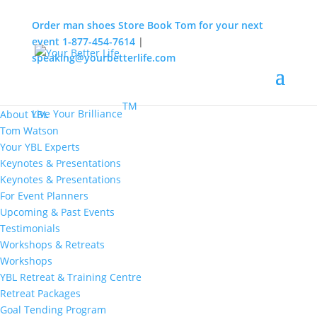
Order man shoes
Store
Book Tom for your next
event
1-877-454-7614
|
speaking@yourbetterlife.com
MENU
Home
About
TM
Live Your Brilliance
About YBL
Tom Watson
Your YBL Experts
Keynotes & Presentations
Keynotes & Presentations
For Event Planners
Upcoming & Past Events
Testimonials
Workshops & Retreats
Workshops
YBL Retreat & Training Centre
Retreat Packages
Goal Tending Program