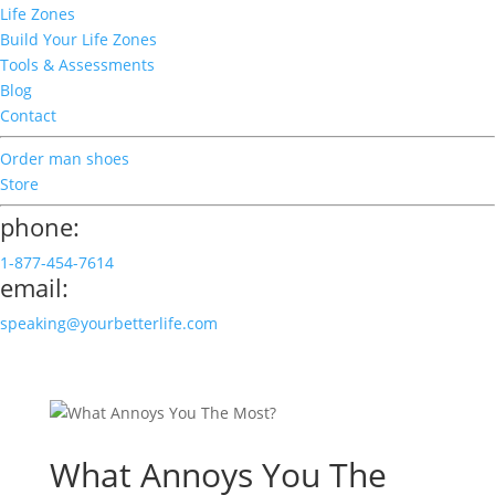
Life Zones
Build Your Life Zones
Tools & Assessments
Blog
Contact
Order man shoes
Store
phone:
1-877-454-7614
email:
speaking@yourbetterlife.com
What Annoys You The