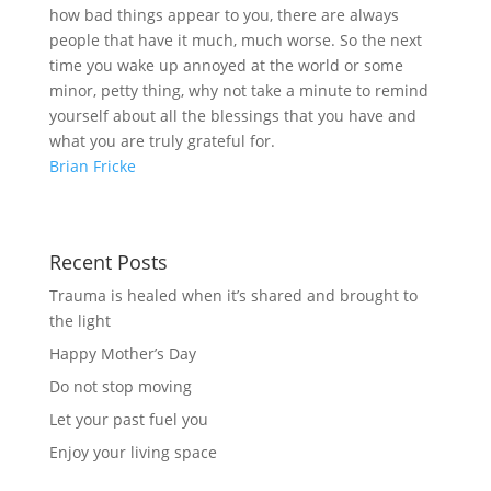
how bad things appear to you, there are always
people that have it much, much worse. So the next
time you wake up annoyed at the world or some
minor, petty thing, why not take a minute to remind
yourself about all the blessings that you have and
what you are truly grateful for.
Brian Fricke
Recent Posts
Trauma is healed when it’s shared and brought to
the light
Happy Mother’s Day
Do not stop moving
Let your past fuel you
Enjoy your living space