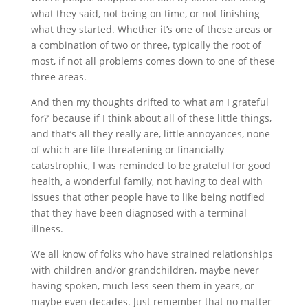
what they said, not being on time, or not finishing
what they started. Whether it’s one of these areas or
a combination of two or three, typically the root of
most, if not all problems comes down to one of these
three areas.
And then my thoughts drifted to ‘what am I grateful
for?’ because if I think about all of these little things,
and that’s all they really are, little annoyances, none
of which are life threatening or financially
catastrophic, I was reminded to be grateful for good
health, a wonderful family, not having to deal with
issues that other people have to like being notified
that they have been diagnosed with a terminal
illness.
We all know of folks who have strained relationships
with children and/or grandchildren, maybe never
having spoken, much less seen them in years, or
maybe even decades. Just remember that no matter