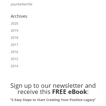
yourbetterlife
Archives
2020
2019
2018
2017
2016
2015
2014
Sign up to our newsletter
and
receive this
FREE eBook
:
“5 Easy Steps to Start Creating Your Positive Legacy”