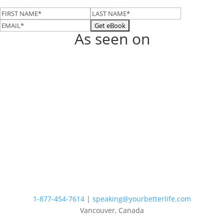
As seen on
1-877-454-7614
|
speaking@yourbetterlife.com
Vancouver, Canada