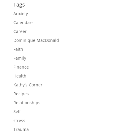
Tags
Anxiety
Calendars
Career
Dominique MacDonald
Faith
Family
Finance
Health
Kathy's Corner
Recipes
Relationships
Self
stress
Trauma