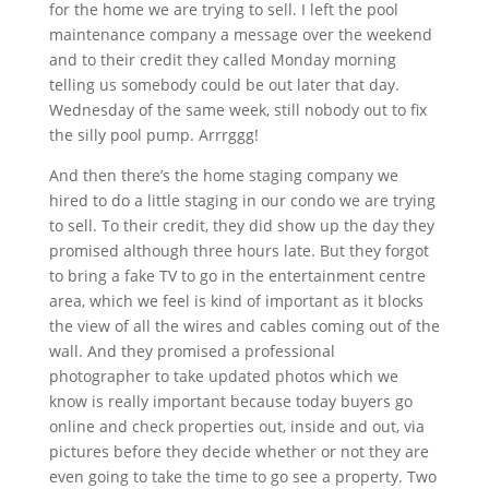
for the home we are trying to sell. I left the pool
maintenance company a message over the weekend
and to their credit they called Monday morning
telling us somebody could be out later that day.
Wednesday of the same week, still nobody out to fix
the silly pool pump. Arrrggg!
And then there’s the home staging company we
hired to do a little staging in our condo we are trying
to sell. To their credit, they did show up the day they
promised although three hours late. But they forgot
to bring a fake TV to go in the entertainment centre
area, which we feel is kind of important as it blocks
the view of all the wires and cables coming out of the
wall. And they promised a professional
photographer to take updated photos which we
know is really important because today buyers go
online and check properties out, inside and out, via
pictures before they decide whether or not they are
even going to take the time to go see a property. Two