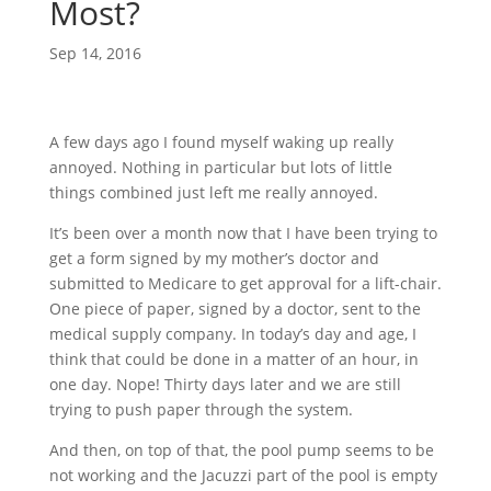
Most?
Sep 14, 2016
A few days ago I found myself waking up really
annoyed. Nothing in particular but lots of little
things combined just left me really annoyed.
It’s been over a month now that I have been trying to
get a form signed by my mother’s doctor and
submitted to Medicare to get approval for a lift-chair.
One piece of paper, signed by a doctor, sent to the
medical supply company. In today’s day and age, I
think that could be done in a matter of an hour, in
one day. Nope! Thirty days later and we are still
trying to push paper through the system.
And then, on top of that, the pool pump seems to be
not working and the Jacuzzi part of the pool is empty