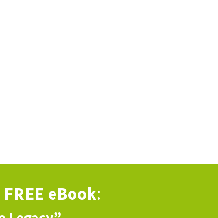
s
FREE eBook
:
ve Legacy”