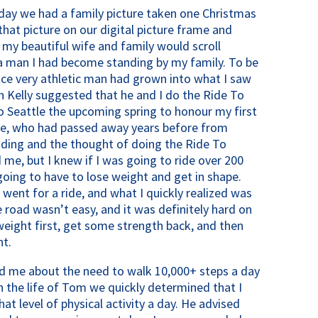
hday we had a family picture taken one Christmas
that picture on our digital picture frame and
 my beautiful wife and family would scroll
 a man I had become standing by my family. To be
nce very athletic man had grown into what I saw
on Kelly suggested that he and I do the Ride To
 Seattle the upcoming spring to honour my first
ene, who had passed away years before from
riding and the thought of doing the Ride To
 me, but I knew if I was going to ride over 200
oing to have to lose weight and get in shape.
went for a ride, and what I quickly realized was
road wasn’t easy, and it was definitely hard on
eight first, get some strength back, and then
nt.
ld me about the need to walk 10,000+ steps a day
in the life of Tom we quickly determined that I
at level of physical activity a day. He advised