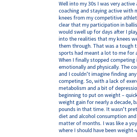
Well into my 30s I was very active 
coaching and staying active with my
knees from my competitive athlet
clear that my participation in ball
would swell up for days after I pla
into the realities that my knees w
them through. That was a tough ti
sports had meant a lot to me for a
When I finally stopped competing in
emotionally and physically. The c
and I couldn’t imagine finding an
competing. So, with a lack of exer
metabolism and a bit of depression
beginning to put on weight – quick
weight gain for nearly a decade, 
pounds in that time. It wasn’t pret
diet and alcohol consumption and I
matter of months. I was like a y
where I should have been weight-w