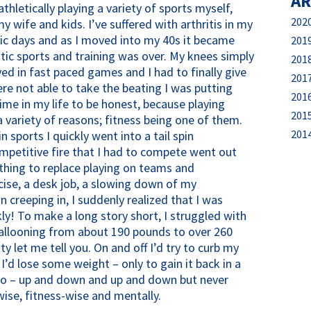
AR
athletically playing a variety of sports myself,
202
 wife and kids. I’ve suffered with arthritis in my
ic days and as I moved into my 40s it became
201
istic sports and training was over. My knees simply
201
yed in fast paced games and I had to finally give
201
ere not able to take the beating I was putting
201
me in my life to be honest, because playing
201
 variety of reasons; fitness being one of them.
201
 sports I quickly went into a tail spin
ompetitive fire that I had to compete went out
ything to replace playing on teams and
cise, a desk job, a slowing down of my
 creeping in, I suddenly realized that I was
ly! To make a long story short, I struggled with
ballooning from about 190 pounds to over 260
ty let me tell you. On and off I’d try to curb my
’d lose some weight – only to gain it back in a
oyo – up and down and up and down but never
ise, fitness-wise and mentally.