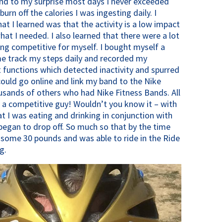
nd to my surprise most days I never exceeded
urn off the calories I was ingesting daily. I
t I learned was that the activity is a low impact
hat I needed. I also learned that there were a lot
ing competitive for myself. I bought myself a
me track my steps daily and recorded my
functions which detected inactivity and spurred
 could go online and link my band to the Nike
sands of others who had Nike Fitness Bands. All
o a competitive guy! Wouldn’t you know it – with
 I was eating and drinking in conjunction with
began to drop off. So much so that by the time
 some 30 pounds and was able to ride in the Ride
g.