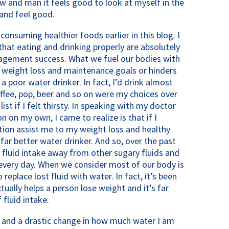
w and man it feels good to look at myself in the
and feel good.
consuming healthier foods earlier in this blog. I
that eating and drinking properly are absolutely
gement success. What we fuel our bodies with
r weight loss and maintenance goals or hinders
a poor water drinker. In fact, I’d drink almost
coffee, pop, beer and so on were my choices over
st if I felt thirsty. In speaking with my doctor
on my own, I came to realize is that if I
ion assist me to my weight loss and healthy
ar better water drinker. And so, over the past
 fluid intake away from other sugary fluids and
very day. When we consider most of our body is
replace lost fluid with water. In fact, it’s been
ally helps a person lose weight and it’s far
 fluid intake.
y and a drastic change in how much water I am