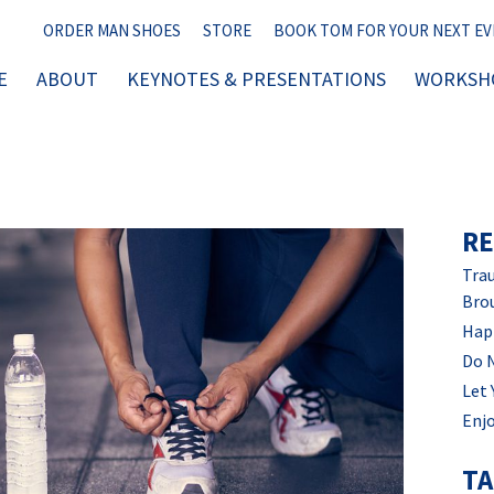
ORDER MAN SHOES
STORE
BOOK TOM FOR YOUR NEXT E
E
ABOUT
KEYNOTES & PRESENTATIONS
WORKSHO
RE
Trau
Bro
Hap
Do 
Let 
Enjo
T