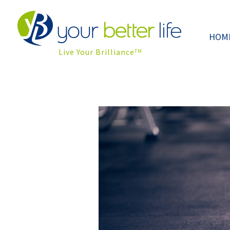
HOM
Live Your Brilliance
TM