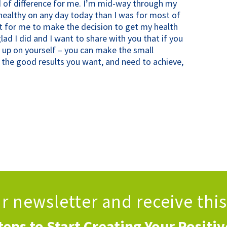
 of difference for me. I’m mid-way through my
ealthy on any day today than I was for most of
t for me to make the decision to get my health
lad I did and I want to share with you that if you
ve up on yourself – you can make the small
h the good results you want, and need to achieve,
!
ur newsletter
and receive thi
teps to Start Creating Your Positi