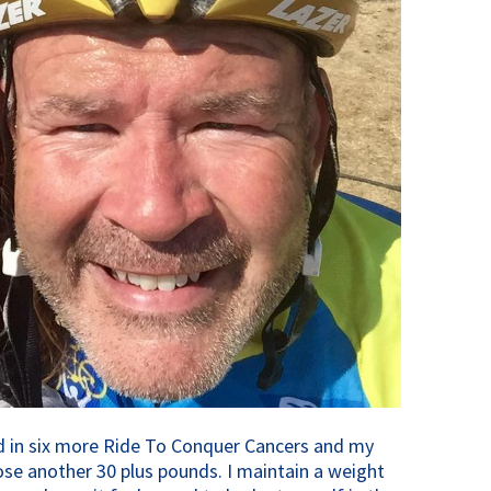
ted in six more Ride To Conquer Cancers and my
ose another 30 plus pounds. I maintain a weight