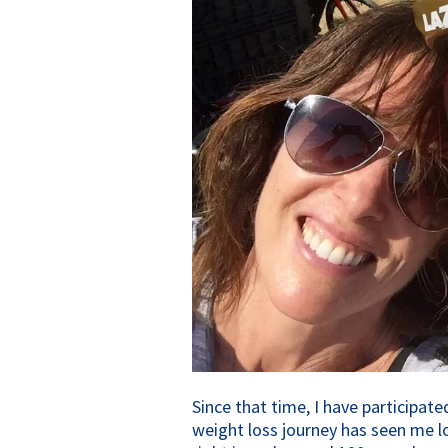
Since that time, I have participa
weight loss journey has seen me l