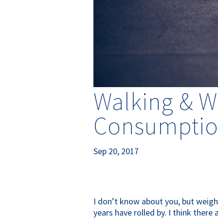
Walking & W
Consumption
Sep 20, 2017
I don’t know about you, but weigh
years have rolled by. I think ther