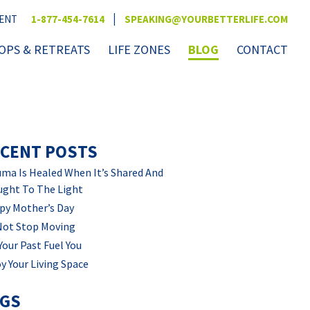
|
VENT
1-877-454-7614
SPEAKING@YOURBETTERLIFE.COM
PS & RETREATS
LIFE ZONES
BLOG
CONTACT
CENT POSTS
ma Is Healed When It’s Shared And
ught To The Light
py Mother’s Day
Not Stop Moving
Your Past Fuel You
y Your Living Space
AGS