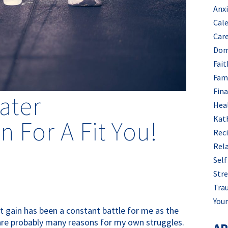
Anx
Cal
Car
Dom
Fait
Fam
Fin
ater
Hea
Kat
 For A Fit You!
Rec
Rel
Self
Stre
Tra
Your
t gain has been a constant battle for me as the
e are probably many reasons for my own struggles.