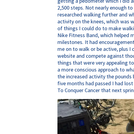
getting a pedometer which I did a
2,500 steps. Not nearly enough to b
researched walking further and wha
activity on the knees, which was w
of things I could do to make walk
Nike Fitness Band, which helped 
milestones. It had encouragement 
me on to walk or be active, plus I
website and compete against thou
things that were very appealing t
a more conscious approach to what
the increased activity the pounds 
five months had passed I had lost
To Conquer Cancer that next sprin