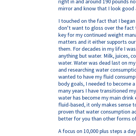
right in and around 190 pounds no
mirror and know that I look good 
I touched on the fact that I began 
don’t want to gloss over the fact 
key for my continued weight mana
matters and it either supports ou
them. For decades in my life I was 
anything but water. Milk, juices, 
water. Water was dead last on my li
and researching water consumption 
wanted to have my fluid consumpt
body goals, I needed to become a f
many years I have transitioned my
water has become my main drink e
fluid-based, it only makes sense to 
proven that water consumption actu
better for you than other forms of
A focus on 10,000 plus steps a da