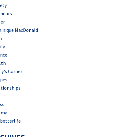
iety
endars
eer
inique MacDonald
h
ily
ance
lth
hy's Corner
ipes
ationships
ss
uma
betterlife