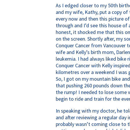
As I edged closer to my 50th birt
and my wife, Kathy, put a copy of 
every now and then this picture of
through and I’d see this house of
honest, it shocked me that this o
on the screen. Shortly after, my s
Conquer Cancer from Vancouver to
wife and Kelly’s birth mom, Darl
leukemia. I had always liked bike 
Conquer Cancer with Kelly inspired
kilometres over a weekend I was g
So, I got on my mountain bike and 
that pushing 260 pounds down the 
the rump! I needed to lose some w
begin to ride and train for the eve
In speaking with my doctor, he to
and after reviewing a regular day 
probably wasn’t coming close to th