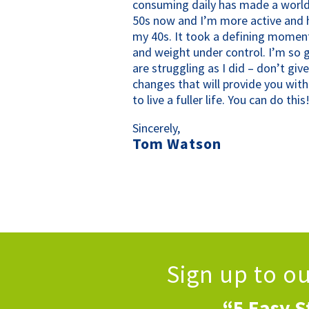
consuming daily has made a world
50s now and I’m more active and h
my 40s. It took a defining momen
and weight under control. I’m so g
are struggling as I did – don’t gi
changes that will provide you wit
to live a fuller life. You can do this
Sincerely,
Tom Watson
Sign up to o
“5 Easy S