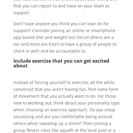
that you can report to and have on your team as
support.
Don’t have anyone you think you can lean on for
support? Consider joining an online or smartphone
app-based diet and weight loss forum (there are a
ton and most are free!) to have a group of people to
check in with and be accountable to.
Include exercise that you can get excited
about
Instead of forcing yourself to exercise, all the while
convinced that you aren’t having fun, find some form
of movement that you actually
want
to do. For those
new to working out, think about your personality type
when choosing an exercise approach. Do you enjoy
socializing and are you comfortable being around
others while sweating up a storm? Then joining a
group fitness class like aquafit at the local pool or a