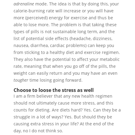
adrenaline
mode. The idea is that by doing this, your
calorie-burning rate will increase or you will have
more (perceived) energy for exercise and thus be
able to lose more. The problem is that taking these
types of pills is not sustainable long term, and the
list of potential side effects (headache, dizziness,
nausea, diarrhea, cardiac problems) can keep you
from sticking to a healthy diet and exercise regimen.
They also have the potential to affect your metabolic
rate, meaning that when you go off of the pills, the
weight can easily return and you may have an even
tougher
time losing going forward.
Choose to loose the stress as well
I am a firm believer that any new health regimen
should not ultimately cause more stress, and this
counts for dieting. Are diets hard? Yes. Can they be a
struggle in a lot of ways? Yes. But should they be
causing extra stress in your life? At the end of the
day, no I do not think so.