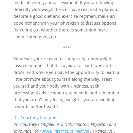
medical testing and assessment. If you are having
difficulty with weight loss or have reached a plateau,
despite a good diet and exercise regimen, make an
appointment with your physician to discuss options
for ruling out whether there is something more
complicated going on.
***
Whatever your reason for embarking upon weight
loss, remember that it is a
journey
– with ups and
down, and where you have the opportunity to learn a
little bit more about yourself along the way. Treat
yourself and your body with kindness, seek
professional advice when you need it, and remember
that you aren’t only losing weight – you are working
towards better health!
Dr. Courtney Campbell
Dr. Courtney Campbell is a Naturopathic Physician and
co-founder of
Aurora Integrative Medical
in Vancouver,