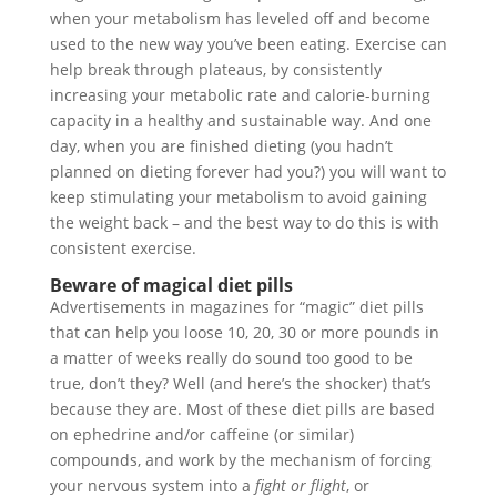
when your metabolism has leveled off and become
used to the new way you’ve been eating. Exercise can
help break through plateaus, by consistently
increasing your metabolic rate and calorie-burning
capacity in a healthy and sustainable way. And one
day, when you are finished dieting (you hadn’t
planned on dieting forever had you?) you will want to
keep stimulating your metabolism to avoid gaining
the weight back – and the best way to do this is with
consistent exercise.
Beware of magical diet pills
Advertisements in magazines for “magic” diet pills
that can help you loose 10, 20, 30 or more pounds in
a matter of weeks really do sound too good to be
true, don’t they? Well (and here’s the shocker) that’s
because they are. Most of these diet pills are based
on ephedrine and/or caffeine (or similar)
compounds, and work by the mechanism of forcing
your nervous system into a
fight or flight
, or