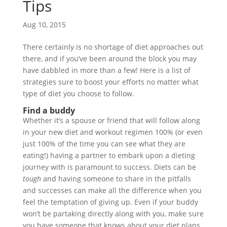
Tips
Aug 10, 2015
There certainly is no shortage of diet approaches out
there, and if you’ve been around the block you may
have dabbled in more than a few! Here is a list of
strategies sure to boost your efforts no matter what
type of diet you choose to follow.
Find a buddy
Whether it’s a spouse or friend that will follow along
in your new diet and workout regimen 100% (or even
just 100% of the time you can see what they are
eating!) having a partner to embark upon a dieting
journey with is paramount to success. Diets can be
tough
and having someone to share in the pitfalls
and successes can make all the difference when you
feel the temptation of giving up. Even if your buddy
won’t be partaking directly along with you, make sure
you have someone that knows about your diet plans