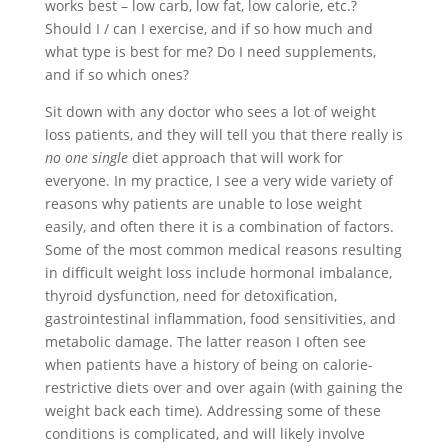
works best – low carb, low fat, low calorie, etc.?
Should I / can I exercise, and if so how much and
what type is best for me? Do I need supplements,
and if so which ones?
Sit down with any doctor who sees a lot of weight
loss patients, and they will tell you that there really is
no one single
diet approach that will work for
everyone. In my practice, I see a very wide variety of
reasons why patients are unable to lose weight
easily, and often there it is a combination of factors.
Some of the most common medical reasons resulting
in difficult weight loss include hormonal imbalance,
thyroid dysfunction, need for detoxification,
gastrointestinal inflammation, food sensitivities, and
metabolic damage. The latter reason I often see
when patients have a history of being on calorie-
restrictive diets over and over again (with gaining the
weight back each time). Addressing some of these
conditions is complicated, and will likely involve