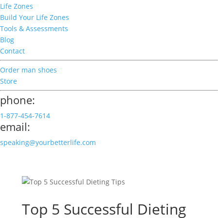
Life Zones
Build Your Life Zones
Tools & Assessments
Blog
Contact
Order man shoes
Store
phone:
1-877-454-7614
email:
speaking@yourbetterlife.com
Top 5 Successful Dieting