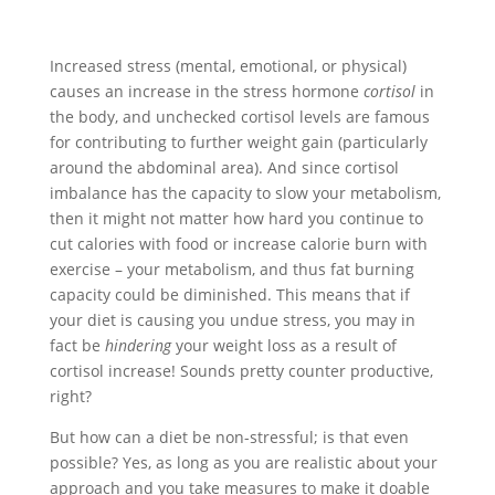
Increased stress (mental, emotional, or physical)
causes an increase in the stress hormone
cortisol
in
the body, and unchecked cortisol levels are famous
for contributing to further weight gain (particularly
around the abdominal area). And since cortisol
imbalance has the capacity to slow your metabolism,
then it might not matter how hard you continue to
cut calories with food or increase calorie burn with
exercise – your metabolism, and thus fat burning
capacity could be diminished. This means that if
your diet is causing you undue stress, you may in
fact be
hindering
your weight loss as a result of
cortisol increase! Sounds pretty counter productive,
right?
But how can a diet be non-stressful; is that even
possible? Yes, as long as you are realistic about your
approach and you take measures to make it doable