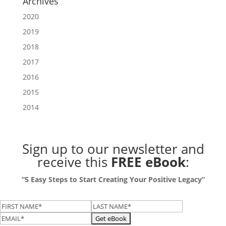
Archives
2020
2019
2018
2017
2016
2015
2014
Sign up to our newsletter
and
receive this
FREE eBook
:
“5 Easy Steps to Start Creating Your Positive Legacy”