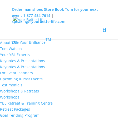
Order man shoes
Store
Book Tom for your next
event
1-877-454-7614
|
speaking@yourbetterlife.com
MENU
Home
About
TM
Live Your Brilliance
About YBL
Tom Watson
Your YBL Experts
Keynotes & Presentations
Keynotes & Presentations
For Event Planners
Upcoming & Past Events
Testimonials
Workshops & Retreats
Workshops
YBL Retreat & Training Centre
Retreat Packages
Goal Tending Program