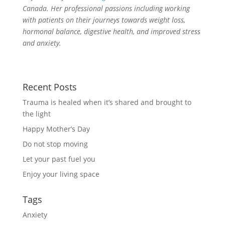
Canada. Her professional passions including working
with patients on their journeys towards weight loss,
hormonal balance, digestive health, and improved stress
and anxiety.
Recent Posts
Trauma is healed when it’s shared and brought to
the light
Happy Mother’s Day
Do not stop moving
Let your past fuel you
Enjoy your living space
Tags
Anxiety