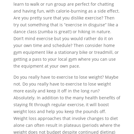
learn to walk or run group are perfect for chatting
and having fun, with calorie-burning as a side effect.
Are you pretty sure that you dislike exercise? Then
try out something that is “exercise in disguise” like a
dance class (zumba is great!) or hiking in nature.
Don’t mind exercise but you would rather do it on
your own time and schedule? Then consider home
gym equipment like a stationary bike or treadmill, or
getting a pass to your local gym where you can use
the equipment at your own pace.
Do you really have to exercise to lose weight? Maybe
not. Do you really have to exercise to lose weight
more easily and keep it off in the long run?
Absolutely. In addition to the many health benefits of
staying fit through regular exercise, it will boost
weight loss and help you keep the pounds off.
Weight loss approaches that involve changes to diet
alone can often result in plateaus (periods where the
weight does not budget despite continued dieting)