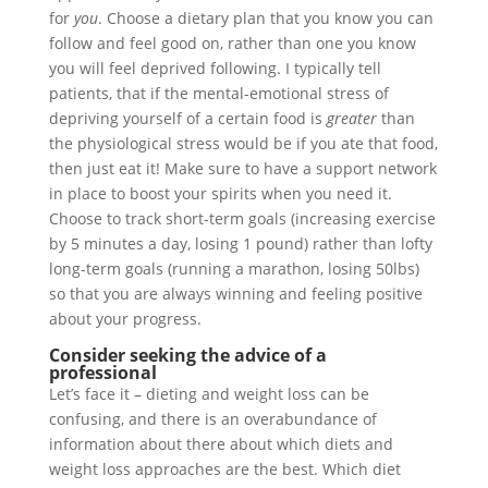
for
you
. Choose a dietary plan that you know you can
follow and feel good on, rather than one you know
you will feel deprived following. I typically tell
patients, that if the mental-emotional stress of
depriving yourself of a certain food is
greater
than
the physiological stress would be if you ate that food,
then just eat it! Make sure to have a support network
in place to boost your spirits when you need it.
Choose to track short-term goals (increasing exercise
by 5 minutes a day, losing 1 pound) rather than lofty
long-term goals (running a marathon, losing 50lbs)
so that you are always winning and feeling positive
about your progress.
Consider seeking the advice of a
professional
Let’s face it – dieting and weight loss can be
confusing, and there is an overabundance of
information about there about which diets and
weight loss approaches are the best. Which diet