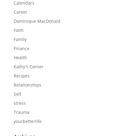
Calendars
Career
Dominique MacDonald
Faith
Family
Finance
Health
Kathy's Corner
Recipes
Relationships
Self
stress
Trauma
yourbetterlife