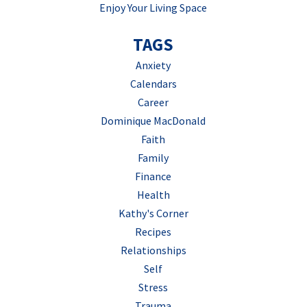
Enjoy Your Living Space
TAGS
Anxiety
Calendars
Career
Dominique MacDonald
Faith
Family
Finance
Health
Kathy's Corner
Recipes
Relationships
Self
Stress
Trauma