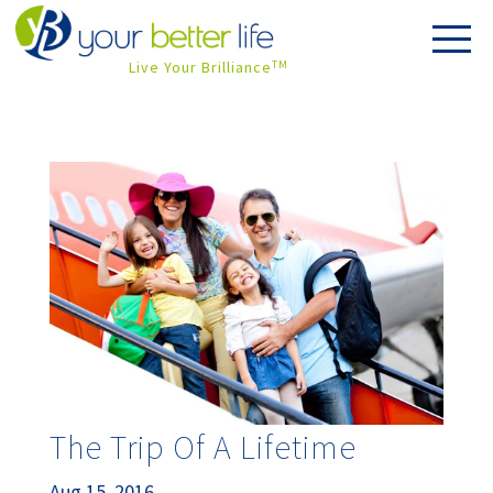
Live Your Brilliance
TM
The Trip Of A Lifetime
Aug 15, 2016