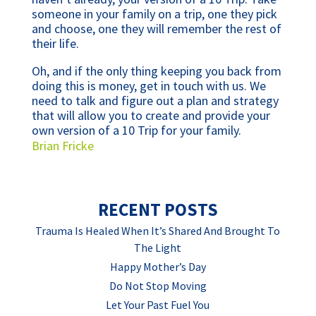
someone in your family on a trip, one they pick
and choose, one they will remember the rest of
their life.
Oh, and if the only thing keeping you back from
doing this is money, get in touch with us. We
need to talk and figure out a plan and strategy
that will allow you to create and provide your
own version of a 10 Trip for your family.
Brian Fricke
RECENT POSTS
Trauma Is Healed When It’s Shared And Brought To
The Light
Happy Mother’s Day
Do Not Stop Moving
Let Your Past Fuel You