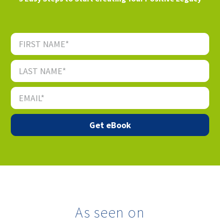
As seen on