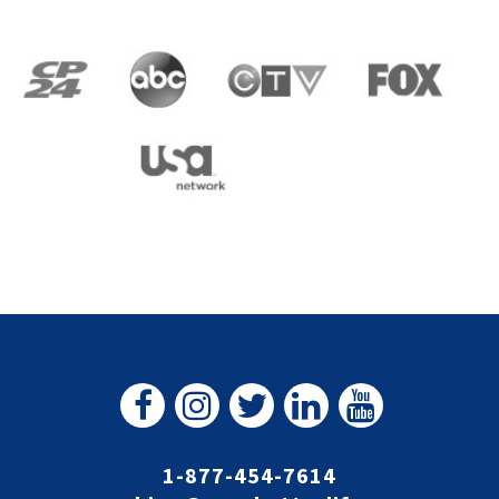
1-877-454-7614