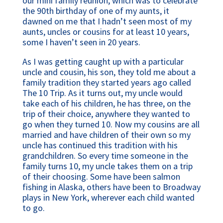
our mini family reunion, which was to celebrate
the 90th birthday of one of my aunts, it
dawned on me that I hadn’t seen most of my
aunts, uncles or cousins for at least 10 years,
some I haven’t seen in 20 years.
As I was getting caught up with a particular
uncle and cousin, his son, they told me about a
family tradition they started years ago called
The 10 Trip. As it turns out, my uncle would
take each of his children, he has three, on the
trip of their choice, anywhere they wanted to
go when they turned 10. Now my cousins are all
married and have children of their own so my
uncle has continued this tradition with his
grandchildren. So every time someone in the
family turns 10, my uncle takes them on a trip
of their choosing. Some have been salmon
fishing in Alaska, others have been to Broadway
plays in New York, wherever each child wanted
to go.