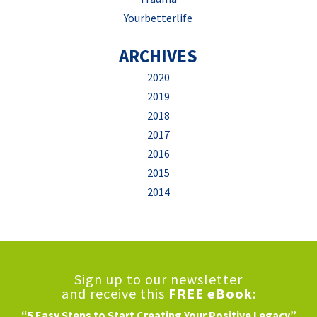
Yourbetterlife
ARCHIVES
2020
2019
2018
2017
2016
2015
2014
Sign up to our newsletter
and receive this
FREE eBook
:
“5 Easy Steps to Start Creating Your Positive Legacy”