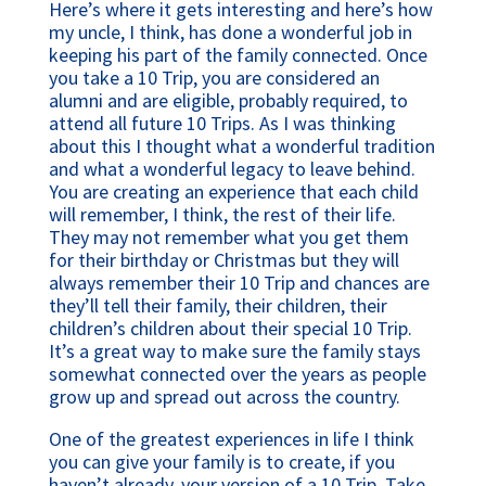
Here’s where it gets interesting and here’s how
my uncle, I think, has done a wonderful job in
keeping his part of the family connected. Once
you take a 10 Trip, you are considered an
alumni and are eligible, probably required, to
attend all future 10 Trips. As I was thinking
about this I thought what a wonderful tradition
and what a wonderful legacy to leave behind.
You are creating an experience that each child
will remember, I think, the rest of their life.
They may not remember what you get them
for their birthday or Christmas but they will
always remember their 10 Trip and chances are
they’ll tell their family, their children, their
children’s children about their special 10 Trip.
It’s a great way to make sure the family stays
somewhat connected over the years as people
grow up and spread out across the country.
One of the greatest experiences in life I think
you can give your family is to create, if you
haven’t already, your version of a 10 Trip. Take