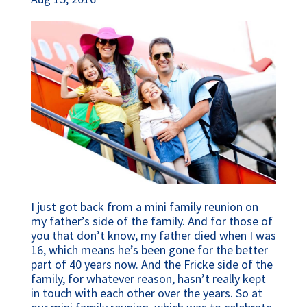
I just got back from a mini family reunion on
my father’s side of the family. And for those of
you that don’t know, my father died when I was
16, which means he’s been gone for the better
part of 40 years now. And the Fricke side of the
family, for whatever reason, hasn’t really kept
in touch with each other over the years. So at