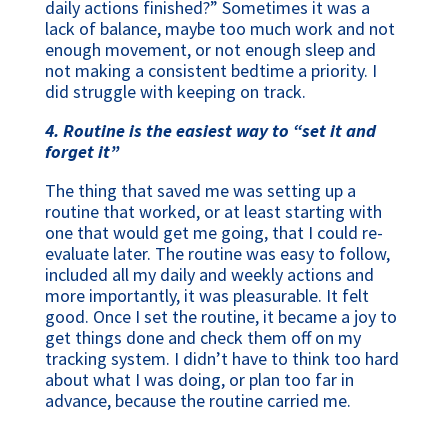
daily actions finished?” Sometimes it was a
lack of balance, maybe too much work and not
enough movement, or not enough sleep and
not making a consistent bedtime a priority. I
did struggle with keeping on track.
4. Routine is the easiest way to “set it and
forget it”
The thing that saved me was setting up a
routine that worked, or at least starting with
one that would get me going, that I could re-
evaluate later. The routine was easy to follow,
included all my daily and weekly actions and
more importantly, it was pleasurable. It felt
good. Once I set the routine, it became a joy to
get things done and check them off on my
tracking system. I didn’t have to think too hard
about what I was doing, or plan too far in
advance, because the routine carried me.