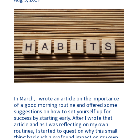
In March, I wrote an article on the importance
of a good morning routine and offered some
suggestions on how to set yourself up for
success by starting early. After I wrote that
article and as I was reflecting on my own
routines, I started to question why this small
thing had such a profound impact on my own