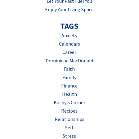
Let Your Past Fuel You
Enjoy Your Living Space
TAGS
Anxiety
Calendars
Career
Dominique MacDonald
Faith
Family
Finance
Health
Kathy's Corner
Recipes
Relationships
Self
Stress