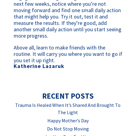
next few weeks, notice where you’re not
moving forward and find one small daily action
that might help you. Try it out, test it and
measure the results. If they’re good, add
another small daily action until you start seeing
more progress.
Above all, learn to make friends with the
routine. It will carry you where you want to go if
you set it up right.
Katherine Lazaruk
RECENT POSTS
Trauma Is Healed When It’s Shared And Brought To
The Light
Happy Mother’s Day
Do Not Stop Moving