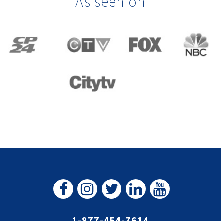
As seen on
1-877-454-7614