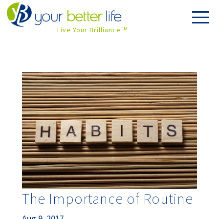
Live Your Brilliance
TM
The Importance of Routine
Aug 9, 2017