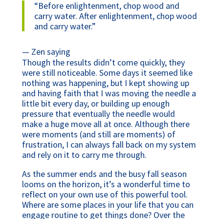
“
Before enlightenment, chop wood and
carry water. After enlightenment, chop wood
and carry water.
”
— Zen saying
Though the results didn’t come quickly, they
were still noticeable. Some days it seemed like
nothing was happening, but I kept showing up
and having faith that I was moving the needle a
little bit every day, or building up enough
pressure that eventually the needle would
make a huge move all at once. Although there
were moments (and still are moments) of
frustration, I can always fall back on my system
and rely on it to carry me through.
As the summer ends and the busy fall season
looms on the horizon, it’s a wonderful time to
reflect on your own use of this powerful tool.
Where are some places in your life that you can
engage routine to get things done? Over the