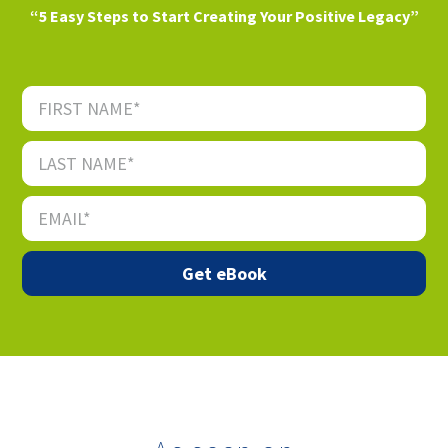
“5 Easy Steps to Start Creating Your Positive Legacy”