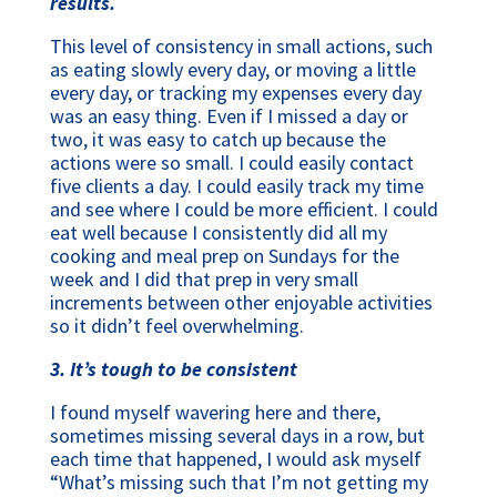
results.
This level of consistency in small actions, such
as eating slowly every day, or moving a little
every day, or tracking my expenses every day
was an easy thing. Even if I missed a day or
two, it was easy to catch up because the
actions were so small. I could easily contact
five clients a day. I could easily track my time
and see where I could be more efficient. I could
eat well because I consistently did all my
cooking and meal prep on Sundays for the
week and I did that prep in very small
increments between other enjoyable activities
so it didn’t feel overwhelming.
3. It’s tough to be consistent
I found myself wavering here and there,
sometimes missing several days in a row, but
each time that happened, I would ask myself
“What’s missing such that I’m not getting my