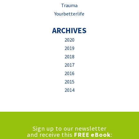
Trauma
Yourbetterlife
ARCHIVES
2020
2019
2018
2017
2016
2015
2014
Sign up to our newsletter
and receive this
FREE eBook
: