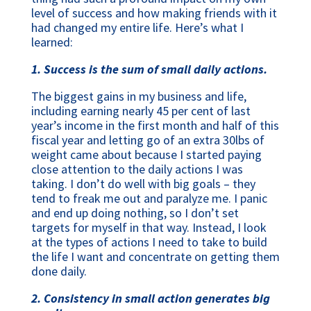
level of success and how making friends with it
had changed my entire life. Here’s what I
learned:
1. Success is the sum of small daily actions.
The biggest gains in my business and life,
including earning nearly 45 per cent of last
year’s income in the first month and half of this
fiscal year and letting go of an extra 30lbs of
weight came about because I started paying
close attention to the daily actions I was
taking. I don’t do well with big goals – they
tend to freak me out and paralyze me. I panic
and end up doing nothing, so I don’t set
targets for myself in that way. Instead, I look
at the types of actions I need to take to build
the life I want and concentrate on getting them
done daily.
2. Consistency in small action generates big