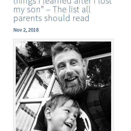
things I learned after I lost
my son” – The list all
parents should read
Nov 2, 2018