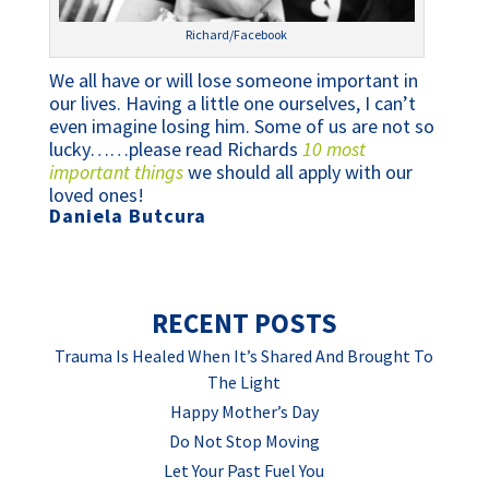
Richard/Facebook
We all have or will lose someone important in 
our lives. Having a little one ourselves, I can’t 
even imagine losing him. Some of us are not so 
lucky……please read Richards 
10 most 
important things
 we should all apply with our 
loved ones!  
Daniela Butcura
RECENT POSTS
Trauma Is Healed When It’s Shared And Brought To
The Light
Happy Mother’s Day
Do Not Stop Moving
Let Your Past Fuel You