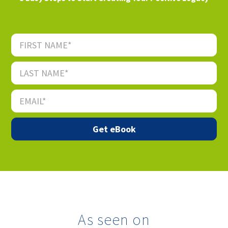
As seen on