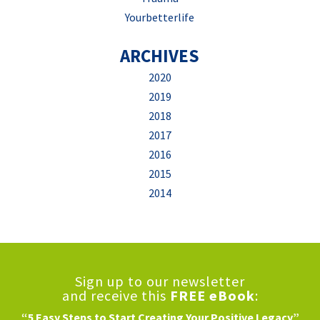
Yourbetterlife
ARCHIVES
2020
2019
2018
2017
2016
2015
2014
Sign up to our newsletter
and receive this
FREE eBook
:
“5 Easy Steps to Start Creating Your Positive Legacy”