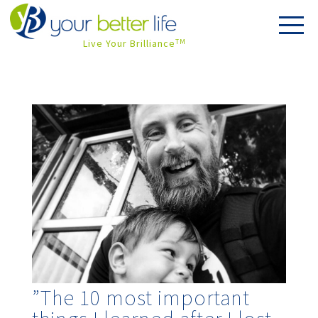
Live Your Brilliance
TM
”The 10 most important