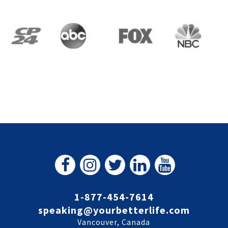
1-877-454-7614
speaking@yourbetterlife.com
Vancouver, Canada