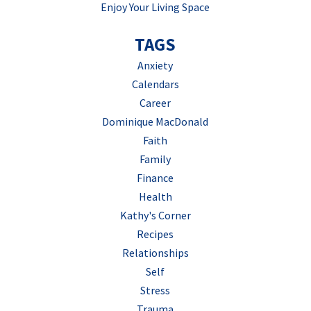
Enjoy Your Living Space
TAGS
Anxiety
Calendars
Career
Dominique MacDonald
Faith
Family
Finance
Health
Kathy's Corner
Recipes
Relationships
Self
Stress
Trauma