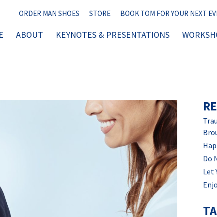
ORDER MAN SHOES
STORE
BOOK TOM FOR YOUR NEXT E
E
ABOUT
KEYNOTES & PRESENTATIONS
WORKSHO
RE
Trau
Bro
Hap
Do 
Let 
Enjo
T