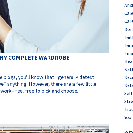
Anx
Cal
Car
Dom
Fait
Fam
Fin
 ANY COMPLETE WARDROBE
Hea
Kat
e blogs, you’ll know that I generally detest
Rec
” anything. However, there are a few little
Rel
 work– feel free to pick and choose.
Self
Stre
Tra
Your