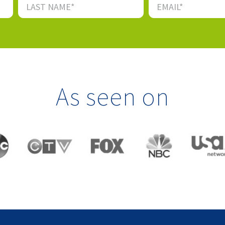
As seen on