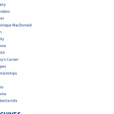
iety
endars
eer
inique MacDonald
h
ily
ance
lth
hy's Corner
ipes
ationships
ss
uma
betterlife