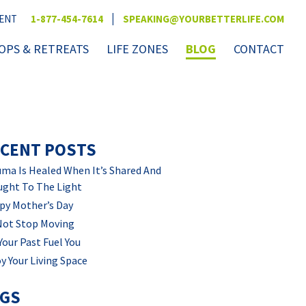
|
VENT
1-877-454-7614
SPEAKING@YOURBETTERLIFE.COM
PS & RETREATS
LIFE ZONES
BLOG
CONTACT
CENT POSTS
ma Is Healed When It’s Shared And
ught To The Light
py Mother’s Day
Not Stop Moving
Your Past Fuel You
y Your Living Space
AGS