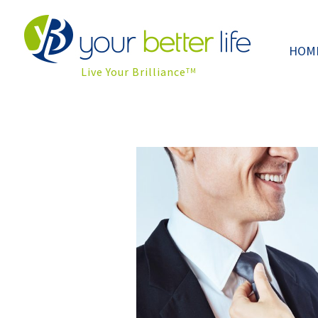
HOM
Live Your Brilliance
TM