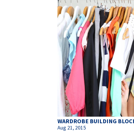
WARDROBE BUILDING BLOCK
Aug 21, 2015