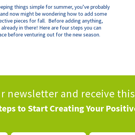
keeping things simple for summer, you’ve probably
g and now might be wondering how to add some
ctive pieces for fall. Before adding anything,
 already in there! Here are four steps you can
ace before venturing out for the new season.
ur newsletter
and receive thi
teps to Start Creating Your Positi