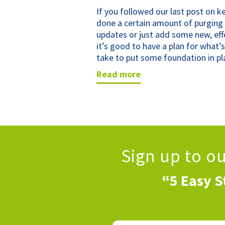
If you followed our last post on 
done a certain amount of purgin
updates or just add some new, effe
it’s good to have a plan for what’s
take to put some foundation in pl
read more
Sign up to o
“5 Easy S