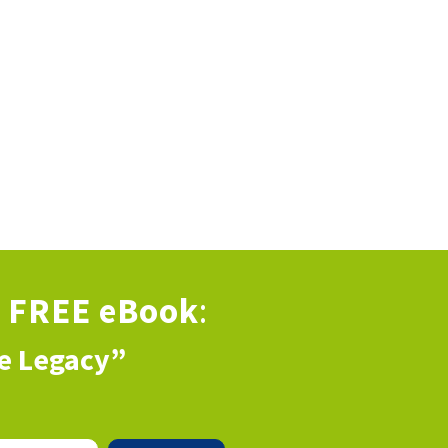
s
FREE eBook
:
ve Legacy”