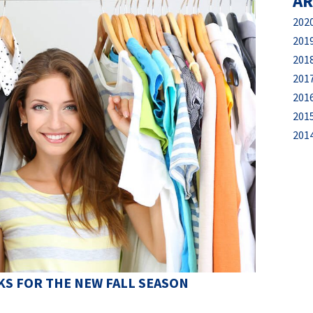
AR
202
201
201
201
201
201
201
S FOR THE NEW FALL SEASON