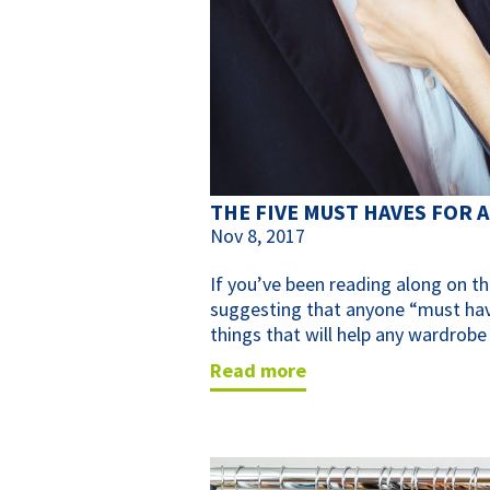
THE FIVE MUST HAVES FOR
Nov 8, 2017
If you’ve been reading along on th
suggesting that anyone “must have
things that will help any wardrobe
read more