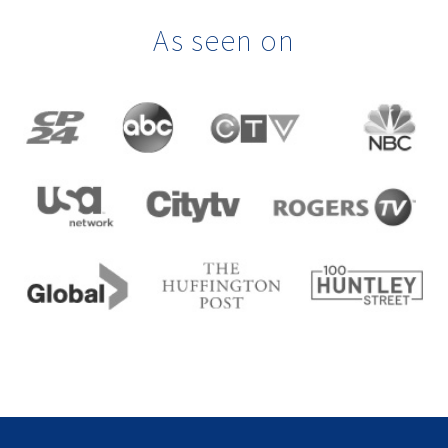
As seen on