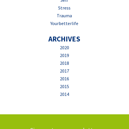
Self
Stress
Trauma
Yourbetterlife
ARCHIVES
2020
2019
2018
2017
2016
2015
2014