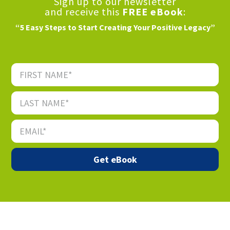
Sign up to our newsletter
and receive this
FREE eBook
:
“5 Easy Steps to Start Creating Your Positive Legacy”