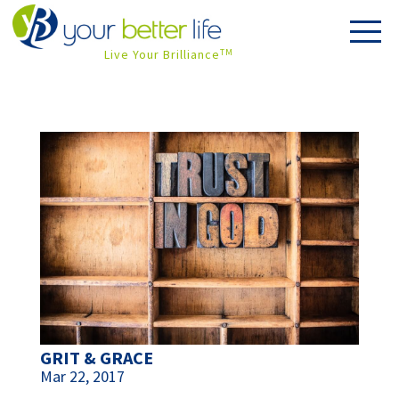
Live Your Brilliance
TM
GRIT & GRACE
Mar 22, 2017