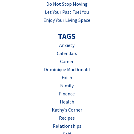
Do Not Stop Moving
Let Your Past Fuel You
Enjoy Your Living Space
TAGS
Anxiety
Calendars
Career
Dominique MacDonald
Faith
Family
Finance
Health
Kathy's Corner
Recipes
Relationships