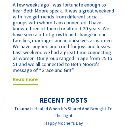
A few weeks ago I was fortunate enough to
hear Beth Moore speak. It was a great weekend
with five girlfriends from different social
groups with whom I am connected. I have
known three of them for almost 20 years. We
have seen a lot of growth and change in our
families, marriages and in ourselves as women.
We have laughed and cried for joys and losses.
Last weekend we had a great time connecting
as women. Our group ranged in age from 25 to
51 and we all connected to Beth Moore’s
message of “Grace and Grit”.
read more
RECENT POSTS
Trauma Is Healed When It’s Shared And Brought To
The Light
Happy Mother’s Day