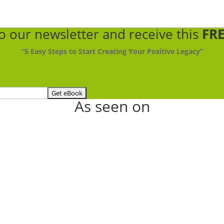
to our newsletter
and receive this
FRE
“5 Easy Steps to Start Creating Your Positive Legacy”
As seen on