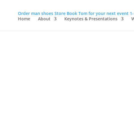
Order man shoes
Store
Book Tom for your next event
1
Home
About
Keynotes & Presentations
W