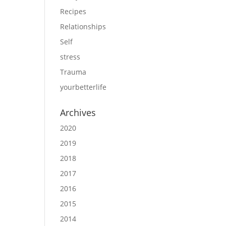
Recipes
Relationships
Self
stress
Trauma
yourbetterlife
Archives
2020
2019
2018
2017
2016
2015
2014