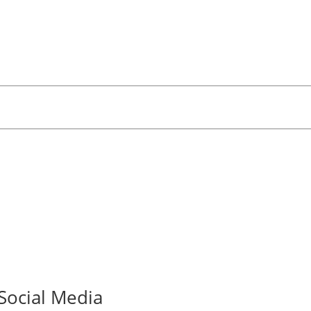
Social Media