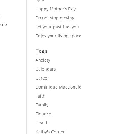
Happy Mother’s Day
h
Do not stop moving
some
Let your past fuel you
Enjoy your living space
Tags
Anxiety
Calendars
Career
Dominique MacDonald
Faith
Family
Finance
Health
Kathy's Corner