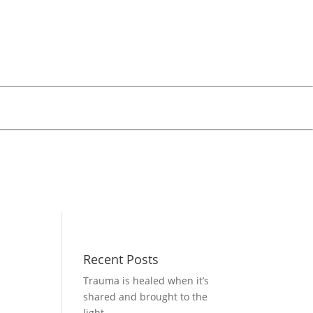
Recent Posts
Trauma is healed when it’s
shared and brought to the
light