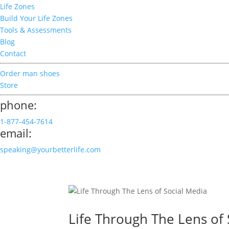
Life Zones
Build Your Life Zones
Tools & Assessments
Blog
Contact
Order man shoes
Store
phone:
1-877-454-7614
email:
speaking@yourbetterlife.com
Life Through The Lens of 