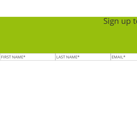
Sign up 