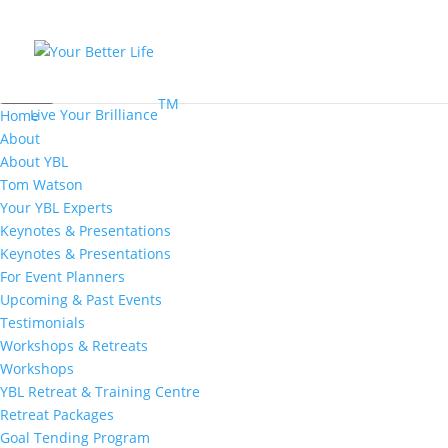
MENU
TM
Live Your Brilliance
Home
About
About YBL
Tom Watson
Your YBL Experts
Keynotes & Presentations
Keynotes & Presentations
For Event Planners
Upcoming & Past Events
Testimonials
Workshops & Retreats
Workshops
YBL Retreat & Training Centre
Retreat Packages
Goal Tending Program