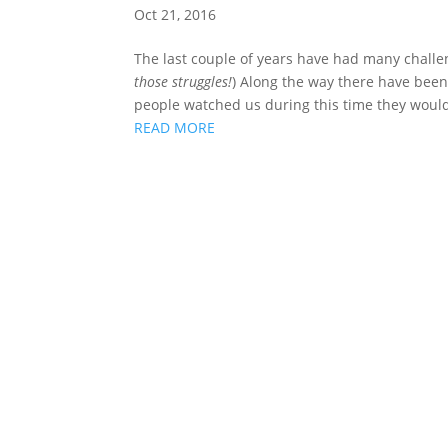
Oct 21, 2016
The last couple of years have had many challe
those struggles!
) Along the way there have bee
people watched us during this time they would
READ MORE