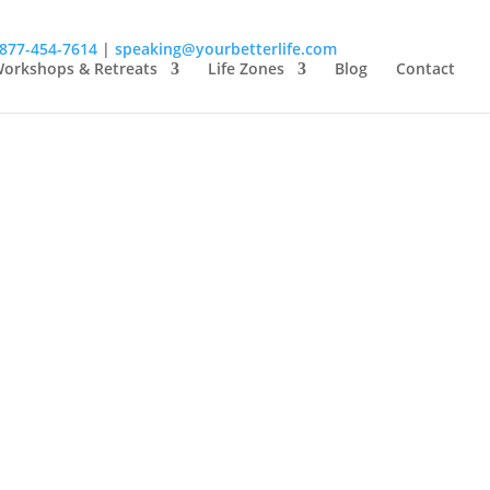
-877-454-7614
|
speaking@yourbetterlife.com
orkshops & Retreats
Life Zones
Blog
Contact