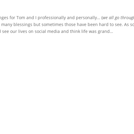
nges for Tom and I professionally and personally… (
we all go throug
n many blessings but sometimes those have been hard to see. As 
 see our lives on social media and think life was grand…