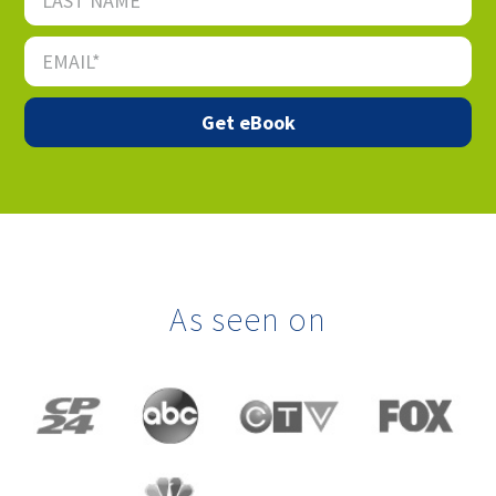
As seen on