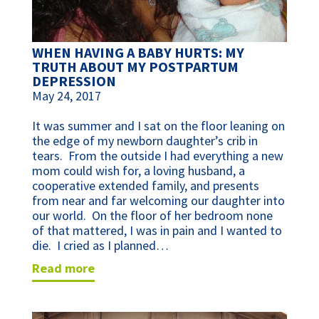
WHEN HAVING A BABY HURTS: MY
TRUTH ABOUT MY POSTPARTUM
DEPRESSION
May 24, 2017
It was summer and I sat on the floor leaning on
the edge of my newborn daughter’s crib in
tears. From the outside I had everything a new
mom could wish for, a loving husband, a
cooperative extended family, and presents
from near and far welcoming our daughter into
our world. On the floor of her bedroom none
of that mattered, I was in pain and I wanted to
die. I cried as I planned…
read more