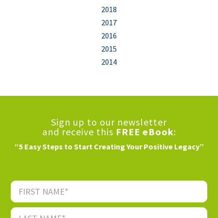
2018
2017
2016
2015
2014
Sign up to our newsletter
and receive this
FREE eBook
:
“5 Easy Steps to Start Creating Your Positive Legacy”