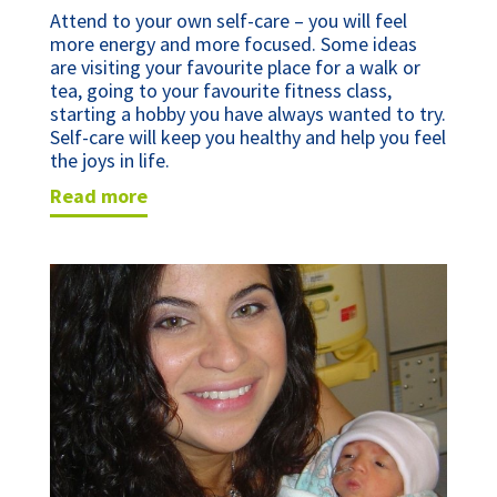
Attend to your own self-care – you will feel 
more energy and more focused. Some ideas 
are visiting your favourite place for a walk or 
tea, going to your favourite fitness class, 
starting a hobby you have always wanted to try. 
Self-care will keep you healthy and help you feel 
the joys in life.
read more