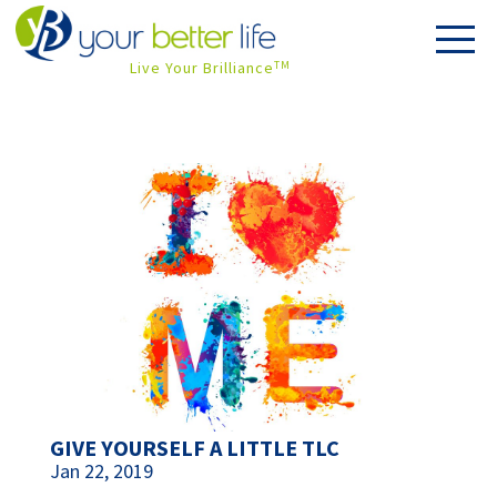
Live Your Brilliance
TM
GIVE YOURSELF A LITTLE TLC
Jan 22, 2019