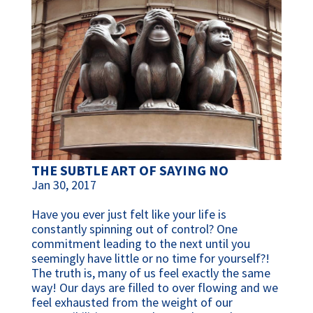
THE SUBTLE ART OF SAYING NO
Jan 30, 2017
Have you ever just felt like your life is
constantly spinning out of control? One
commitment leading to the next until you
seemingly have little or no time for yourself?!
The truth is, many of us feel exactly the same
way! Our days are filled to over flowing and we
feel exhausted from the weight of our