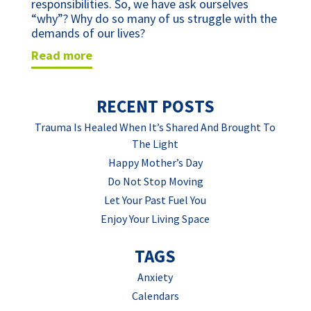
responsibilities. So, we have ask ourselves
“why”? Why do so many of us struggle with the
demands of our lives?
read more
RECENT POSTS
Trauma Is Healed When It’s Shared And Brought To
The Light
Happy Mother’s Day
Do Not Stop Moving
Let Your Past Fuel You
Enjoy Your Living Space
TAGS
Anxiety
Calendars