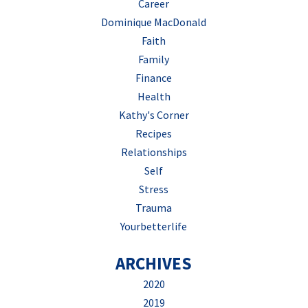
Career
Dominique MacDonald
Faith
Family
Finance
Health
Kathy's Corner
Recipes
Relationships
Self
Stress
Trauma
Yourbetterlife
ARCHIVES
2020
2019