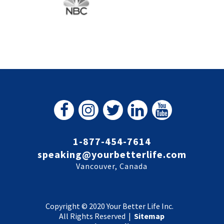
1-877-454-7614
speaking@yourbetterlife.com
Vancouver, Canada
Copyright © 2020 Your Better Life Inc.
All Rights Reserved |
Sitemap