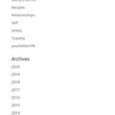
Recipes
Relationships
Self
stress
Trauma
yourbetterlife
Archives
2020
2019
2018
2017
2016
2015
2014