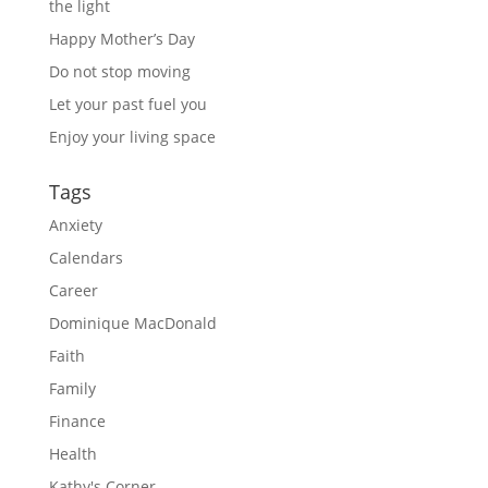
the light
Happy Mother’s Day
Do not stop moving
Let your past fuel you
Enjoy your living space
Tags
Anxiety
Calendars
Career
Dominique MacDonald
Faith
Family
Finance
Health
Kathy's Corner