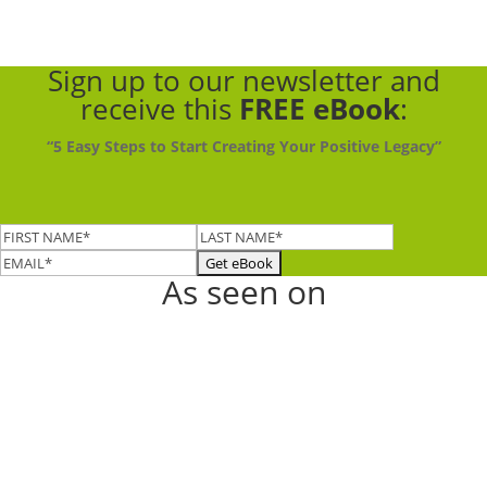
Sign up to our newsletter
and
receive this
FREE eBook
:
“5 Easy Steps to Start Creating Your Positive Legacy”
As seen on