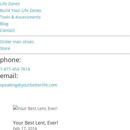
Life Zones
Build Your Life Zones
Tools & Assessments
Blog
Contact
Order man shoes
Store
phone:
1-877-454-7614
email:
speaking@yourbetterlife.com
Your Best Lent, Ever!
Feb 17, 2016