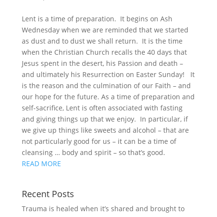
Lent is a time of preparation. It begins on Ash
Wednesday when we are reminded that we started
as dust and to dust we shall return. It is the time
when the Christian Church recalls the 40 days that
Jesus spent in the desert, his Passion and death –
and ultimately his Resurrection on Easter Sunday! It
is the reason and the culmination of our Faith – and
our hope for the future. As a time of preparation and
self-sacrifice, Lent is often associated with fasting
and giving things up that we enjoy. In particular, if
we give up things like sweets and alcohol – that are
not particularly good for us – it can be a time of
cleansing … body and spirit – so that’s good.
READ MORE
Recent Posts
Trauma is healed when it’s shared and brought to