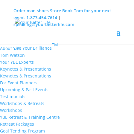
Order man shoes
Store
Book Tom for your next
event
1-877-454-7614
|
speaking@yourbetterlife.com
MENU
Home
About
TM
Live Your Brilliance
About YBL
Tom Watson
Your YBL Experts
Keynotes & Presentations
Keynotes & Presentations
For Event Planners
Upcoming & Past Events
Testimonials
Workshops & Retreats
Workshops
YBL Retreat & Training Centre
Retreat Packages
Goal Tending Program