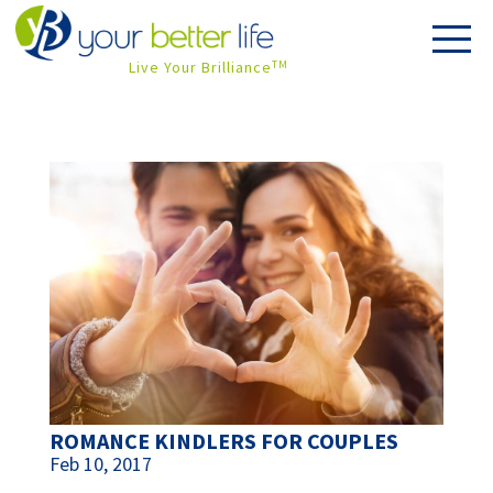
Live Your Brilliance
TM
ROMANCE KINDLERS FOR COUPLES
Feb 10, 2017