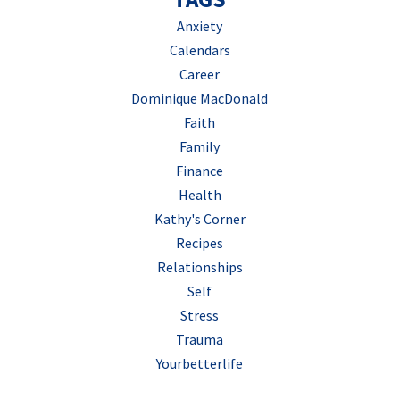
Anxiety
Calendars
Career
Dominique MacDonald
Faith
Family
Finance
Health
Kathy's Corner
Recipes
Relationships
Self
Stress
Trauma
Yourbetterlife