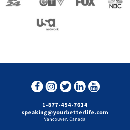
1-877-454-7614
speaking@yourbetterlife.com
Vancouver, Canada