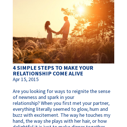
4 SIMPLE STEPS TO MAKE YOUR
RELATIONSHIP COME ALIVE
Apr 15, 2015
Are you looking for ways to reignite the sense
of newness and spark in your
relationship? When you first met your partner,
everything literally seemed to glow, hum and
buzz with excitement. The way he touches my
hand, the way she plays with her hair, or how
delightful it is just to make dinner together.