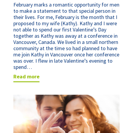
February marks a romantic opportunity for men
to make a statement to that special person in
their lives. For me, February is the month that I
proposed to my wife (Kathy). Kathy and I were
not able to spend our first Valentine’s Day
together as Kathy was away at a conference in
Vancouver, Canada. We lived in a small northern
community at the time so had planned to have
me join Kathy in Vancouver once her conference
was over. I flew in late Valentine’s evening to
spend…
read more