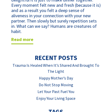
Every moment felt new and fresh (because it is)
and as a result you felt a deep sense of
aliveness in your connection with your new
partner. Then slowly but surely repetition sets
in. What can we say? Humans are creatures of
habit.
read more
RECENT POSTS
Trauma Is Healed When It’s Shared And Brought To
The Light
Happy Mother’s Day
Do Not Stop Moving
Let Your Past Fuel You
Enjoy Your Living Space
TAGS