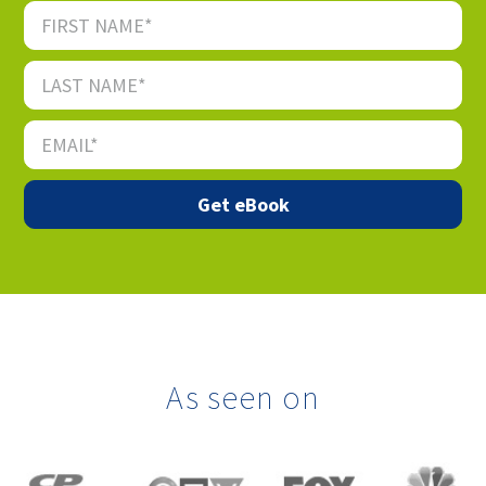
As seen on