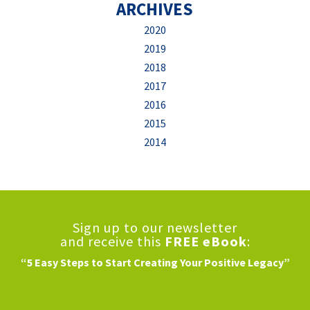
ARCHIVES
2020
2019
2018
2017
2016
2015
2014
Sign up to our newsletter
and receive this
FREE eBook
:
“5 Easy Steps to Start Creating Your Positive Legacy”