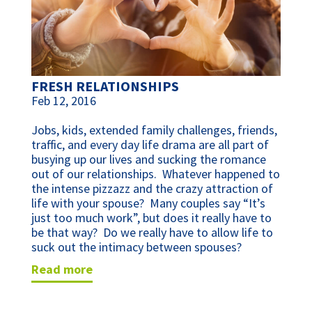
FRESH RELATIONSHIPS
Feb 12, 2016
Jobs, kids, extended family challenges, friends,
traffic, and every day life drama are all part of
busying up our lives and sucking the romance
out of our relationships. Whatever happened to
the intense pizzazz and the crazy attraction of
life with your spouse? Many couples say “It’s
just too much work”, but does it really have to
be that way? Do we really have to allow life to
suck out the intimacy between spouses?
read more