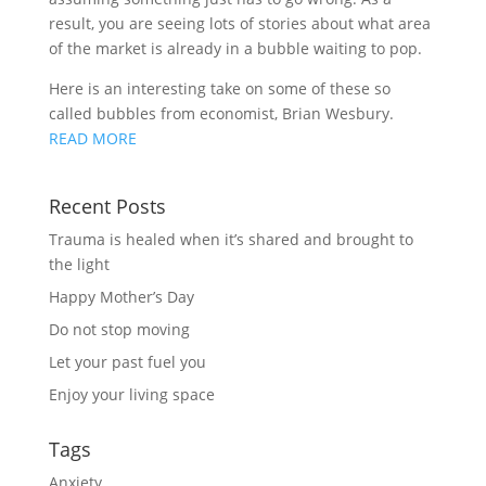
result, you are seeing lots of stories about what area
of the market is already in a bubble waiting to pop.
Here is an interesting take on some of these so
called bubbles from economist, Brian Wesbury.
READ MORE
Recent Posts
Trauma is healed when it’s shared and brought to
the light
Happy Mother’s Day
Do not stop moving
Let your past fuel you
Enjoy your living space
Tags
Anxiety