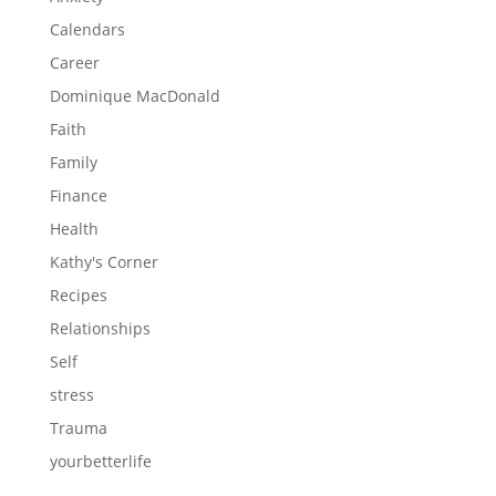
Calendars
Career
Dominique MacDonald
Faith
Family
Finance
Health
Kathy's Corner
Recipes
Relationships
Self
stress
Trauma
yourbetterlife