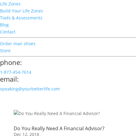
Life Zones
Build Your Life Zones
Tools & Assessments
Blog
Contact
Order man shoes
Store
phone:
1-877-454-7614
email:
speaking@yourbetterlife.com
Do You Really Need A Financial Advisor?
Dec 12, 2018