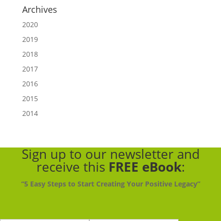
Archives
2020
2019
2018
2017
2016
2015
2014
Sign up to our newsletter
and
receive this
FREE eBook
:
“5 Easy Steps to Start Creating Your Positive Legacy”