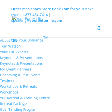
Order man shoes
Store
Book Tom for your next
event
1-877-454-7614
|
speaking@yourbetterlife.com
MENU
Home
About
TM
Live Your Brilliance
About YBL
Tom Watson
Your YBL Experts
Keynotes & Presentations
Keynotes & Presentations
For Event Planners
Upcoming & Past Events
Testimonials
Workshops & Retreats
Workshops
YBL Retreat & Training Centre
Retreat Packages
Goal Tending Program