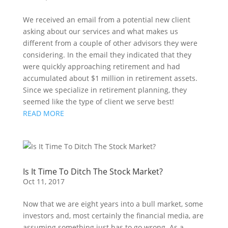
We received an email from a potential new client 
asking about our services and what makes us 
different from a couple of other advisors they were 
considering. In the email they indicated that they 
were quickly approaching retirement and had 
accumulated about $1 million in retirement assets. 
Since we specialize in retirement planning, they 
seemed like the type of client we serve best!
READ MORE
Is It Time To Ditch The Stock Market?
Oct 11, 2017
Now that we are eight years into a bull market, some
investors and, most certainly the financial media, are
assuming something just has to go wrong. As a