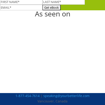
As seen on
1-877-454-7614
|
speaking@yourbetterlife.com
Vancouver, Canada