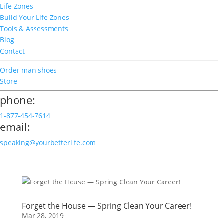
Life Zones
Build Your Life Zones
Tools & Assessments
Blog
Contact
Order man shoes
Store
phone:
1-877-454-7614
email:
speaking@yourbetterlife.com
Forget the House — Spring Clean Your Career!
Mar 28, 2019