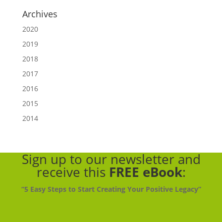
Archives
2020
2019
2018
2017
2016
2015
2014
Sign up to our newsletter
and
receive this
FREE eBook
:
“5 Easy Steps to Start Creating Your Positive Legacy”