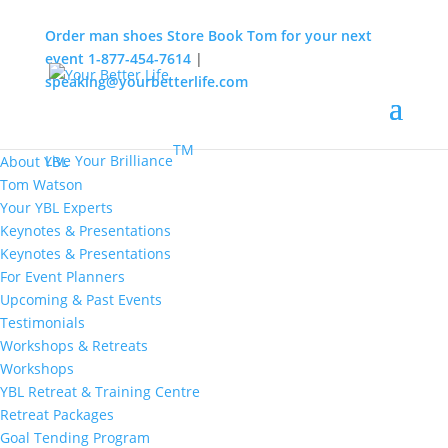
Order man shoes
Store
Book Tom for your next
event
1-877-454-7614
|
speaking@yourbetterlife.com
MENU
Home
About
TM
Live Your Brilliance
About YBL
Tom Watson
Your YBL Experts
Keynotes & Presentations
Keynotes & Presentations
For Event Planners
Upcoming & Past Events
Testimonials
Workshops & Retreats
Workshops
YBL Retreat & Training Centre
Retreat Packages
Goal Tending Program