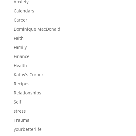
Anxiety
Calendars
Career
Dominique MacDonald
Faith
Family
Finance
Health
Kathy's Corner
Recipes
Relationships
Self
stress
Trauma
yourbetterlife