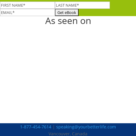
As seen on
1-877-454-7614
|
speaking@yourbetterlife.com
Vancouver, Canada