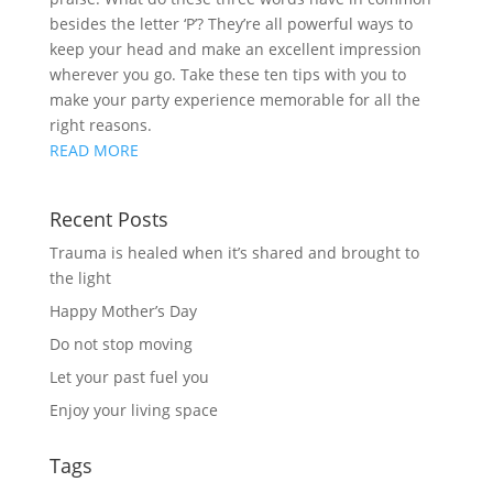
besides the letter ‘P’? They’re all powerful ways to
keep your head and make an excellent impression
wherever you go. Take these ten tips with you to
make your party experience memorable for all the
right reasons.
READ MORE
Recent Posts
Trauma is healed when it’s shared and brought to
the light
Happy Mother’s Day
Do not stop moving
Let your past fuel you
Enjoy your living space
Tags