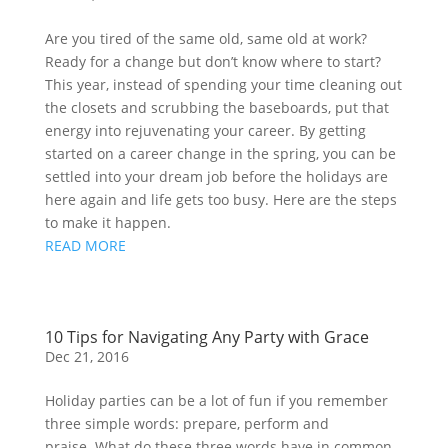
Are you tired of the same old, same old at work? 
Ready for a change but don’t know where to start? 
This year, instead of spending your time cleaning out 
the closets and scrubbing the baseboards, put that 
energy into rejuvenating your career. By getting 
started on a career change in the spring, you can be 
settled into your dream job before the holidays are 
here again and life gets too busy. Here are the steps 
to make it happen.
READ MORE
10 Tips for Navigating Any Party with Grace
Dec 21, 2016
Holiday parties can be a lot of fun if you remember
three simple words: prepare, perform and
praise. What do these three words have in common